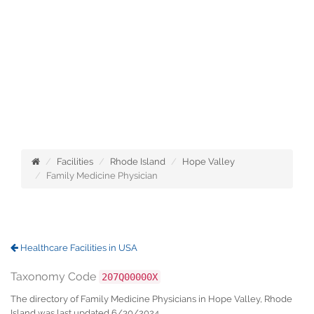
Facilities
Rhode Island
Hope Valley
Family Medicine Physician
Healthcare Facilities in USA
Taxonomy Code
207Q00000X
The directory of Family Medicine Physicians in Hope Valley, Rhode
Island was last updated 6/30/2024