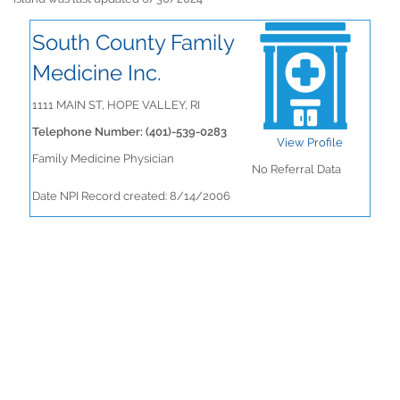
South County Family
Medicine Inc.
1111 MAIN ST, HOPE VALLEY, RI
Telephone Number: (401)-539-0283
View Profile
Family Medicine Physician
No Referral Data
Date NPI Record created: 8/14/2006