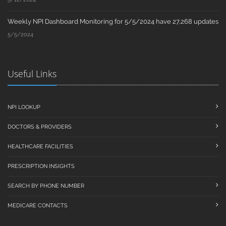
Weekly NPI Dashboard Monitoring for 5/5/2024 have 27,268 updates
5/5/2024
Useful Links
NPI LOOKUP
DOCTORS & PROVIDERS
HEALTHCARE FACILITIES
PRESCRIPTION INSIGHTS
SEARCH BY PHONE NUMBER
MEDICARE CONTACTS