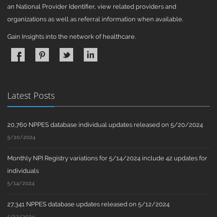
an National Provider Identifier, view related providers and
organizations as well as referral information when available.
Gain Insights into the network of healthcare.
Latest Posts
20,760 NPPES database individual updates released on 5/20/2024
5/20/2024
Monthly NPI Registry variations for 5/14/2024 include 42 updates for
individuals
5/14/2024
27,341 NPPES database updates released on 5/12/2024
5/12/2024