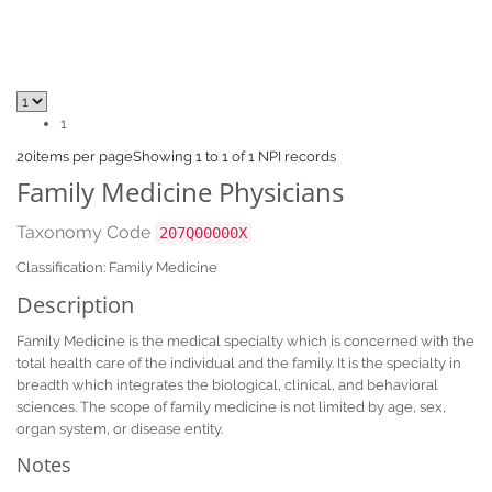
1
20
items per page
Showing 1 to 1 of 1 NPI records
Family Medicine Physicians
Taxonomy Code
207Q00000X
Classification: Family Medicine
Description
Family Medicine is the medical specialty which is concerned with the
total health care of the individual and the family. It is the specialty in
breadth which integrates the biological, clinical, and behavioral
sciences. The scope of family medicine is not limited by age, sex,
organ system, or disease entity.
Notes