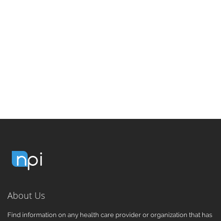
About Us
Find information on any health care provider or organization that has