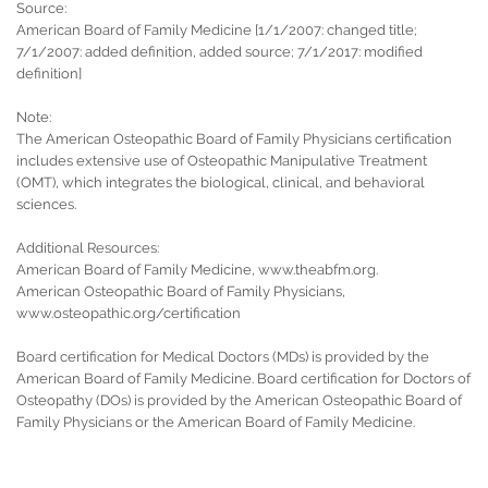
Source:
American Board of Family Medicine [1/1/2007: changed title;
7/1/2007: added definition, added source; 7/1/2017: modified
definition]
Note:
The American Osteopathic Board of Family Physicians certification
includes extensive use of Osteopathic Manipulative Treatment
(OMT), which integrates the biological, clinical, and behavioral
sciences.
Additional Resources:
American Board of Family Medicine, www.theabfm.org.
American Osteopathic Board of Family Physicians,
www.osteopathic.org/certification
Board certification for Medical Doctors (MDs) is provided by the
American Board of Family Medicine. Board certification for Doctors of
Osteopathy (DOs) is provided by the American Osteopathic Board of
Family Physicians or the American Board of Family Medicine.