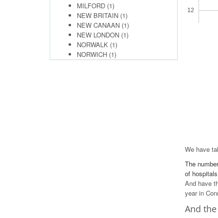
MILFORD
(1)
12
NEW BRITAIN
(1)
NEW CANAAN
(1)
10
NEW LONDON
(1)
NORWALK
(1)
8
NORWICH
(1)
6
4
2
0
We have tak
The number 
of hospitals
And have th
year in Con
And the 