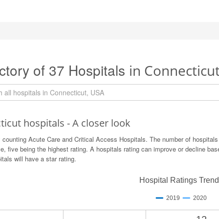
ctory of 37 Hospitals
in Connecticu
icut hospitals - A closer look
 counting Acute Care and Critical Access Hospitals. The number of hospitals
ve, five being the highest rating. A hospitals rating can improve or decline b
itals will have a star rating.
Hospital Ratings Tren
2019
2020