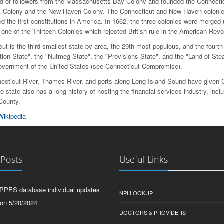
nd of followers from the Massachusetts Bay Colony and founded the Connectic
 Colony and the New Haven Colony. The Connecticut and New Haven colonie
d the first constitutions in America. In 1662, the three colonies were merged
one of the Thirteen Colonies which rejected British rule in the American Revol
ut is the third smallest state by area, the 29th most populous, and the fourth
tion State", the "Nutmeg State", the "Provisions State", and the "Land of Stea
government of the United States (see Connecticut Compromise).
ecticut River, Thames River, and ports along Long Island Sound have given Co
e state also has a long history of hosting the financial services industry, in
 County.
Wikipedia
 Posts
Useful Links
PPES database individual updates
NPI LOOKUP
 on 5/20/2024
DOCTORS & PROVIDERS