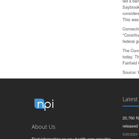
led a ba
Saybrook
considere
This was 
Connectic
"Constitu
federal 
The Conn
today. Th
Fairfield
Source:
Latest
20,760 N
About Us
released
5/20/2024
Find information on any health care provider