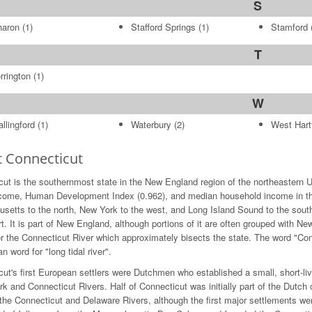
S
haron
(1)
Stafford Springs
(1)
Stamford
(
T
rrington
(1)
W
llingford
(1)
Waterbury
(2)
West Hart
 Connecticut
ut is the southernmost state in the New England region of the northeastern U
ncome, Human Development Index (0.962), and median household income in the 
etts to the north, New York to the west, and Long Island Sound to the south. 
t. It is part of New England, although portions of it are often grouped with Ne
 the Connecticut River which approximately bisects the state. The word "Conn
n word for "long tidal river".
ut's first European settlers were Dutchmen who established a small, short-liv
rk and Connecticut Rivers. Half of Connecticut was initially part of the Dutc
the Connecticut and Delaware Rivers, although the first major settlements w