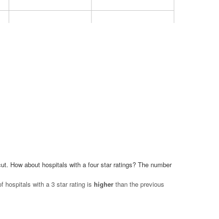
6
6
4
2
2 Star
1 Star
ut. How about hospitals with a four star ratings? The number
hospitals with a 3 star rating is
higher
than the previous