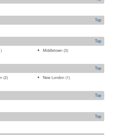
Top
Top
)
Middletown
(3)
Top
n
(2)
New London
(1)
Top
Top