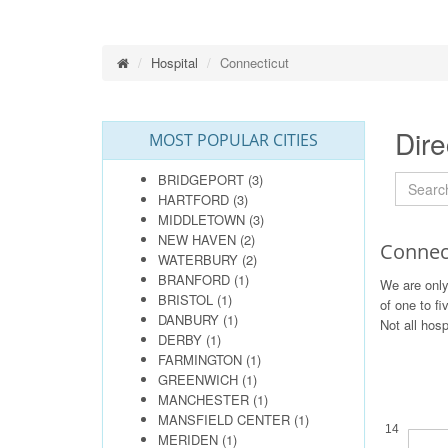
Hospital
Connecticut
Dire
MOST POPULAR CITIES
BRIDGEPORT
(3)
HARTFORD
(3)
MIDDLETOWN
(3)
NEW HAVEN
(2)
Connect
WATERBURY
(2)
BRANFORD
(1)
We are only
BRISTOL
(1)
of one to fi
DANBURY
(1)
Not all hosp
DERBY
(1)
FARMINGTON
(1)
GREENWICH
(1)
MANCHESTER
(1)
MANSFIELD CENTER
(1)
14
MERIDEN
(1)