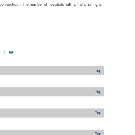
onnecticut. The number of hospitals with a 1 star rating is
T
W
Top
Top
Top
Top