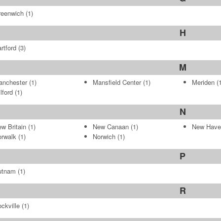
reenwich
(1)
H
rtford
(3)
M
anchester
(1)
Mansfield Center
(1)
Meriden
(1
lford
(1)
N
w Britain
(1)
New Canaan
(1)
New Have
rwalk
(1)
Norwich
(1)
P
utnam
(1)
R
ckville
(1)