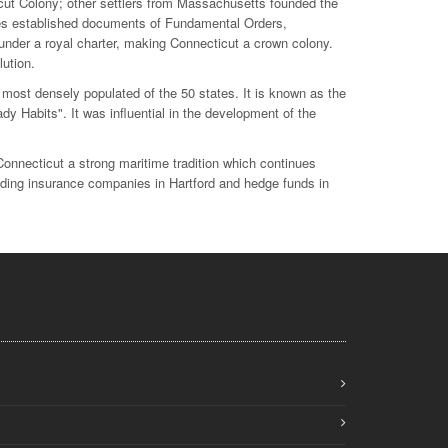
ut Colony; other settlers from Massachusetts founded the
s established documents of Fundamental Orders,
 under a royal charter, making Connecticut a crown colony.
ution.
 most densely populated of the 50 states. It is known as the
dy Habits". It was influential in the development of the
nnecticut a strong maritime tradition which continues
cluding insurance companies in Hartford and hedge funds in