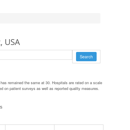
t, USA
Search
 has remained the same at 30. Hospitals are rated on a scale
ased on patient surveys as well as reported quality measures.
ds