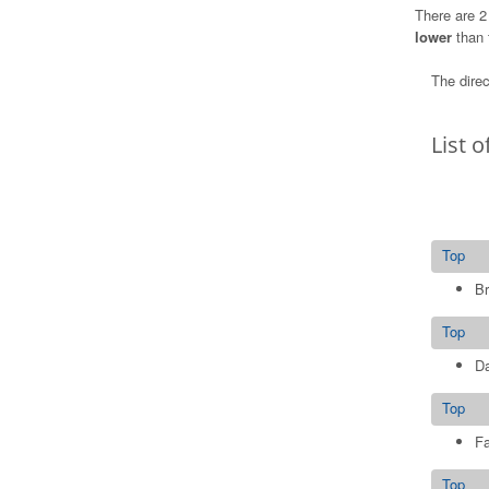
There are 2
lower
than 
The direc
List o
Top
Br
Top
D
Top
Fa
Top