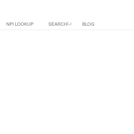
NPI LOOKUP
SEARCH
BLOG