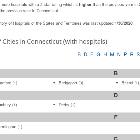
 more hospitals with a 2 star rating which is
higher
than the previous year in C
the previous year in Connecticut.
tory of Hospitals of the States and Territories was last updated
1/30/2020
.
f Cities in Connecticut (with hospitals)
B
D
F
G
H
M
N
P
R
S
B
anford
(1)
Bridgeport
(3)
Bristol
(1)
D
anbury
(1)
Derby
(1)
F
rmington
(1)
G