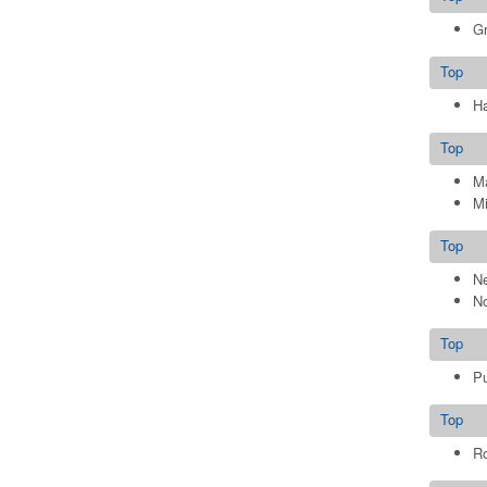
G
Top
Ha
Top
M
Mi
Top
Ne
No
Top
P
Top
Ro