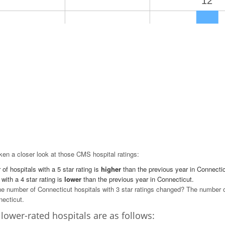
12
9
9
7
1
0
5 Star
4 Star
3 Star
en a closer look at those CMS hospital ratings:
of hospitals with a 5 star rating is
higher
than the previous year in Connectic
 with a 4 star rating is
lower
than the previous year in Connecticut.
e number of Connecticut hospitals with 3 star ratings changed? The number of 
necticut.
lower-rated hospitals are as follows: