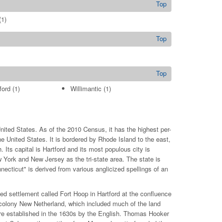
Top
1)
Top
Top
ford
(1)
Willimantic
(1)
nited States. As of the 2010 Census, it has the highest per-
United States. It is bordered by Rhode Island to the east,
Its capital is Hartford and its most populous city is
w York and New Jersey as the tri-state area. The state is
ecticut" is derived from various anglicized spellings of an
ed settlement called Fort Hoop in Hartford at the confluence
h colony New Netherland, which included much of the land
ere established in the 1630s by the English. Thomas Hooker