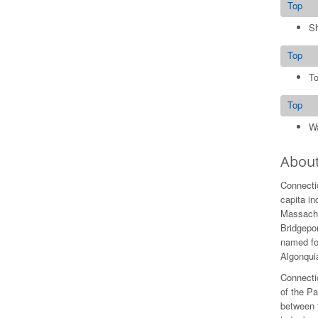
Top
S
Top
To
Top
Wa
About
Connectic
capita i
Massachus
Bridgepor
named for
Algonquia
Connectic
of the Pa
between 