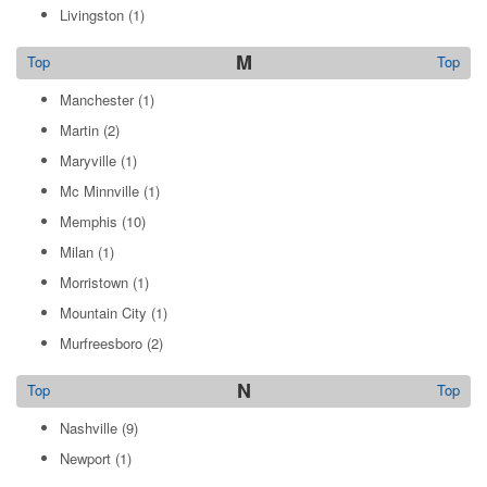
Livingston
(1)
M
Top
Top
Manchester
(1)
Martin
(2)
Maryville
(1)
Mc Minnville
(1)
Memphis
(10)
Milan
(1)
Morristown
(1)
Mountain City
(1)
Murfreesboro
(2)
N
Top
Top
Nashville
(9)
Newport
(1)