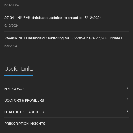
5/14/2024
27,341 NPPES database updates released on 5/12/2024
5/12/2024
Weekly NPI Dashboard Monitoring for 5/5/2024 have 27,268 updates
5/5/2024
Useful Links
NPI LOOKUP
DOCTORS & PROVIDERS
HEALTHCARE FACILITIES
PRESCRIPTION INSIGHTS