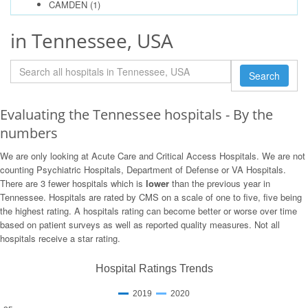
CAMDEN
(1)
in Tennessee, USA
Search
Evaluating the Tennessee hospitals - By the
numbers
We are only looking at Acute Care and Critical Access Hospitals. We are not
counting Psychiatric Hospitals, Department of Defense or VA Hospitals.
There are 3 fewer hospitals which is
lower
than the previous year in
Tennessee. Hospitals are rated by CMS on a scale of one to five, five being
the highest rating. A hospitals rating can become better or worse over time
based on patient surveys as well as reported quality measures. Not all
hospitals receive a star rating.
Hospital Ratings Trends
2019
2020