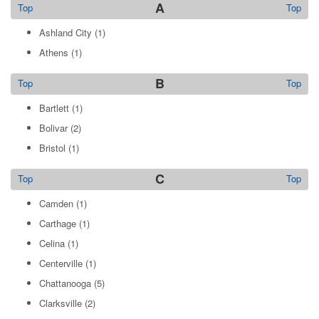
A
Top
Top
Ashland City
(1)
Athens
(1)
B
Top
Top
Bartlett
(1)
Bolivar
(2)
Bristol
(1)
C
Top
Top
Camden
(1)
Carthage
(1)
Celina
(1)
Centerville
(1)
Chattanooga
(5)
Clarksville
(2)