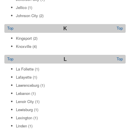
Jellico
(1)
Johnson City
(2)
K
Top
Top
Kingsport
(2)
Knoxville
(4)
L
Top
Top
La Follette
(1)
Lafayette
(1)
Lawrenceburg
(1)
Lebanon
(1)
Lenoir City
(1)
Lewisburg
(1)
Lexington
(1)
Linden
(1)