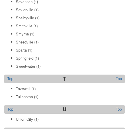
Savannah
(1)
Sevierville
(1)
Shelbyville
(1)
Smithville
(1)
Smyrna
(1)
Sneedville
(1)
Sparta
(1)
Springfield
(1)
Sweetwater
(1)
T
Top
Top
Tazewell
(1)
Tullahoma
(1)
U
Top
Top
Union City
(1)