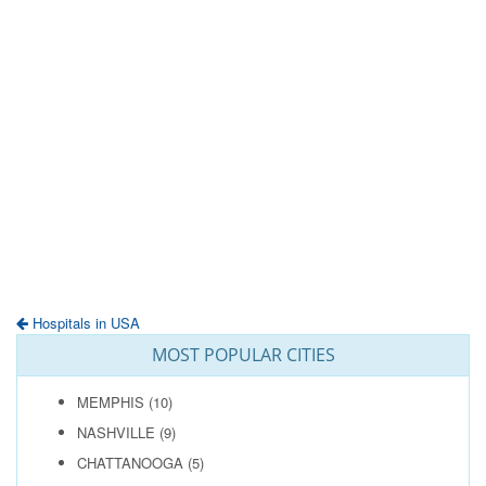
Hospitals in USA
MOST POPULAR CITIES
MEMPHIS
(10)
NASHVILLE
(9)
CHATTANOOGA
(5)