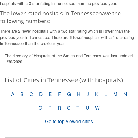
hospitals with a 3 star rating in Tennessee than the previous year.
The lower-rated hositals in Tennesseehave the
following numbers:
There are 2 fewer hospitals with a two star rating which is
lower
than the
previous year in Tennessee. There are 6 fewer hospitals with a 1 star rating
in Tennessee than the previous year.
The directory of Hospitals of the States and Territories was last updated
1/30/2020
.
List of Cities in Tennessee (with hospitals)
A
B
C
D
E
F
G
H
J
K
L
M
N
O
P
R
S
T
U
W
Go to top viewed cities