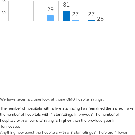
35
31
29
27
27
30
25
25
21
20
15
10
10
4
5
1
1
0
5 Star
4 Star
3 Star
2 Star
1 Star
We have taken a closer look at those CMS hospital ratings:
The number of hospitals with a five star rating has remained the same. Have
the number of hospitals with 4 star ratings improved? The number of
hospitals with a four star rating is
higher
than the previous year in
Tennessee.
Anything new about the hospitals with a 3 star ratings? There are 4 fewer