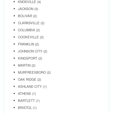
KNOXVILLE
(4)
JACKSON
(3)
BOLIVAR
(2)
CLARKSVILLE
(2)
COLUMBIA
(2)
COOKEVILLE
(2)
FRANKLIN
(2)
JOHNSON CITY
(2)
KINGSPORT
(2)
MARTIN
(2)
MURFREESBORO
(2)
OAK RIDGE
(2)
ASHLAND CITY
(1)
ATHENS
(1)
BARTLETT
(1)
BRISTOL
(1)