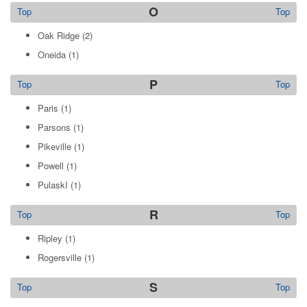
O
Top
Top
Oak Ridge
(2)
Oneida
(1)
P
Top
Top
Paris
(1)
Parsons
(1)
Pikeville
(1)
Powell
(1)
PulaskI
(1)
R
Top
Top
Ripley
(1)
Rogersville
(1)
S
Top
Top