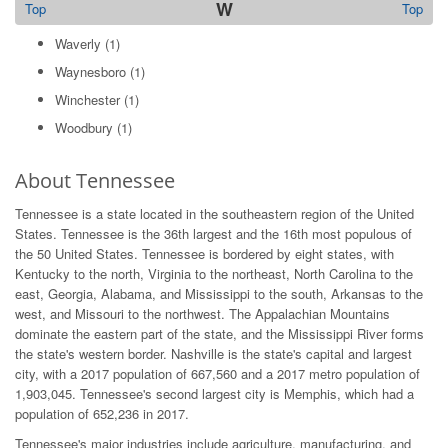
W
Top
Top
Waverly
(1)
Waynesboro
(1)
Winchester
(1)
Woodbury
(1)
About Tennessee
Tennessee is a state located in the southeastern region of the United
States. Tennessee is the 36th largest and the 16th most populous of
the 50 United States. Tennessee is bordered by eight states, with
Kentucky to the north, Virginia to the northeast, North Carolina to the
east, Georgia, Alabama, and Mississippi to the south, Arkansas to the
west, and Missouri to the northwest. The Appalachian Mountains
dominate the eastern part of the state, and the Mississippi River forms
the state's western border. Nashville is the state's capital and largest
city, with a 2017 population of 667,560 and a 2017 metro population of
1,903,045. Tennessee's second largest city is Memphis, which had a
population of 652,236 in 2017.
Tennessee's major industries include agriculture, manufacturing, and