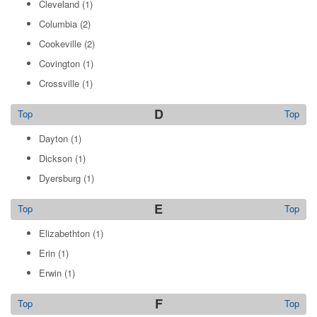
Cleveland
(1)
Columbia
(2)
Cookeville
(2)
Covington
(1)
Crossville
(1)
D
Top
Top
Dayton
(1)
Dickson
(1)
Dyersburg
(1)
E
Top
Top
Elizabethton
(1)
Erin
(1)
Erwin
(1)
F
Top
Top