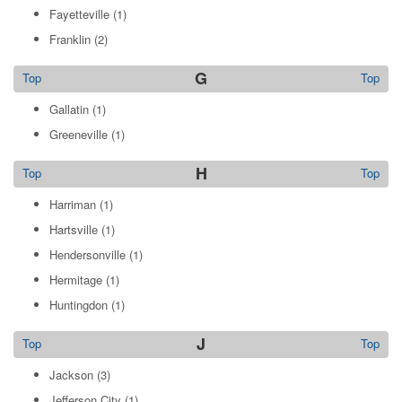
Fayetteville
(1)
Franklin
(2)
G
Top
Top
Gallatin
(1)
Greeneville
(1)
H
Top
Top
Harriman
(1)
Hartsville
(1)
Hendersonville
(1)
Hermitage
(1)
Huntingdon
(1)
J
Top
Top
Jackson
(3)
Jefferson City
(1)