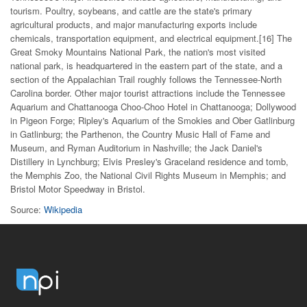
tourism. Poultry, soybeans, and cattle are the state's primary
agricultural products, and major manufacturing exports include
chemicals, transportation equipment, and electrical equipment.[16] The
Great Smoky Mountains National Park, the nation's most visited
national park, is headquartered in the eastern part of the state, and a
section of the Appalachian Trail roughly follows the Tennessee-North
Carolina border. Other major tourist attractions include the Tennessee
Aquarium and Chattanooga Choo-Choo Hotel in Chattanooga; Dollywood
in Pigeon Forge; Ripley's Aquarium of the Smokies and Ober Gatlinburg
in Gatlinburg; the Parthenon, the Country Music Hall of Fame and
Museum, and Ryman Auditorium in Nashville; the Jack Daniel's
Distillery in Lynchburg; Elvis Presley's Graceland residence and tomb,
the Memphis Zoo, the National Civil Rights Museum in Memphis; and
Bristol Motor Speedway in Bristol.
Source:
Wikipedia