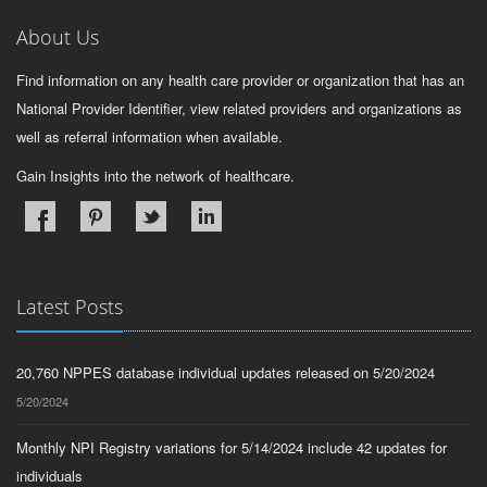
About Us
Find information on any health care provider or organization that has an
National Provider Identifier, view related providers and organizations as
well as referral information when available.
Gain Insights into the network of healthcare.
Latest Posts
20,760 NPPES database individual updates released on 5/20/2024
5/20/2024
Monthly NPI Registry variations for 5/14/2024 include 42 updates for
individuals