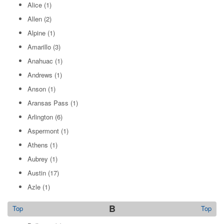
Alice
(1)
Allen
(2)
Alpine
(1)
Amarillo
(3)
Anahuac
(1)
Andrews
(1)
Anson
(1)
Aransas Pass
(1)
Arlington
(6)
Aspermont
(1)
Athens
(1)
Aubrey
(1)
Austin
(17)
Azle
(1)
B
Top
Top