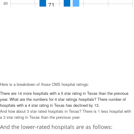
80
71
52
60
46
37
40
23
20
10
6
0
5 Star
4 Star
3 Star
2 Star
1 Star
Here is a breakdown of those CMS hospital ratings:
There are 14 more hospitals with a 5 star rating in Texas than the previous
year. What are the numbers for 4 star ratings hospitals? There number of
hospitals with a 4 star rating in Texas has declined by 13.
And how about 3 star rated hospitals in Texas? There is 1 less hospital with
a 3 star rating in Texas than the previous year.
And the lower-rated hospitals are as follows: