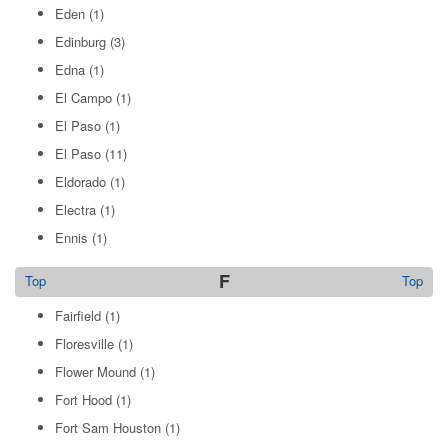
Eden
(1)
Edinburg
(3)
Edna
(1)
El Campo
(1)
El Paso
(1)
El Paso
(11)
Eldorado
(1)
Electra
(1)
Ennis
(1)
F
Top
Top
Fairfield
(1)
Floresville
(1)
Flower Mound
(1)
Fort Hood
(1)
Fort Sam Houston
(1)