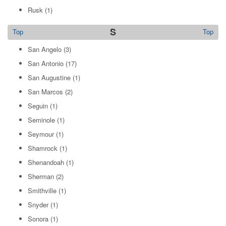
Rusk
(1)
S
Top
Top
San Angelo
(3)
San Antonio
(17)
San Augustine
(1)
San Marcos
(2)
Seguin
(1)
Seminole
(1)
Seymour
(1)
Shamrock
(1)
Shenandoah
(1)
Sherman
(2)
Smithville
(1)
Snyder
(1)
Sonora
(1)