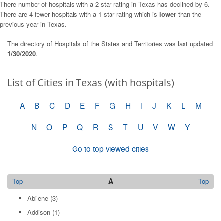
There number of hospitals with a 2 star rating in Texas has declined by 6.
There are 4 fewer hospitals with a 1 star rating which is
lower
than the
previous year in Texas.
The directory of Hospitals of the States and Territories was last updated
1/30/2020
.
List of Cities in Texas (with hospitals)
A
B
C
D
E
F
G
H
I
J
K
L
M
N
O
P
Q
R
S
T
U
V
W
Y
Go to top viewed cities
A
Top
Top
Abilene
(3)
Addison
(1)