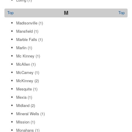
M
Top
Top
Madisonville
(1)
Mansfield
(1)
Marble Falls
(1)
Marlin
(1)
Mc Kinney
(1)
McAllen
(1)
McCamey
(1)
McKinney
(2)
Mesquite
(1)
Mexia
(1)
Midland
(2)
Mineral Wells
(1)
Mission
(1)
Monahans
(1)