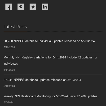
Latest Posts
20,760 NPPES database individual updates released on 5/20/2024
5/20/2024
Monthly NPI Registry variations for 5/14/2024 include 42 updates for
individuals
5/14/2024
27,341 NPPES database updates released on 5/12/2024
5/12/2024
Weekly NPI Dashboard Monitoring for 5/5/2024 have 27,268 updates
5/5/2024