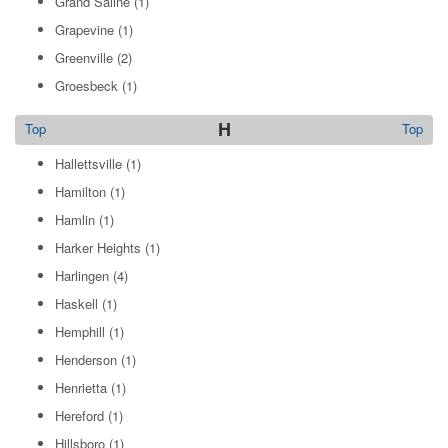
Grand Saline
(1)
Grapevine
(1)
Greenville
(2)
Groesbeck
(1)
H
Top
Top
Hallettsville
(1)
Hamilton
(1)
Hamlin
(1)
Harker Heights
(1)
Harlingen
(4)
Haskell
(1)
Hemphill
(1)
Henderson
(1)
Henrietta
(1)
Hereford
(1)
Hillsboro
(1)