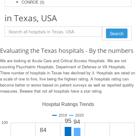
CONROE
(3)
in Texas, USA
Search
Evaluating the Texas hospitals - By the numbers
We are looking at Acute Care and Critical Access Hospitals. We are not
counting Psychiatric Hospitals, Department of Defense or VA Hospitals.
There number of hospitals in Texas has declined by 3. Hospitals are rated on
a scale of one to five, five being the highest rating. A hospitals rating can
become better or worse based on patient surveys as well as reported quality
measures. Beware that not all hospitals have a star rating.
Hospital Ratings Trends
2019
2020
95
94
100
84