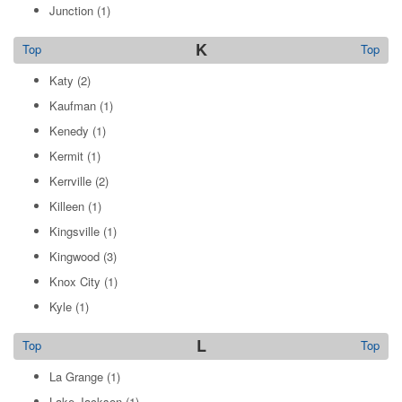
Junction
(1)
K
Top
Top
Katy
(2)
Kaufman
(1)
Kenedy
(1)
Kermit
(1)
Kerrville
(2)
Killeen
(1)
Kingsville
(1)
Kingwood
(3)
Knox City
(1)
Kyle
(1)
L
Top
Top
La Grange
(1)
Lake Jackson
(1)