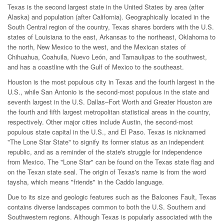
Texas is the second largest state in the United States by area (after
Alaska) and population (after California). Geographically located in the
South Central region of the country, Texas shares borders with the U.S.
states of Louisiana to the east, Arkansas to the northeast, Oklahoma to
the north, New Mexico to the west, and the Mexican states of
Chihuahua, Coahuila, Nuevo León, and Tamaulipas to the southwest,
and has a coastline with the Gulf of Mexico to the southeast.
Houston is the most populous city in Texas and the fourth largest in the
U.S., while San Antonio is the second-most populous in the state and
seventh largest in the U.S. Dallas–Fort Worth and Greater Houston are
the fourth and fifth largest metropolitan statistical areas in the country,
respectively. Other major cities include Austin, the second-most
populous state capital in the U.S., and El Paso. Texas is nicknamed
"The Lone Star State" to signify its former status as an independent
republic, and as a reminder of the state's struggle for independence
from Mexico. The "Lone Star" can be found on the Texas state flag and
on the Texan state seal. The origin of Texas's name is from the word
taysha, which means "friends" in the Caddo language.
Due to its size and geologic features such as the Balcones Fault, Texas
contains diverse landscapes common to both the U.S. Southern and
Southwestern regions. Although Texas is popularly associated with the