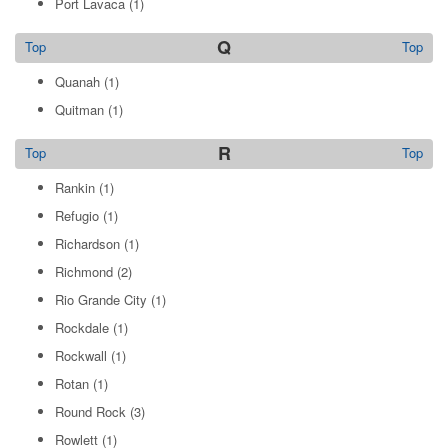
Port Lavaca
(1)
Q
Top
Top
Quanah
(1)
Quitman
(1)
R
Top
Top
Rankin
(1)
Refugio
(1)
Richardson
(1)
Richmond
(2)
Rio Grande City
(1)
Rockdale
(1)
Rockwall
(1)
Rotan
(1)
Round Rock
(3)
Rowlett
(1)