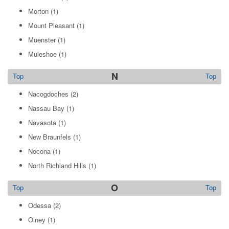
Morton
(1)
Mount Pleasant
(1)
Muenster
(1)
Muleshoe
(1)
N
Top
Top
Nacogdoches
(2)
Nassau Bay
(1)
Navasota
(1)
New Braunfels
(1)
Nocona
(1)
North Richland Hills
(1)
O
Top
Top
Odessa
(2)
Olney
(1)