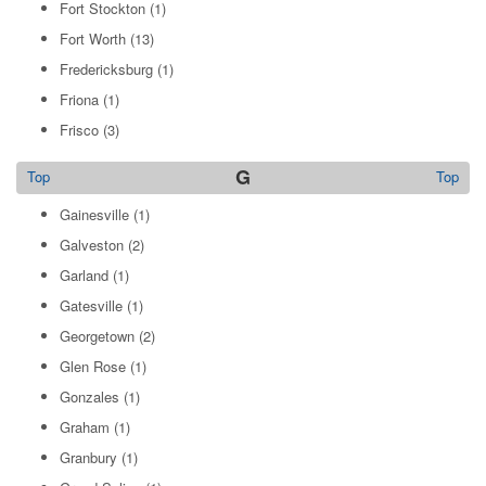
Fort Stockton
(1)
Fort Worth
(13)
Fredericksburg
(1)
Friona
(1)
Frisco
(3)
G
Top
Top
Gainesville
(1)
Galveston
(2)
Garland
(1)
Gatesville
(1)
Georgetown
(2)
Glen Rose
(1)
Gonzales
(1)
Graham
(1)
Granbury
(1)