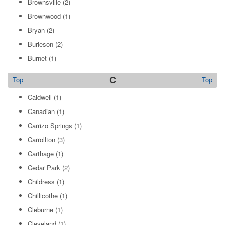
Brownsville
(2)
Brownwood
(1)
Bryan
(2)
Burleson
(2)
Burnet
(1)
C
Top
Top
Caldwell
(1)
Canadian
(1)
Carrizo Springs
(1)
Carrollton
(3)
Carthage
(1)
Cedar Park
(2)
Childress
(1)
Chillicothe
(1)
Cleburne
(1)
Cleveland
(1)