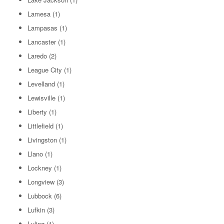
Lamesa
(1)
Lampasas
(1)
Lancaster
(1)
Laredo
(2)
League City
(1)
Levelland
(1)
Lewisville
(1)
Liberty
(1)
Littlefield
(1)
Livingston
(1)
Llano
(1)
Lockney
(1)
Longview
(3)
Lubbock
(6)
Lufkin
(3)
Luling
(1)