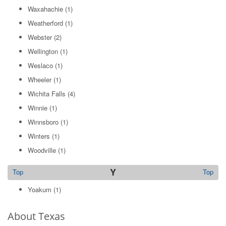
Waxahachie
(1)
Weatherford
(1)
Webster
(2)
Wellington
(1)
Weslaco
(1)
Wheeler
(1)
Wichita Falls
(4)
Winnie
(1)
Winnsboro
(1)
Winters
(1)
Woodville
(1)
Y
Top
Top
Yoakum
(1)
About Texas