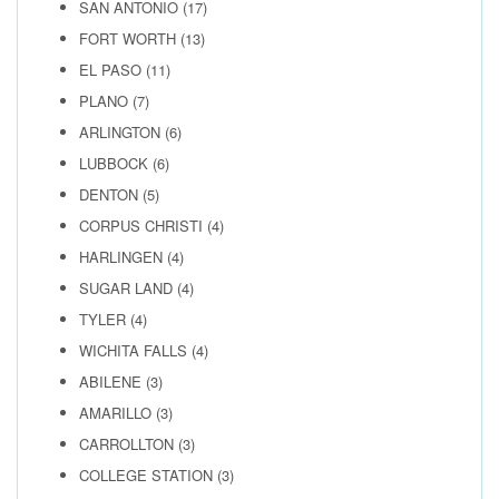
SAN ANTONIO
(17)
FORT WORTH
(13)
EL PASO
(11)
PLANO
(7)
ARLINGTON
(6)
LUBBOCK
(6)
DENTON
(5)
CORPUS CHRISTI
(4)
HARLINGEN
(4)
SUGAR LAND
(4)
TYLER
(4)
WICHITA FALLS
(4)
ABILENE
(3)
AMARILLO
(3)
CARROLLTON
(3)
COLLEGE STATION
(3)