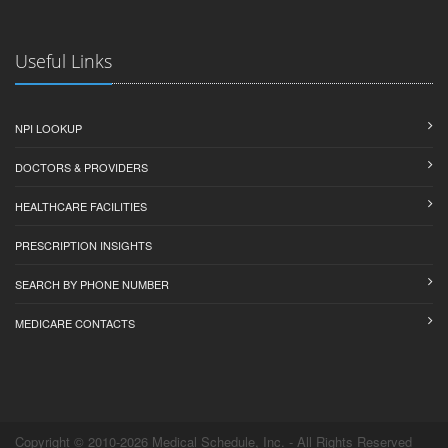
Useful Links
NPI LOOKUP
DOCTORS & PROVIDERS
HEALTHCARE FACILITIES
PRESCRIPTION INSIGHTS
SEARCH BY PHONE NUMBER
MEDICARE CONTACTS
Copyright © 2010-2026 Medical Schedule, Inc. - All Rights Reserved