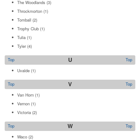
The Woodlands
(3)
Throckmorton
(1)
Tomball
(2)
Trophy Club
(1)
Tulia
(1)
Tyler
(4)
U
Top
Top
Uvalde
(1)
V
Top
Top
Van Horn
(1)
Vernon
(1)
Victoria
(2)
W
Top
Top
Waco
(2)