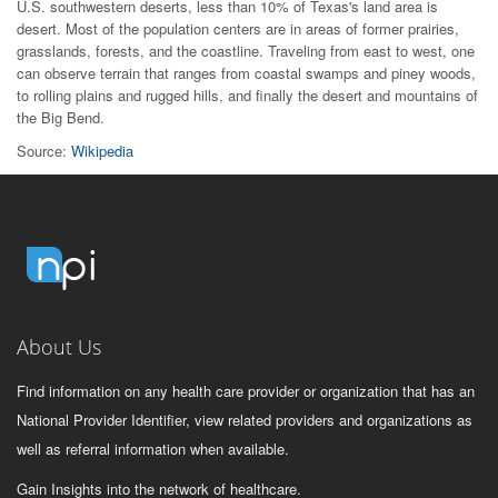
U.S. southwestern deserts, less than 10% of Texas's land area is
desert. Most of the population centers are in areas of former prairies,
grasslands, forests, and the coastline. Traveling from east to west, one
can observe terrain that ranges from coastal swamps and piney woods,
to rolling plains and rugged hills, and finally the desert and mountains of
the Big Bend.
Source:
Wikipedia
About Us
Find information on any health care provider or organization that has an
National Provider Identifier, view related providers and organizations as
well as referral information when available.
Gain Insights into the network of healthcare.