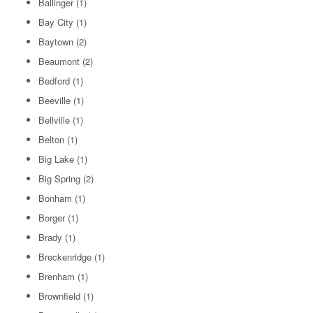
Ballinger
(1)
Bay City
(1)
Baytown
(2)
Beaumont
(2)
Bedford
(1)
Beeville
(1)
Bellville
(1)
Belton
(1)
Big Lake
(1)
Big Spring
(2)
Bonham
(1)
Borger
(1)
Brady
(1)
Breckenridge
(1)
Brenham
(1)
Brownfield
(1)