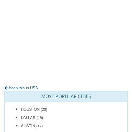
Hospitals in USA
MOST POPULAR CITIES
HOUSTON
(30)
DALLAS
(18)
AUSTIN
(17)