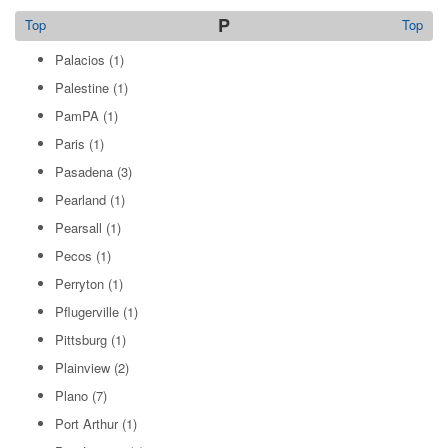
P
Top
Top
Palacios
(1)
Palestine
(1)
PamPA
(1)
Paris
(1)
Pasadena
(3)
Pearland
(1)
Pearsall
(1)
Pecos
(1)
Perryton
(1)
Pflugerville
(1)
Pittsburg
(1)
Plainview
(2)
Plano
(7)
Port Arthur
(1)