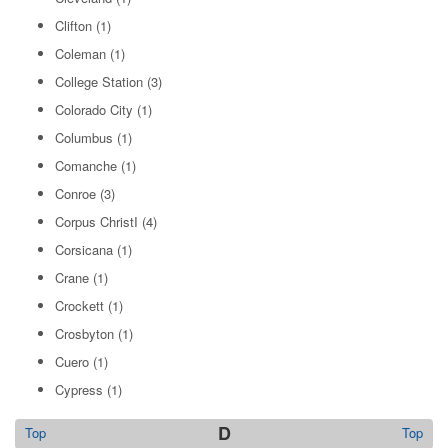
Clifton
(1)
Coleman
(1)
College Station
(3)
Colorado City
(1)
Columbus
(1)
Comanche
(1)
Conroe
(3)
Corpus ChristI
(4)
Corsicana
(1)
Crane
(1)
Crockett
(1)
Crosbyton
(1)
Cuero
(1)
Cypress
(1)
D
Top
Top