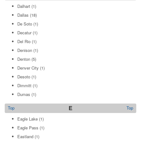
Dalhart
(1)
Dallas
(18)
De Soto
(1)
Decatur
(1)
Del Rio
(1)
Denison
(1)
Denton
(5)
Denver City
(1)
Desoto
(1)
Dimmitt
(1)
Dumas
(1)
E
Top
Top
Eagle Lake
(1)
Eagle Pass
(1)
Eastland
(1)