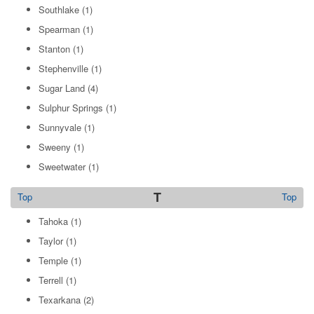
Southlake
(1)
Spearman
(1)
Stanton
(1)
Stephenville
(1)
Sugar Land
(4)
Sulphur Springs
(1)
Sunnyvale
(1)
Sweeny
(1)
Sweetwater
(1)
T
Top
Top
Tahoka
(1)
Taylor
(1)
Temple
(1)
Terrell
(1)
Texarkana
(2)