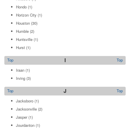
Hondo
(1)
Horizon City
(1)
Houston
(30)
Humble
(2)
Huntsville
(1)
Hurst
(1)
I
Top
Top
Iraan
(1)
Irving
(3)
J
Top
Top
Jacksboro
(1)
Jacksonville
(2)
Jasper
(1)
Jourdanton
(1)