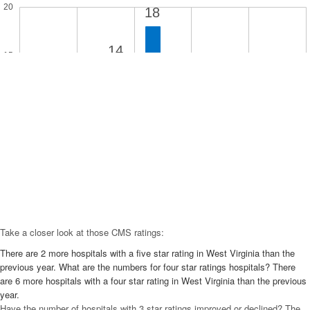
20
18
14
15
11
10
9
10
8
5
3
2
2
1
0
5 Star
4 Star
3 Star
2 Star
1 Star
Take a closer look at those CMS ratings:
There are 2 more hospitals with a five star rating in West Virginia than the
previous year. What are the numbers for four star ratings hospitals? There
are 6 more hospitals with a four star rating in West Virginia than the previous
year.
Have the number of hospitals with 3 star ratings improved or declined? The