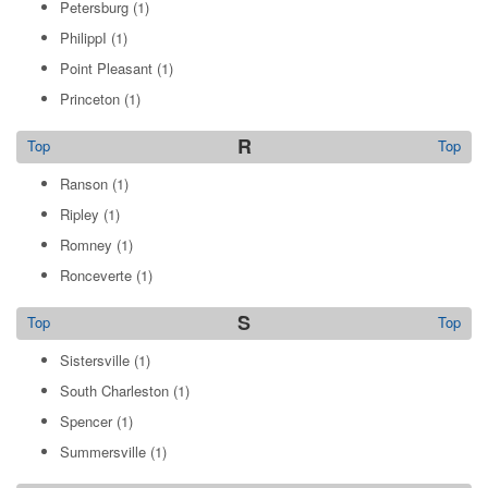
Petersburg
(1)
PhilippI
(1)
Point Pleasant
(1)
Princeton
(1)
R
Top
Top
Ranson
(1)
Ripley
(1)
Romney
(1)
Ronceverte
(1)
S
Top
Top
Sistersville
(1)
South Charleston
(1)
Spencer
(1)
Summersville
(1)