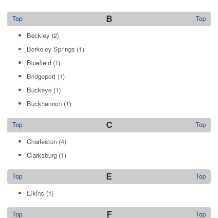
B
Top
Top
Beckley
(2)
Berkeley Springs
(1)
Bluefield
(1)
Bridgeport
(1)
Buckeye
(1)
Buckhannon
(1)
C
Top
Top
Charleston
(4)
Clarksburg
(1)
E
Top
Top
Elkins
(1)
F
Top
Top