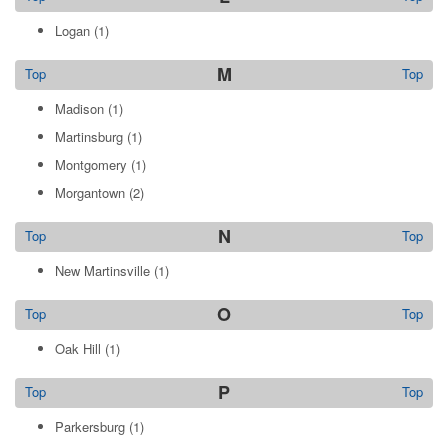
Logan
(1)
M
Top
Top
Madison
(1)
Martinsburg
(1)
Montgomery
(1)
Morgantown
(2)
N
Top
Top
New Martinsville
(1)
O
Top
Top
Oak Hill
(1)
P
Top
Top
Parkersburg
(1)