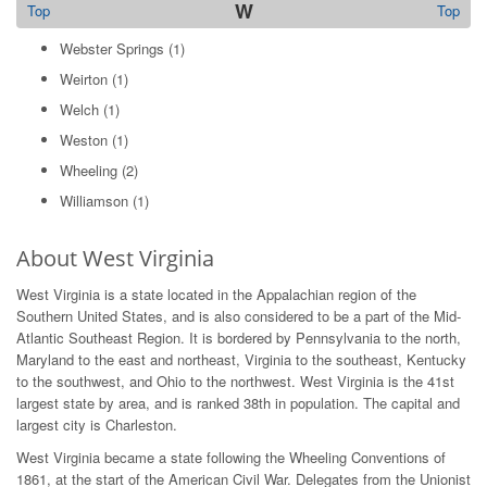
W
Top
Top
Webster Springs
(1)
Weirton
(1)
Welch
(1)
Weston
(1)
Wheeling
(2)
Williamson
(1)
About West Virginia
West Virginia is a state located in the Appalachian region of the
Southern United States, and is also considered to be a part of the Mid-
Atlantic Southeast Region. It is bordered by Pennsylvania to the north,
Maryland to the east and northeast, Virginia to the southeast, Kentucky
to the southwest, and Ohio to the northwest. West Virginia is the 41st
largest state by area, and is ranked 38th in population. The capital and
largest city is Charleston.
West Virginia became a state following the Wheeling Conventions of
1861, at the start of the American Civil War. Delegates from the Unionist