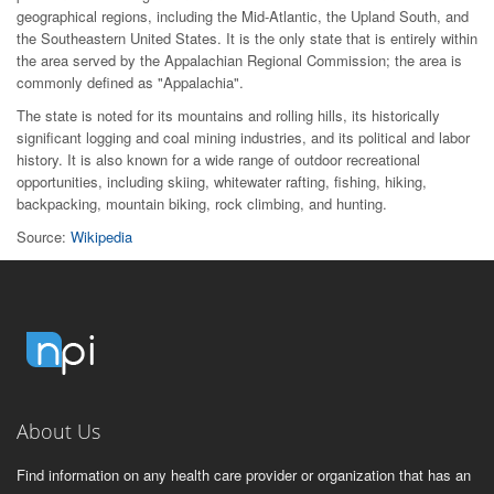
geographical regions, including the Mid-Atlantic, the Upland South, and
the Southeastern United States. It is the only state that is entirely within
the area served by the Appalachian Regional Commission; the area is
commonly defined as "Appalachia".
The state is noted for its mountains and rolling hills, its historically
significant logging and coal mining industries, and its political and labor
history. It is also known for a wide range of outdoor recreational
opportunities, including skiing, whitewater rafting, fishing, hiking,
backpacking, mountain biking, rock climbing, and hunting.
Source:
Wikipedia
About Us
Find information on any health care provider or organization that has an