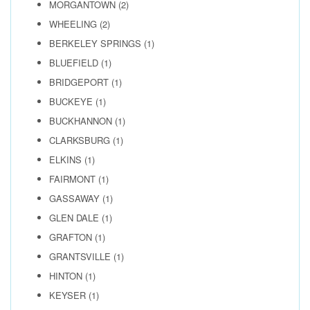
MORGANTOWN
(2)
WHEELING
(2)
BERKELEY SPRINGS
(1)
BLUEFIELD
(1)
BRIDGEPORT
(1)
BUCKEYE
(1)
BUCKHANNON
(1)
CLARKSBURG
(1)
ELKINS
(1)
FAIRMONT
(1)
GASSAWAY
(1)
GLEN DALE
(1)
GRAFTON
(1)
GRANTSVILLE
(1)
HINTON
(1)
KEYSER
(1)