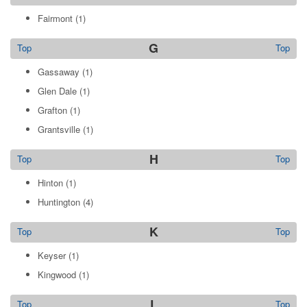
Fairmont
(1)
G
Top
Top
Gassaway
(1)
Glen Dale
(1)
Grafton
(1)
Grantsville
(1)
H
Top
Top
Hinton
(1)
Huntington
(4)
K
Top
Top
Keyser
(1)
Kingwood
(1)
L
Top
Top