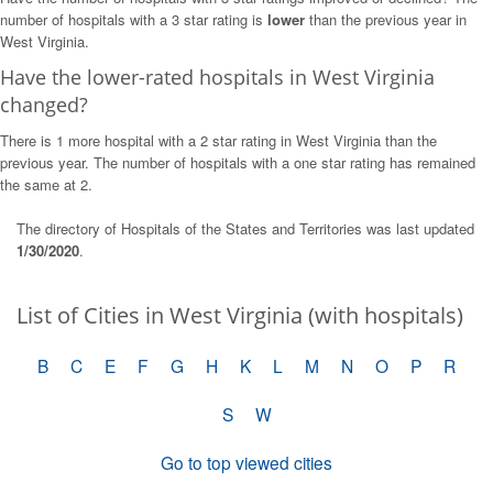
number of hospitals with a 3 star rating is
lower
than the previous year in
West Virginia.
Have the lower-rated hospitals in West Virginia
changed?
There is 1 more hospital with a 2 star rating in West Virginia than the
previous year. The number of hospitals with a one star rating has remained
the same at 2.
The directory of Hospitals of the States and Territories was last updated
1/30/2020
.
List of Cities in West Virginia (with hospitals)
B
C
E
F
G
H
K
L
M
N
O
P
R
S
W
Go to top viewed cities