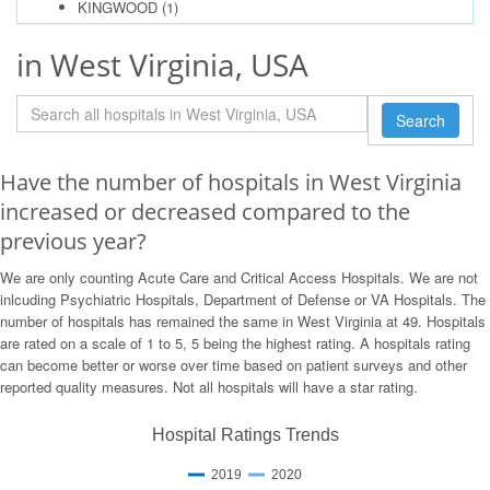
KINGWOOD
(1)
in West Virginia, USA
Search
Have the number of hospitals in West Virginia
increased or decreased compared to the
previous year?
We are only counting Acute Care and Critical Access Hospitals. We are not
inlcuding Psychiatric Hospitals, Department of Defense or VA Hospitals. The
number of hospitals has remained the same in West Virginia at 49. Hospitals
are rated on a scale of 1 to 5, 5 being the highest rating. A hospitals rating
can become better or worse over time based on patient surveys and other
reported quality measures. Not all hospitals will have a star rating.
Hospital Ratings Trends
2019
2020