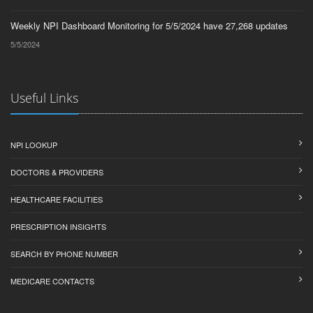
Weekly NPI Dashboard Monitoring for 5/5/2024 have 27,268 updates
5/5/2024
Useful Links
NPI LOOKUP
DOCTORS & PROVIDERS
HEALTHCARE FACILITIES
PRESCRIPTION INSIGHTS
SEARCH BY PHONE NUMBER
MEDICARE CONTACTS