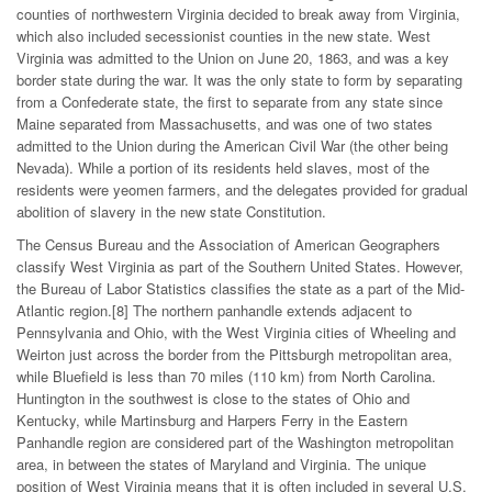
counties of northwestern Virginia decided to break away from Virginia,
which also included secessionist counties in the new state. West
Virginia was admitted to the Union on June 20, 1863, and was a key
border state during the war. It was the only state to form by separating
from a Confederate state, the first to separate from any state since
Maine separated from Massachusetts, and was one of two states
admitted to the Union during the American Civil War (the other being
Nevada). While a portion of its residents held slaves, most of the
residents were yeomen farmers, and the delegates provided for gradual
abolition of slavery in the new state Constitution.
The Census Bureau and the Association of American Geographers
classify West Virginia as part of the Southern United States. However,
the Bureau of Labor Statistics classifies the state as a part of the Mid-
Atlantic region.[8] The northern panhandle extends adjacent to
Pennsylvania and Ohio, with the West Virginia cities of Wheeling and
Weirton just across the border from the Pittsburgh metropolitan area,
while Bluefield is less than 70 miles (110 km) from North Carolina.
Huntington in the southwest is close to the states of Ohio and
Kentucky, while Martinsburg and Harpers Ferry in the Eastern
Panhandle region are considered part of the Washington metropolitan
area, in between the states of Maryland and Virginia. The unique
position of West Virginia means that it is often included in several U.S.