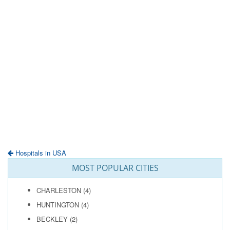
Hospitals in USA
MOST POPULAR CITIES
CHARLESTON
(4)
HUNTINGTON
(4)
BECKLEY
(2)