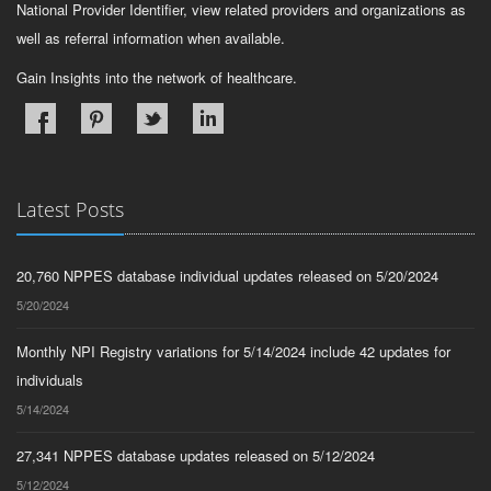
National Provider Identifier, view related providers and organizations as
well as referral information when available.
Gain Insights into the network of healthcare.
Latest Posts
20,760 NPPES database individual updates released on 5/20/2024
5/20/2024
Monthly NPI Registry variations for 5/14/2024 include 42 updates for
individuals
5/14/2024
27,341 NPPES database updates released on 5/12/2024
5/12/2024