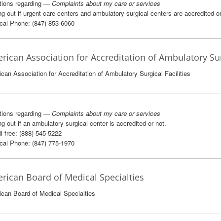
tions regarding —
Complaints about my care or services
ng out if urgent care centers and ambulatory surgical centers are accredited or
al Phone: (847) 853-6060
rican Association for Accreditation of Ambulatory Surg
can Association for Accreditation of Ambulatory Surgical Facilities
tions regarding —
Complaints about my care or services
ng out if an ambulatory surgical center is accredited or not.
l free: (888) 545-5222
al Phone: (847) 775-1970
rican Board of Medical Specialties
can Board of Medical Specialties