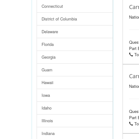
Connecticut
Car
Natio
District of Columbia
Delaware
Ques
Florida
Part 
Tol
Georgia
Guam
Car
Hawaii
Natio
Iowa
Idaho
Ques
Part 
Illinois
Tol
Indiana