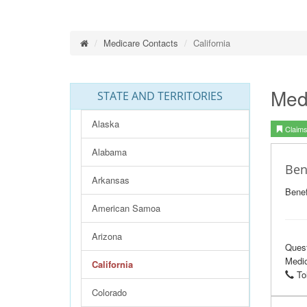
Medicare Contacts
California
Med
STATE AND TERRITORIES
Alaska
Claims 
Alabama
Ben
Arkansas
Benef
American Samoa
Arizona
Ques
Medic
California
Tol
Colorado