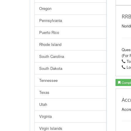
Oregon
RRB
Pennsylvania
Norid
Puerto Rico
Rhode Island
Ques
(For 
South Carolina
Tol
Loc
South Dakota
Tennessee
Compla
Texas
Acc
Utah
Accre
Virginia
Virgin Islands