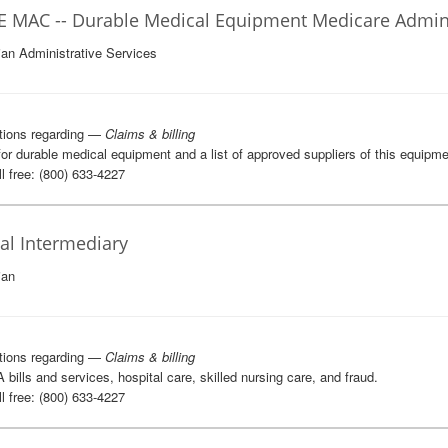
 MAC -- Durable Medical Equipment Medicare Adminis
ian Administrative Services
tions regarding —
Claims & billing
 for durable medical equipment and a list of approved suppliers of this equipme
l free: (800) 633-4227
cal Intermediary
ian
tions regarding —
Claims & billing
A bills and services, hospital care, skilled nursing care, and fraud.
l free: (800) 633-4227