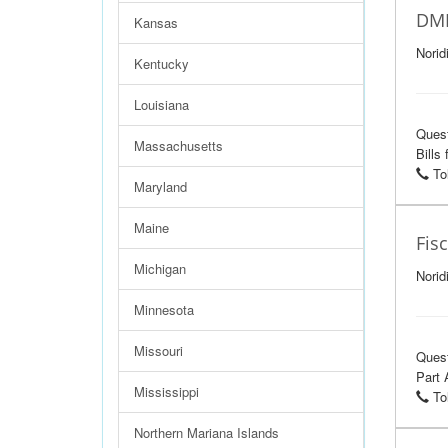
DME
Kansas
Norid
Kentucky
Louisiana
Ques
Massachusetts
Bills
Tol
Maryland
Maine
Fis
Michigan
Norid
Minnesota
Missouri
Ques
Part 
Mississippi
Tol
Northern Mariana Islands