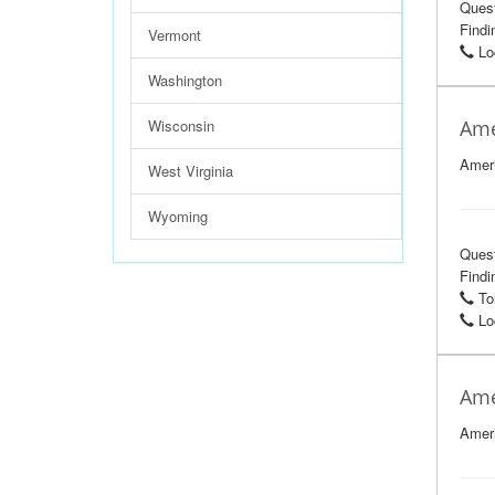
Ques
Findi
Vermont
Loc
Washington
Wisconsin
Ame
Ameri
West Virginia
Wyoming
Ques
Findi
Tol
Loc
Ame
Ameri