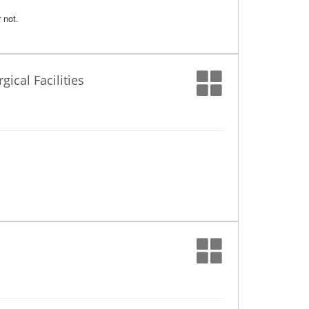
 not.
ical Facilities