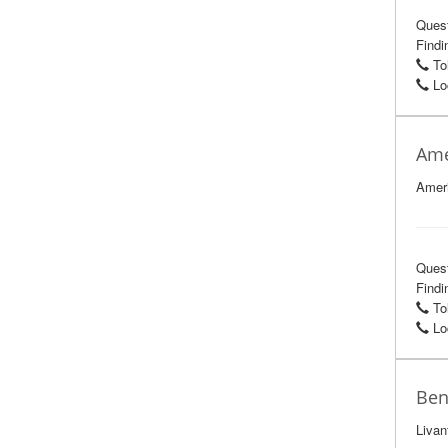
Ques
Findin
Tol
Loc
Ame
Ameri
Ques
Findin
Tol
Loc
Ben
Livan