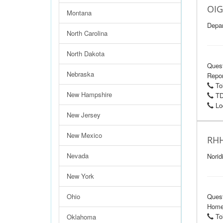
OIG
Montana
Depar
North Carolina
North Dakota
Ques
Nebraska
Repor
Tol
New Hampshire
TD
Loc
New Jersey
New Mexico
RHH
Nevada
Norid
New York
Ohio
Ques
Home 
Tol
Oklahoma