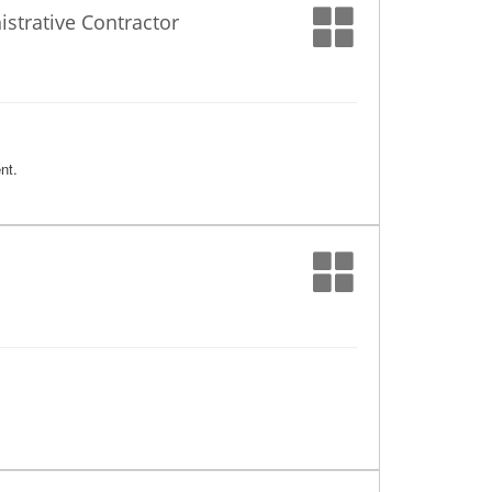
trative Contractor
nt.