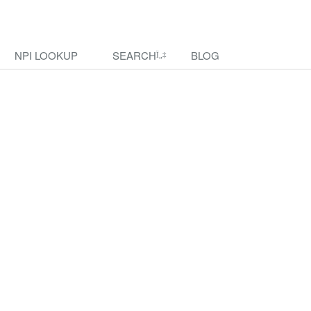
NPI LOOKUP
SEARCH
BLOG