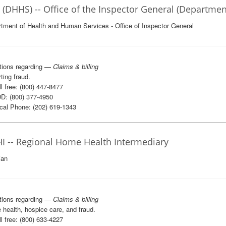
 (DHHS) -- Office of the Inspector General (Departme
tment of Health and Human Services - Office of Inspector General
tions regarding —
Claims & billing
ting fraud.
l free: (800) 447-8477
D: (800) 377-4950
al Phone: (202) 619-1343
I -- Regional Home Health Intermediary
ian
tions regarding —
Claims & billing
health, hospice care, and fraud.
l free: (800) 633-4227