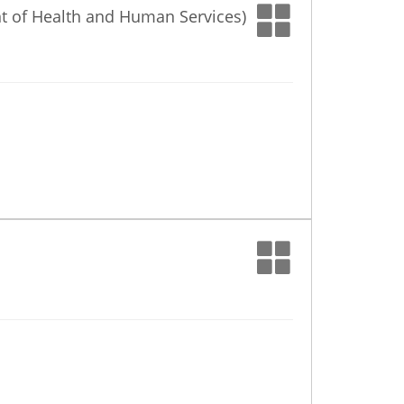
nt of Health and Human Services)