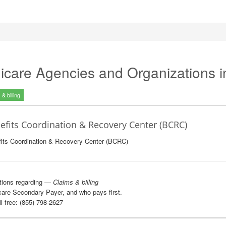
icare Agencies and Organizations 
& billing
efits Coordination & Recovery Center (BCRC)
its Coordination & Recovery Center (BCRC)
tions regarding —
Claims & billing
are Secondary Payer, and who pays first.
l free: (855) 798-2627