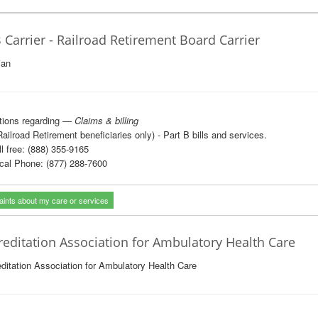
 Carrier - Railroad Retirement Board Carrier
ian
tions regarding —
Claims & billing
Railroad Retirement beneficiaries only) - Part B bills and services.
l free: (888) 355-9165
al Phone: (877) 288-7600
ints about my care or services
reditation Association for Ambulatory Health Care
ditation Association for Ambulatory Health Care