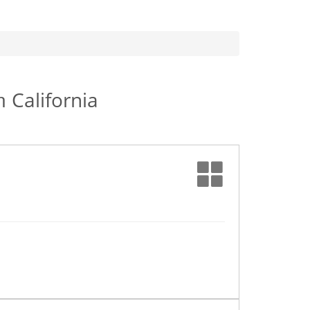
in
California