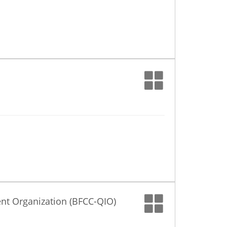
nt Organization (BFCC-QIO)