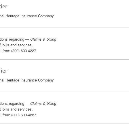
rier
nal Heritage Insurance Company
tions regarding —
Claims & billing
B bills and services.
l free: (800) 633-4227
rier
nal Heritage Insurance Company
tions regarding —
Claims & billing
B bills and services.
l free: (800) 633-4227