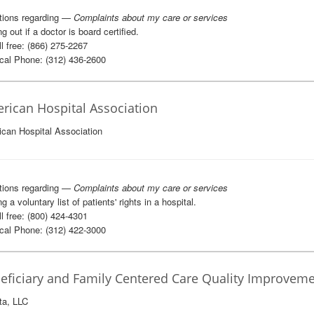
tions regarding —
Complaints about my care or services
g out if a doctor is board certified.
l free: (866) 275-2267
al Phone: (312) 436-2600
rican Hospital Association
can Hospital Association
tions regarding —
Complaints about my care or services
g a voluntary list of patients' rights in a hospital.
l free: (800) 424-4301
al Phone: (312) 422-3000
eficiary and Family Centered Care Quality Improveme
ta, LLC