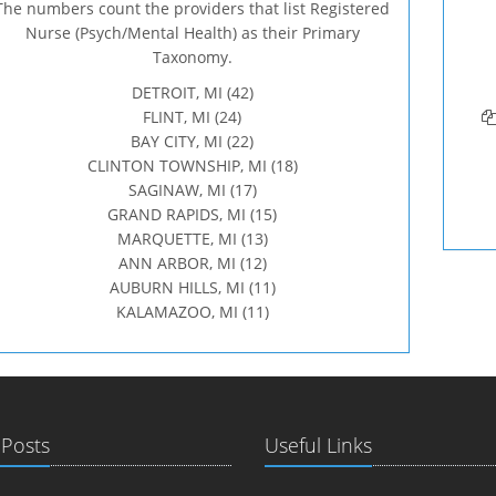
The numbers count the providers that list Registered
Nurse (Psych/Mental Health) as their Primary
Taxonomy.
DETROIT, MI (42)
FLINT, MI (24)
BAY CITY, MI (22)
CLINTON TOWNSHIP, MI (18)
SAGINAW, MI (17)
GRAND RAPIDS, MI (15)
MARQUETTE, MI (13)
ANN ARBOR, MI (12)
AUBURN HILLS, MI (11)
KALAMAZOO, MI (11)
 Posts
Useful Links