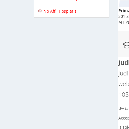
Prima
No Affl. Hospitals
301 S
MT P
Jud
Judi
wel
105
We hav
Accep
Is so