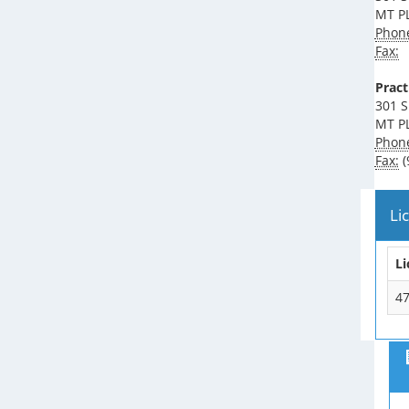
MT P
Phon
Fax:
Pract
301 S
MT P
Phon
Fax:
(
Li
L
4