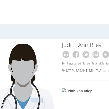
Judith Ann Riley
Registered Nurse (Psych/Mental
MT PLEASANT, MI
Phone