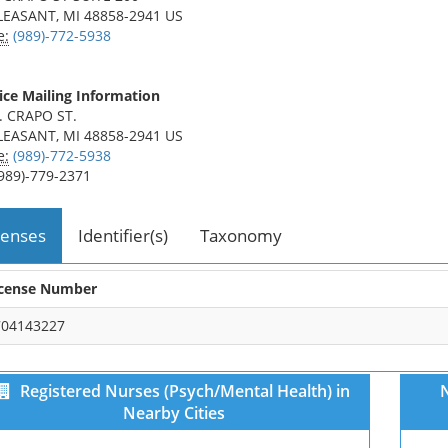
LEASANT, MI 48858-2941 US
e:
(989)-772-5938
ice Mailing Information
. CRAPO ST.
LEASANT, MI 48858-2941 US
e:
(989)-772-5938
989)-779-2371
censes
Identifier(s)
Taxonomy
icense Number
704143227
Registered Nurses (Psych/Mental Health) in
N
Nearby Cities