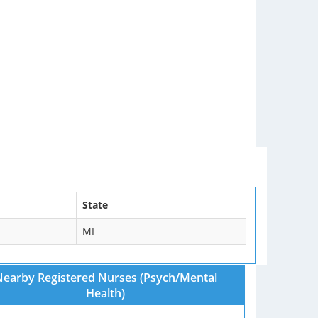
State
MI
earby Registered Nurses (Psych/Mental
Health)