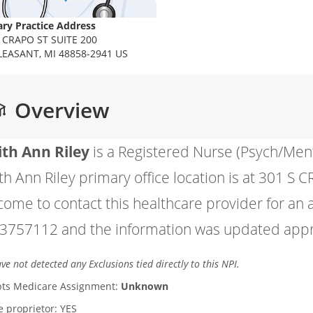
ry Practice Address
 CRAPO ST SUITE 200
LEASANT, MI 48858-2941 US
Overview
ith Ann Riley
is a Registered Nurse (Psych/Men
th Ann Riley primary office location is at 301 S
come to contact this healthcare provider for an
3757112 and the information was updated appro
e not detected any Exclusions tied directly to this NPI.
ts Medicare Assignment:
Unknown
le proprietor: YES