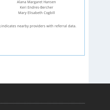
Alana Margaret Hansen
Keri Endres-Bercher
Mary Elisabeth Cogbill
indicates nearby providers with referral data.