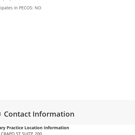
cipates in PECOS: NO
Contact Information
ry Practice Location Information
 CRAPO ST SUITE 200