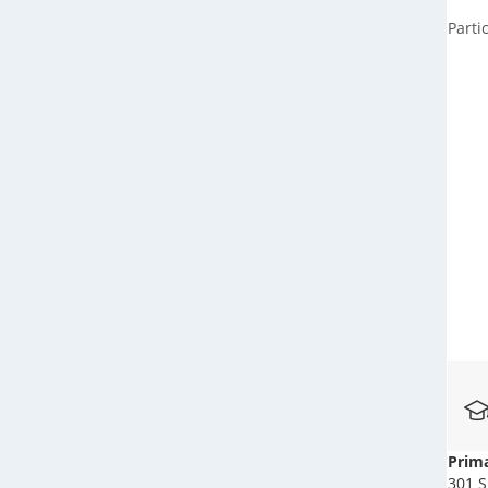
Parti
Prima
301 S