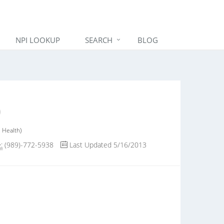
NPI LOOKUP
SEARCH
BLOG
 Health)
:
(989)-772-5938
Last Updated 5/16/2013