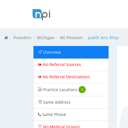
Providers
Michigan
Mt Pleasant
Judith Ann Riley
Overview
No Referral Sources
No Referral Destinations
Practice Locations
1
Same Address
Same Phone
No Medical Groups