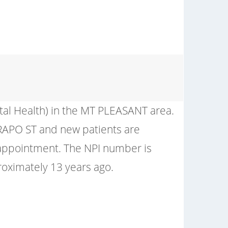
tal Health) in the MT PLEASANT area.
 CRAPO ST and new patients are
 appointment. The NPI number is
ximately 13 years ago.