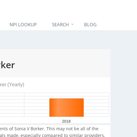
NPI LOOKUP
SEARCH
BLOG
rker
ker (Yearly)
2018
nts of Sonia V Borker. This may not be all of the
rals made, especially compared to similar providers.