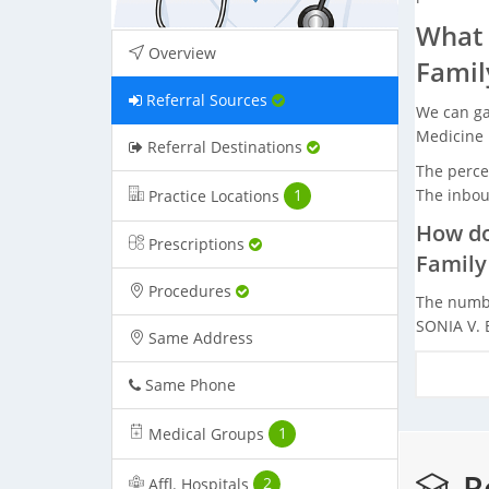
What 
Overview
Famil
Referral Sources
We can ga
Medicine 
Referral Destinations
The percen
The inbou
Practice Locations
1
How do
Prescriptions
Family
Procedures
The numbe
SONIA V. 
Same Address
Same Phone
Medical Groups
1
Re
Affl. Hospitals
2