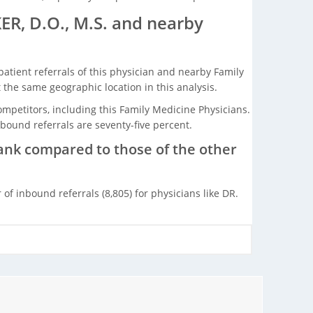
R, D.O., M.S. and nearby
tient referrals of this physician and nearby Family
the same geographic location in this analysis.
ompetitors, including this Family Medicine Physicians.
bound referrals are seventy-five percent.
rank compared to those of the other
f inbound referrals (8,805) for physicians like DR.