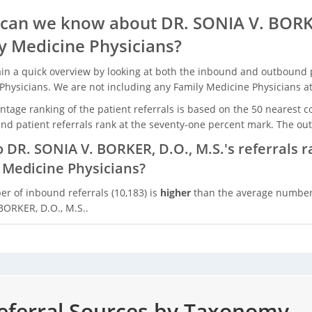
can we know about DR. SONIA V. BORKE
y Medicine Physicians?
in a quick overview by looking at both the inbound and outbound pa
Physicians. We are not including any Family Medicine Physicians at 
tage ranking of the patient referrals is based on the 50 nearest c
nd patient referrals rank at the seventy-one percent mark. The out
 DR. SONIA V. BORKER, D.O., M.S.'s referrals 
 Medicine Physicians?
r of inbound referrals (10,183) is
higher
than the average number o
BORKER, D.O., M.S..
ferral Sources by Taxonomy