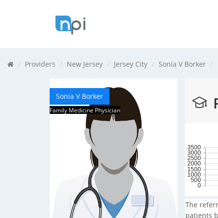
Providers
New Jersey
Jersey City
Sonia V Borker
Sonia V Borker
R
Family Medicine Physician
3500
3000
2500
2000
1500
1000
500
0
The referr
patients b