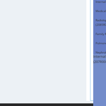
Interna
Medical
Radiolog
(2085R
Family 
Pulmono
Nephrol
Interna
(207R00