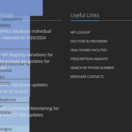
 Posts
Useful Links
 Laboratory
000X)
NPPES database individual
NPI LOOKUP
 released on 5/20/2024
DOCTORS & PROVIDERS
4
HEALTHCARE FACILITIES
NPI Registry variations for
PRESCRIPTION INSIGHTS
24 include 42 updates for
ist (Vascular &
uals
SEARCH BY PHONE NUMBER
tional
4
gy)
MEDICARE CONTACTS
204X)
NPPES database updates
d on 5/12/2024
4
Medicine
an
NPI Dashboard Monitoring for
000X)
4 have 27,268 updates
logist