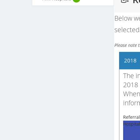
Below we
selected 
Please note t
2018
The i
2018 
When 
infor
Referral
Hospita