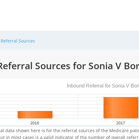
Referral Sources
eferral Sources for Sonia V Bo
Inbound Referral for Sonia V Bor
2016
2017
al data shown here is for the referral sources of the Medicare patie
ut in most cases is a valid indicator of the number of overall refer