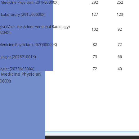
l Medicine Physician (207R00000X)
292
252
 Laboratory (291U00000X)
127
123
ist (Vascular & Interventional Radiology)
102
92
0204X)
Medicine Physician (207Q00000X)
82
72
logist (207RP1001X)
73
66
ogist (207RN0300X)
72
40
l Medicine Physician
000X)