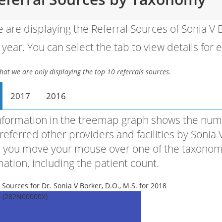
 are displaying the Referral Sources of Sonia V
year. You can select the tab to view details for 
hat we are only displaying the top 10 referrals sources.
2017
2016
nformation in the treemap graph shows the numb
referred other providers and facilities by Sonia
you move your mouse over one of the taxonomies,
mation, including the patient count.
 Sources for Dr. Sonia V Borker, D.O., M.S. for 2018
l (282N00000X)