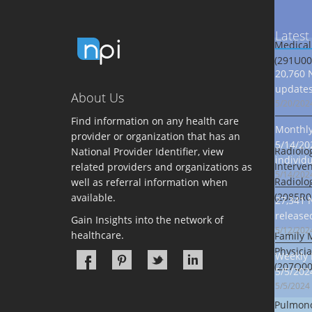
Latest
Medical
(291U00
20,760 
updates
About Us
5/20/202
Find information on any health care
Monthly 
provider or organization that has an
5/14/20
Radiolog
National Provider Identifier, view
individ
Interven
related providers and organizations as
5/14/202
Radiolo
well as referral information when
(2085R0
available.
27,341 
release
Gain Insights into the network of
5/12/202
healthcare.
Family 
Physici
Weekly 
(207Q00
5/5/202
5/5/2024
Pulmono