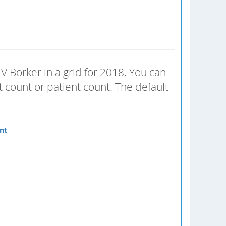
V Borker in a grid for 2018. You can
 count or patient count. The default
nt