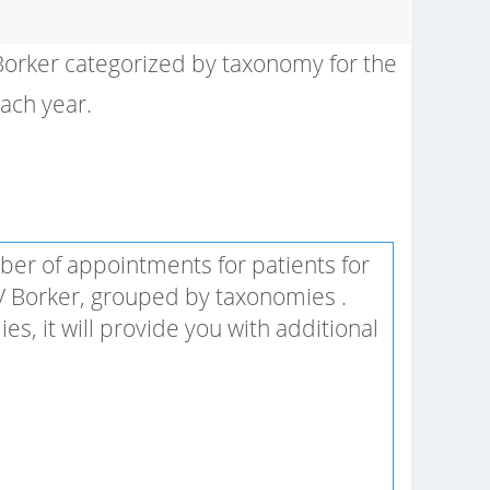
 Borker categorized by taxonomy for the
each year.
er of appointments for patients for
 V Borker, grouped by taxonomies .
 it will provide you with additional