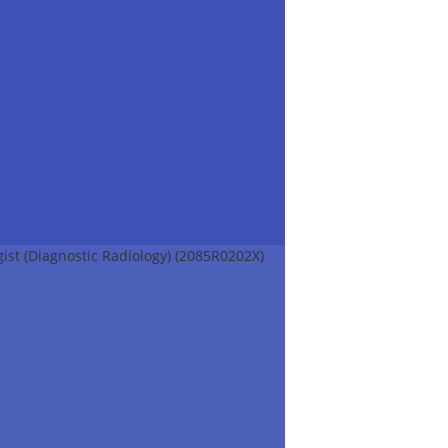
ist (Diagnostic Radiology) (2085R0202X)