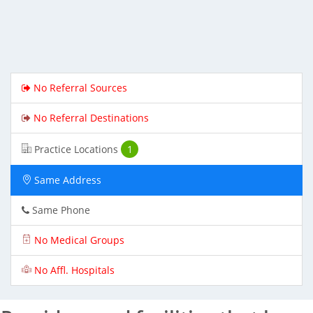
No Referral Sources
No Referral Destinations
Practice Locations
1
Same Address
Same Phone
No Medical Groups
No Affl. Hospitals