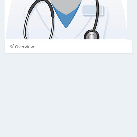
Overview