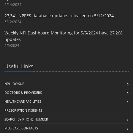
5/14/2024
27,341 NPPES database updates released on 5/12/2024
5/12/2024
Weekly NPI Dashboard Monitoring for 5/5/2024 have 27,268
updates
5/5/2024
Useful Links
NPI LOOKUP
DOCTORS & PROVIDERS
HEALTHCARE FACILITIES
PRESCRIPTION INSIGHTS
SEARCH BY PHONE NUMBER
MEDICARE CONTACTS