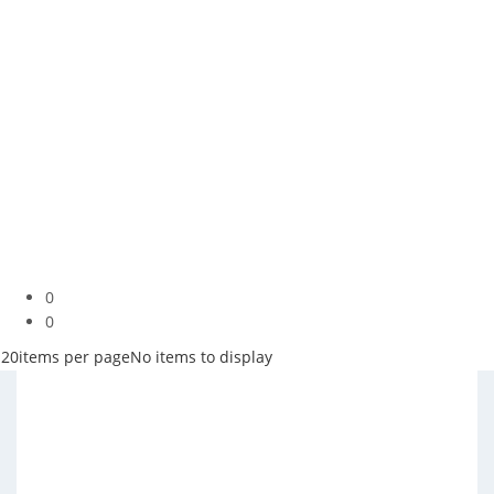
0
0
20
items per page
No items to display