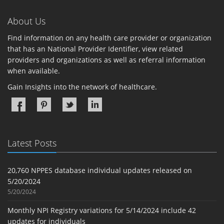
About Us
Find information on any health care provider or organization
that has an National Provider Identifier, view related
providers and organizations as well as referral information
when available.
Gain Insights into the network of healthcare.
Latest Posts
20,760 NPPES database individual updates released on
5/20/2024
5/20/2024
Monthly NPI Registry variations for 5/14/2024 include 42
updates for individuals