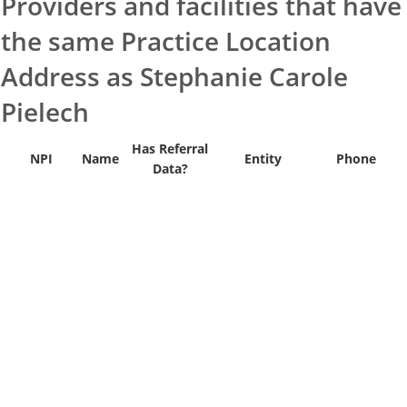
Providers and facilities that have
the same Practice Location
Address as Stephanie Carole
Pielech
Has Referral
NPI
Name
Entity
Phone
Data?