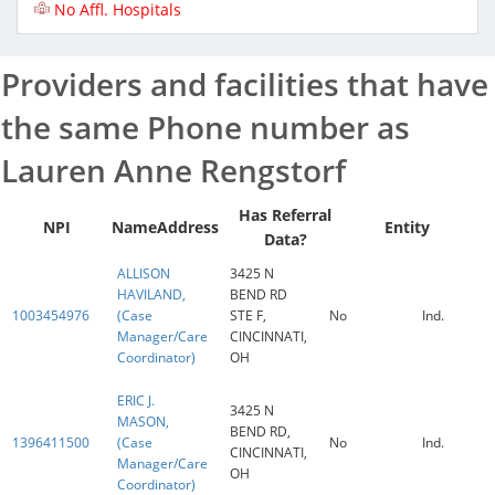
No Affl. Hospitals
Providers and facilities that have
the same Phone number as
Lauren Anne Rengstorf
Has Referral
NPI
Name
Address
Entity
Data?
ALLISON
3425 N
HAVILAND,
BEND RD
1003454976
(Case
STE F,
No
Ind.
Manager/Care
CINCINNATI,
Coordinator)
OH
ERIC J.
3425 N
MASON,
BEND RD,
1396411500
(Case
No
Ind.
CINCINNATI,
Manager/Care
OH
Coordinator)