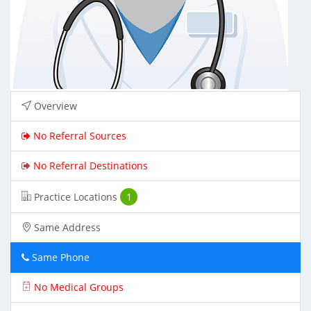
Overview
No Referral Sources
No Referral Destinations
Practice Locations
1
Same Address
Same Phone
No Medical Groups