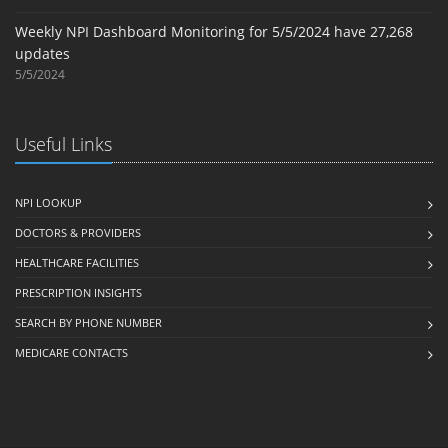
Weekly NPI Dashboard Monitoring for 5/5/2024 have 27,268
updates
5/5/2024
Useful Links
NPI LOOKUP
DOCTORS & PROVIDERS
HEALTHCARE FACILITIES
PRESCRIPTION INSIGHTS
SEARCH BY PHONE NUMBER
MEDICARE CONTACTS