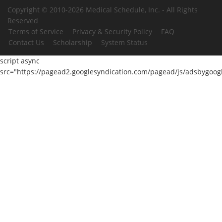
Copyright © 2010-2026 Medical Schedule, Inc. - All Rights
Reserved
Terms of Service
Privacy & Security Policy
FAQ
Contact Us
Scholarship
System Status
script async
src="https://pagead2.googlesyndication.com/pagead/js/adsbygoogl