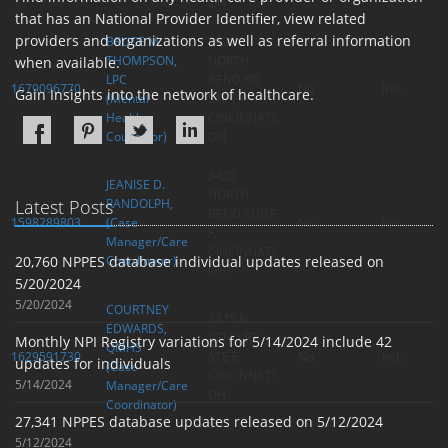
OH
that has an National Provider Identifier, view related
providers and organizations as well as referral information
BRUCE M.
3425
THOMPSON,
NORTH
when available.
LPC
BEND RD
1679096770
No
Ind.
Gain Insights into the network of healthcare.
(Mental
STE F,
Health
CINCINNATI,
Counselor)
OH
3425
JEANISE D.
NORTH
Latest Posts
RANDOLPH,
BEND SUITE
1598289803
(Case
No
Ind.
F,
Manager/Care
CINCINNATI,
20,760 NPPES database individual updates released on
Coordinator)
OH
5/20/2024
5/20/2024
COURTNEY
3425 N
EDWARDS,
BEND RD
Monthly NPI Registry variations for 5/14/2024 include 42
QMHS
1629591730
STE F,
No
Ind.
updates for individuals
(Case
CINCINNATI,
5/14/2024
Manager/Care
OH
Coordinator)
27,341 NPPES database updates released on 5/12/2024
5/12/2024