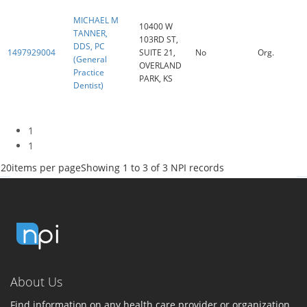
MICHAEL M
10400 W
TANNER,
103RD ST,
DDS, PC
1497929004
SUITE 21,
No
Org.
(General
OVERLAND
Practice
PARK, KS
Dentist)
1
1
20
items per page
Showing 1 to 3 of 3 NPI records
About Us
Find information on any health care provider or organization