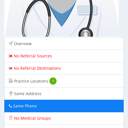
Overview
No Referral Sources
No Referral Destinations
Practice Locations
1
Same Address
Same Phone
No Medical Groups