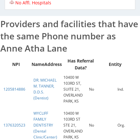
No Affl. Hospitals
Providers and facilities that have
the same Phone number as
Anne Atha Lane
Has Referral
NPI
Name
Address
Entity
Data?
10400 W
DR. MICHAEL
103RD ST,
M. TANNER,
1205814886
SUITE 21,
No
Ind.
D.D.S.
OVERLAND
(Dentist)
PARK, KS
WYCLIFF
10400 W
FAMILY
103RD ST
1376320523
DENTISTRY
STE 21,
No
Org.
(Dental
OVERLAND
Clinic/Center)
PARK, KS