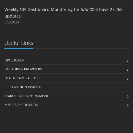
Weekly NPI Dashboard Monitoring for 5/5/2024 have 27,268
updates
5/5/2024
Useful Links
NPI LOOKUP
DOCTORS & PROVIDERS
HEALTHCARE FACILITIES
PRESCRIPTION INSIGHTS
SEARCH BY PHONE NUMBER
MEDICARE CONTACTS