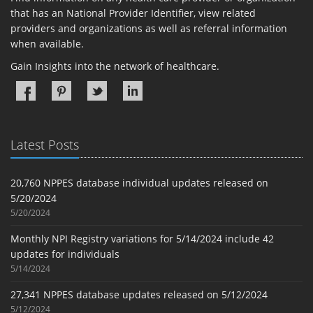
that has an National Provider Identifier, view related
providers and organizations as well as referral information
when available.
Gain Insights into the network of healthcare.
Latest Posts
20,760 NPPES database individual updates released on
5/20/2024
5/20/2024
Monthly NPI Registry variations for 5/14/2024 include 42
updates for individuals
5/14/2024
27,341 NPPES database updates released on 5/12/2024
5/12/2024