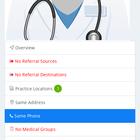
Overview
No Referral Sources
No Referral Destinations
Practice Locations
1
Same Address
Same Phone
No Medical Groups