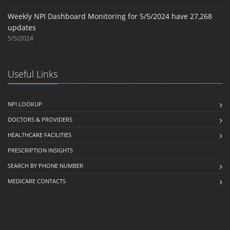
Weekly NPI Dashboard Monitoring for 5/5/2024 have 27,268
updates
5/5/2024
Useful Links
NPI LOOKUP
DOCTORS & PROVIDERS
HEALTHCARE FACILITIES
PRESCRIPTION INSIGHTS
SEARCH BY PHONE NUMBER
MEDICARE CONTACTS