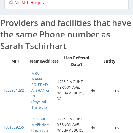
No Affl. Hospitals
Providers and facilities that have
the same Phone number as
Sarah Tschirhart
Has Referral
NPI
Name
Address
Entity
Data?
MRS.
MARIA
1235 S MOUNT
SOLEDAD
VERNON AVE,
1952821282
A. SHANKS,
No
Ind.
WILLIAMSBURG,
PT
VA
(Physical
Therapist)
RICHARD
1235 S MOUNT
MARKHAM,
VERNON AVE,
1801329255
No
Ind.
(Technician,
WILLIAMSBURG,