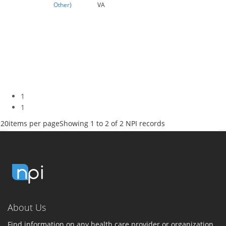
Other)
VA
1
1
20
items per page
Showing 1 to 2 of 2 NPI records
About Us
Find information on any health care provider or organization