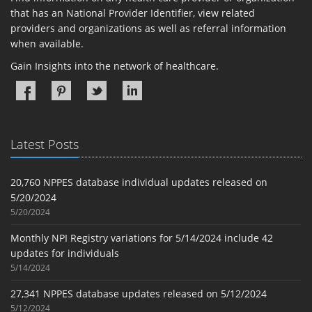
that has an National Provider Identifier, view related
providers and organizations as well as referral information
when available.
Gain Insights into the network of healthcare.
Latest Posts
20,760 NPPES database individual updates released on
5/20/2024
5/20/2024
Monthly NPI Registry variations for 5/14/2024 include 42
updates for individuals
5/14/2024
27,341 NPPES database updates released on 5/12/2024
5/12/2024