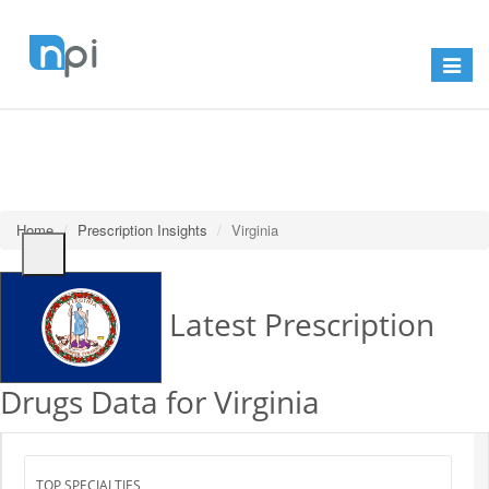
Toggle
navigat
Home
Prescription Insights
Virginia
Latest Prescription
Drugs Data for Virginia
Search
TOP SPECIALTIES