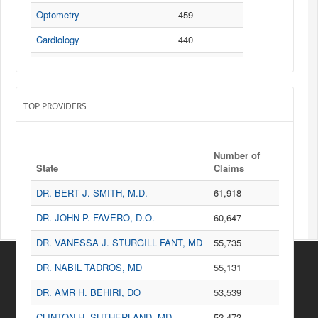
Used to treat bacterial infections but are often prescribed incorrectly
Optometry
459
to treat viral infections, such as chest colds or the flu.
Cardiology
440
P
Ophthalmology
433
Antibiotic
Used to treat bacterial infections but are often prescribed incorrectly
General Surgery
338
to treat viral infections, such as chest colds or the flu.
TOP PROVIDERS
Gastroenterology
316
Neurology
307
PRESCRIPTION INFORMATION
Number of
Dermatology
303
State
Claims
Sources
Podiatry
267
DR. BERT J. SMITH, M.D.
61,918
Centers for Medicare and Medicaid Services
Urology
234
DR. JOHN P. FAVERO, D.O.
60,647
Pulmonary Disease
223
DR. VANESSA J. STURGILL FANT, MD
55,735
Otolaryngology
205
DR. NABIL TADROS, MD
55,131
Hematology-Oncology
202
DR. AMR H. BEHIRI, DO
53,539
Psychiatry & Neurology
199
CLINTON H. SUTHERLAND, MD
52,473