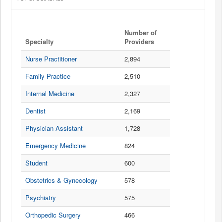
0
Number of
Specialty
Providers
20
items per page
Nurse Practitioner
2,894
Prescription Data Details for Virginia
Summary
Family Practice
2,510
Internal Medicine
2,327
The prescription drugs are sorted by Number of Claims.
Dentist
2,169
Physician Assistant
1,728
PRESCRIPTION DRUG CATEGORIES
Emergency Medicine
824
O
Student
600
Opioid
Obstetrics & Gynecology
578
An opioid drug. Prescription opioids (painkillers) can help alleviate
certain kinds of pain in the short term but carry serious health risks.
Psychiatry
575
A
Orthopedic Surgery
466
Antibiotic