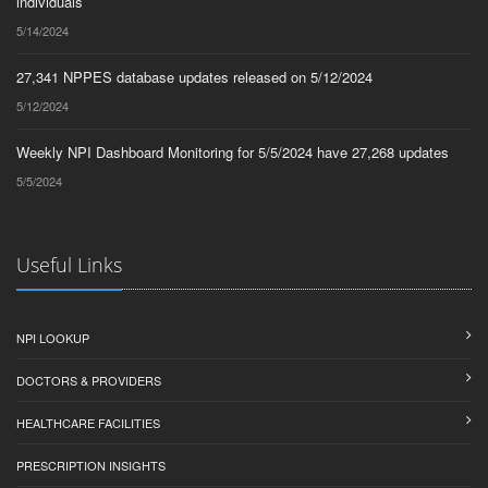
Pediatric Medicine
75
individuals
5/14/2024
Radiation Oncology
73
27,341 NPPES database updates released on 5/12/2024
Vascular Surgery
70
5/12/2024
Neurosurgery
68
Weekly NPI Dashboard Monitoring for 5/5/2024 have 27,268 updates
Interventional Pain
50
Management
5/5/2024
Anesthesiology
46
Medical Oncology
45
Useful Links
Geriatric Medicine
43
Specialist
40
NPI LOOKUP
Hand Surgery
37
DOCTORS & PROVIDERS
Clinical Cardiac
35
Electrophysiology
HEALTHCARE FACILITIES
Diagnostic Radiology
29
PRESCRIPTION INSIGHTS