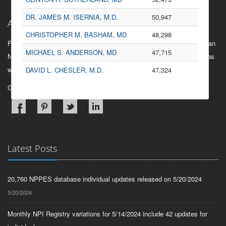
Nephrology
187
DR. JAMES M. ISERNIA, M.D.
50,947
About Us
Physical Medicine and
164
CHRISTOPHER M. BASHAM, MD
48,298
Rehabilitation
Find information on any health care provider or organization that has an
MICHAEL S. ANDERSON, MD
47,715
National Provider Identifier, view related providers and organizations as
Endocrinology
148
well as referral information when available.
DAVID L. CHESLER, M.D.
47,324
Oral Surgery (Dentist only)
134
Gain Insights into the network of healthcare.
General Practice
109
Infectious Disease
109
Rheumatology
107
Hospitalist
101
Latest Posts
Allergy/ Immunology
96
20,760 NPPES database individual updates released on 5/20/2024
Plastic and Reconstructive
85
Surgery
5/20/2024
Interventional Cardiology
81
Monthly NPI Registry variations for 5/14/2024 include 42 updates for