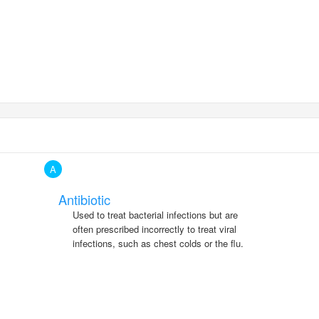
A
Antibiotic
Used to treat bacterial infections but are
often prescribed incorrectly to treat viral
infections, such as chest colds or the flu.