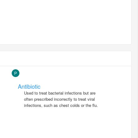
P
Antibiotic
Used to treat bacterial infections but are
often prescribed incorrectly to treat viral
infections, such as chest colds or the flu.