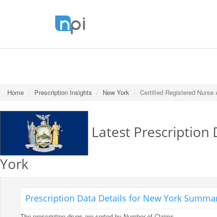
Home
Prescription Insights
New York
Certified Registered Nurse
Latest Prescription 
York
Prescription Data Details for New York Summary
The prescription drugs are sorted by Number of Claims.