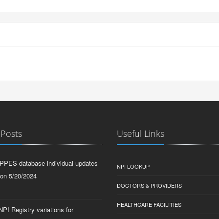
 Posts
Useful Links
PPES database individual updates
NPI LOOKUP
 on 5/20/2024
DOCTORS & PROVIDERS
HEALTHCARE FACILITIES
PI Registry variations for