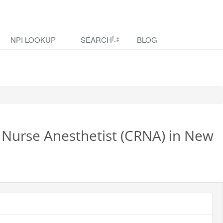
NPI LOOKUP
SEARCH
BLOG
d Nurse Anesthetist (CRNA) in New