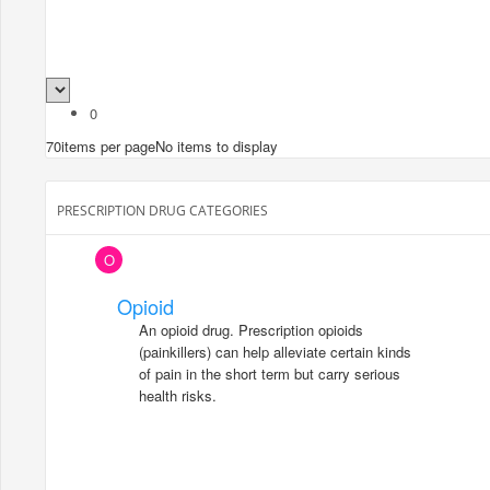
0
70
items per page
No items to display
PRESCRIPTION DRUG CATEGORIES
O
Opioid
An opioid drug. Prescription opioids
(painkillers) can help alleviate certain kinds
of pain in the short term but carry serious
health risks.