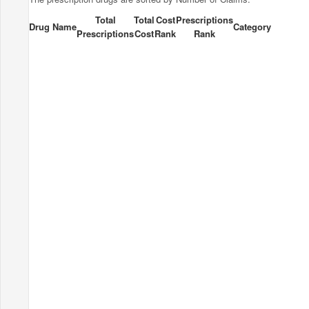
Total
Total
Cost
Prescriptions
Drug Name
Category
Prescriptions
Cost
Rank
Rank