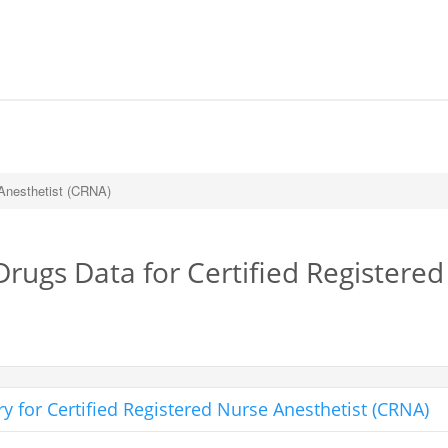
 Anesthetist (CRNA)
Drugs Data for Certified Registere
 for Certified Registered Nurse Anesthetist (CRNA)