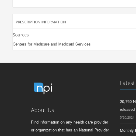
PRESCRIPTION INFORMATION
Sources
Centers for Medicare and Medicaid Services
Latest
20,760 N
About Us
released
5/20/2024
Find information on any health care provider
or organization that has an National Provider
Monthly N