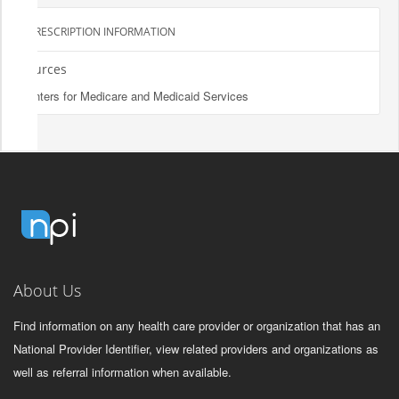
PRESCRIPTION INFORMATION
Sources
Centers for Medicare and Medicaid Services
About Us
Find information on any health care provider or organization that has an
National Provider Identifier, view related providers and organizations as
well as referral information when available.