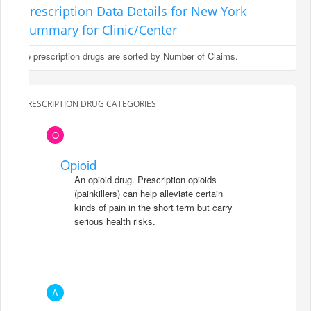
Prescription Data Details for New York
Summary for Clinic/Center
The prescription drugs are sorted by Number of Claims.
PRESCRIPTION DRUG CATEGORIES
O
Opioid
An opioid drug. Prescription opioids
(painkillers) can help alleviate certain
kinds of pain in the short term but carry
serious health risks.
A