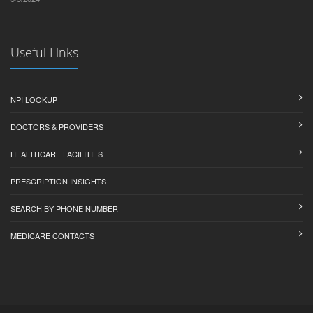
Useful Links
NPI LOOKUP
DOCTORS & PROVIDERS
HEALTHCARE FACILITIES
PRESCRIPTION INSIGHTS
SEARCH BY PHONE NUMBER
MEDICARE CONTACTS