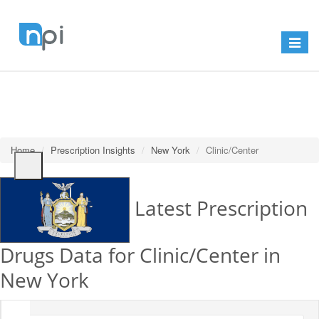
Toggle
navigat
Home
Prescription Insights
New York
Clinic/Center
Latest Prescription
Drugs Data for Clinic/Center in
New York