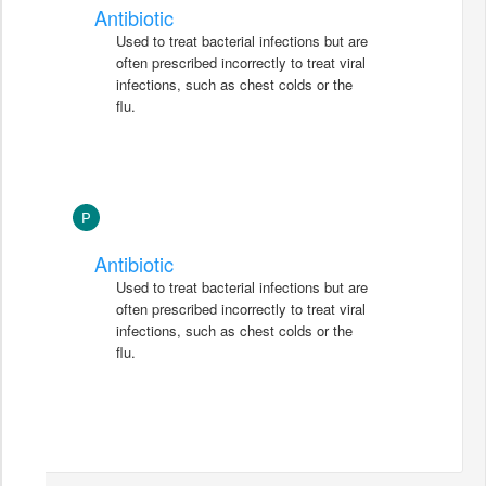
Antibiotic
Used to treat bacterial infections but are
often prescribed incorrectly to treat viral
infections, such as chest colds or the
flu.
P
Antibiotic
Used to treat bacterial infections but are
often prescribed incorrectly to treat viral
infections, such as chest colds or the
flu.