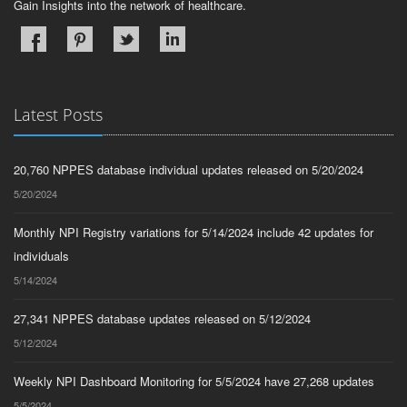
Gain Insights into the network of healthcare.
Latest Posts
20,760 NPPES database individual updates released on 5/20/2024
5/20/2024
Monthly NPI Registry variations for 5/14/2024 include 42 updates for
individuals
5/14/2024
27,341 NPPES database updates released on 5/12/2024
5/12/2024
Weekly NPI Dashboard Monitoring for 5/5/2024 have 27,268 updates
5/5/2024