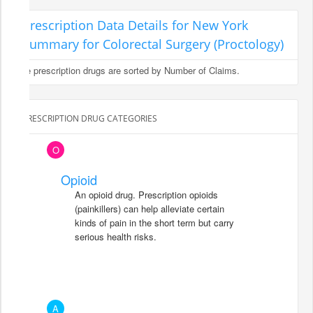
Prescription Data Details for New York
Summary for Colorectal Surgery (Proctology)
The prescription drugs are sorted by Number of Claims.
PRESCRIPTION DRUG CATEGORIES
O
Opioid
An opioid drug. Prescription opioids
(painkillers) can help alleviate certain
kinds of pain in the short term but carry
serious health risks.
A