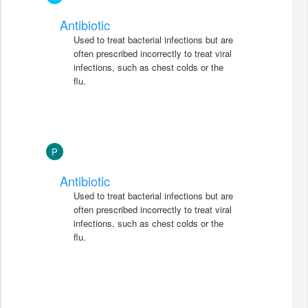
Antibiotic
Used to treat bacterial infections but are
often prescribed incorrectly to treat viral
infections, such as chest colds or the
flu.
P
Antibiotic
Used to treat bacterial infections but are
often prescribed incorrectly to treat viral
infections, such as chest colds or the
flu.