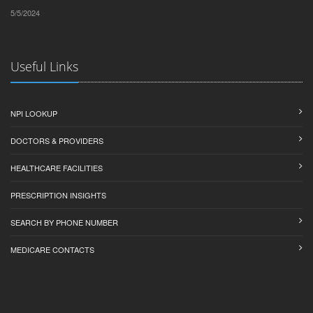
5/5/2024
Useful Links
NPI LOOKUP
DOCTORS & PROVIDERS
HEALTHCARE FACILITIES
PRESCRIPTION INSIGHTS
SEARCH BY PHONE NUMBER
MEDICARE CONTACTS