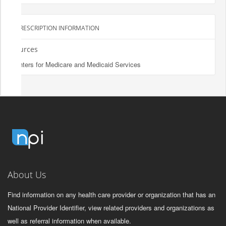
PRESCRIPTION INFORMATION
Sources
Centers for Medicare and Medicaid Services
About Us
Find information on any health care provider or organization that has an
National Provider Identifier, view related providers and organizations as
well as referral information when available.