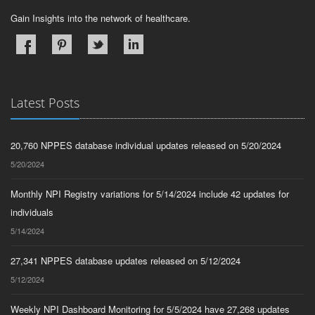
Gain Insights into the network of healthcare.
Latest Posts
20,760 NPPES database individual updates released on 5/20/2024
5/20/2024
Monthly NPI Registry variations for 5/14/2024 include 42 updates for
individuals
5/14/2024
27,341 NPPES database updates released on 5/12/2024
5/12/2024
Weekly NPI Dashboard Monitoring for 5/5/2024 have 27,268 updates