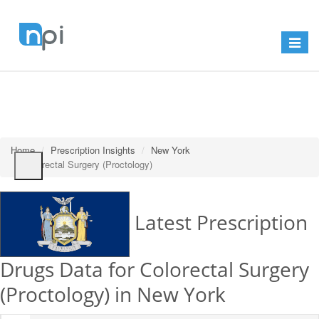
Toggle
navigat
Home
Prescription Insights
New York
Colorectal Surgery (Proctology)
Latest Prescription
Drugs Data for Colorectal Surgery
(Proctology) in New York