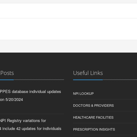
 Posts
Useful Links
PPES database individual updates
NPI LOOKUP
 on 5/20/2024
DOCTORS & PROVIDERS
HEALTHCARE FACILITIES
PI Registry variations for
 include 42 updates for individuals
PRESCRIPTION INSIGHTS