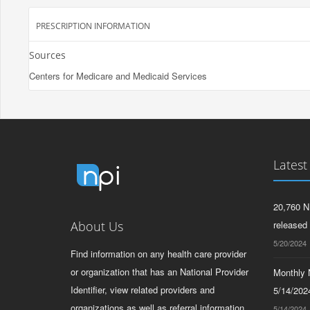
PRESCRIPTION INFORMATION
Sources
Centers for Medicare and Medicaid Services
Latest
20,760 N
About Us
released
5/20/2024
Find information on any health care provider
or organization that has an National Provider
Monthly N
Identifier, view related providers and
5/14/2024
organizations as well as referral information
5/14/2024