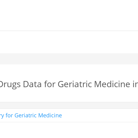
Drugs Data for Geriatric Medicine 
y for Geriatric Medicine