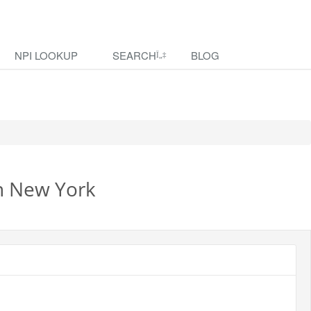
NPI LOOKUP
SEARCH
BLOG
in New York