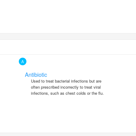
A
Antibiotic
Used to treat bacterial infections but are
often prescribed incorrectly to treat viral
infections, such as chest colds or the flu.