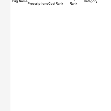
Drug Name
Category
Prescriptions
Cost
Rank
Rank