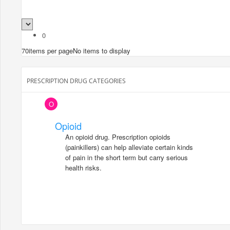
0
70
items per page
No items to display
PRESCRIPTION DRUG CATEGORIES
O
Opioid
An opioid drug. Prescription opioids
(painkillers) can help alleviate certain kinds
of pain in the short term but carry serious
health risks.