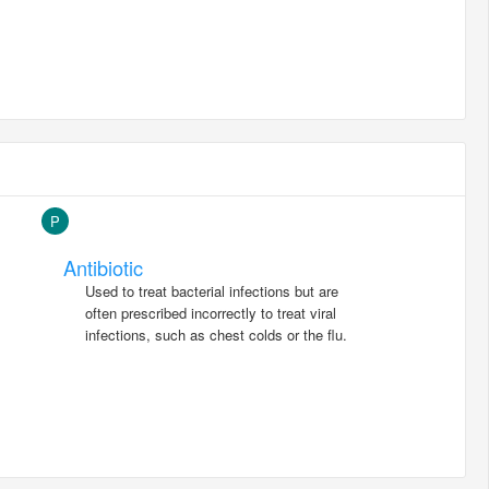
P
Antibiotic
Used to treat bacterial infections but are
often prescribed incorrectly to treat viral
infections, such as chest colds or the flu.