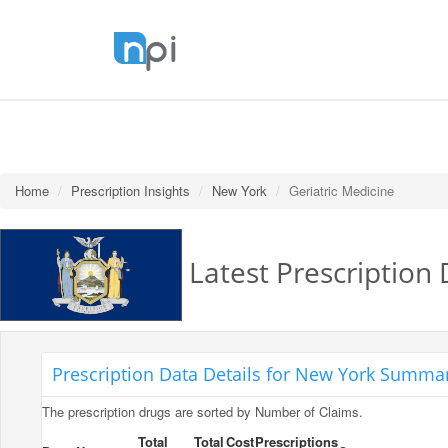
Home
Prescription Insights
New York
Geriatric Medicine
Latest Prescription 
Prescription Data Details for New York Summar
The prescription drugs are sorted by Number of Claims.
Total
Total
Cost
Prescriptions