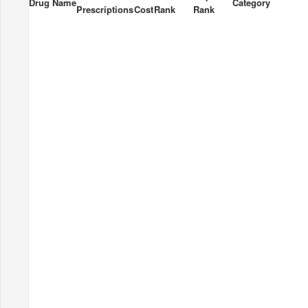
Drug Name
Category
Prescriptions
Cost
Rank
Rank