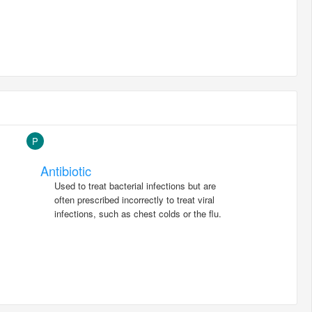
P
Antibiotic
Used to treat bacterial infections but are
often prescribed incorrectly to treat viral
infections, such as chest colds or the flu.