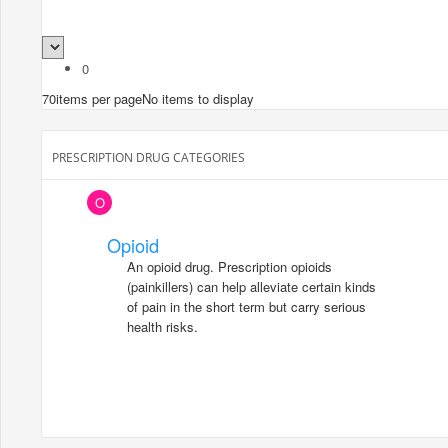
0
70
items per page
No items to display
PRESCRIPTION DRUG CATEGORIES
O
Opioid
An opioid drug. Prescription opioids
(painkillers) can help alleviate certain kinds
of pain in the short term but carry serious
health risks.