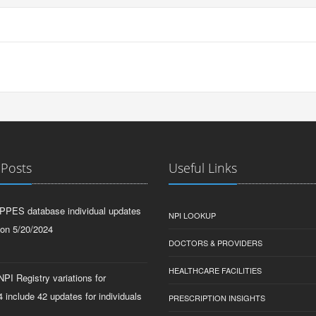
 Posts
Useful Links
PPES database individual updates
NPI LOOKUP
 on 5/20/2024
DOCTORS & PROVIDERS
HEALTHCARE FACILITIES
PI Registry variations for
 include 42 updates for individuals
PRESCRIPTION INSIGHTS