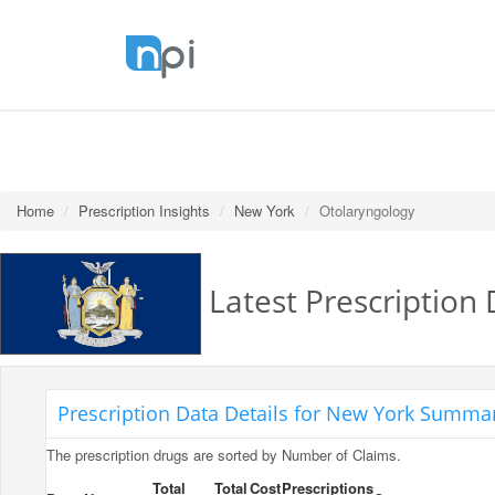
Home
Prescription Insights
New York
Otolaryngology
Latest Prescription
Prescription Data Details for New York Summar
The prescription drugs are sorted by Number of Claims.
Total
Total
Cost
Prescriptions