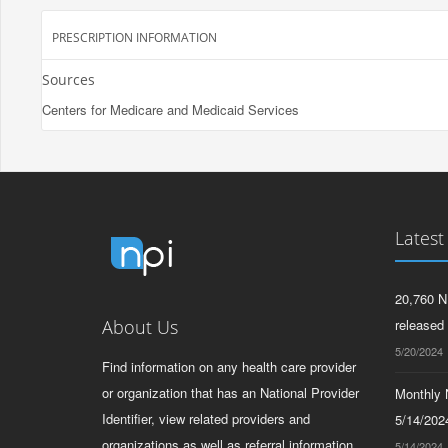
PRESCRIPTION INFORMATION
Sources
Centers for Medicare and Medicaid Services
Latest
20,760 N
About Us
released
5/20/2024
Find information on any health care provider
or organization that has an National Provider
Monthly N
Identifier, view related providers and
5/14/2024
organizations as well as referral information
5/14/2024