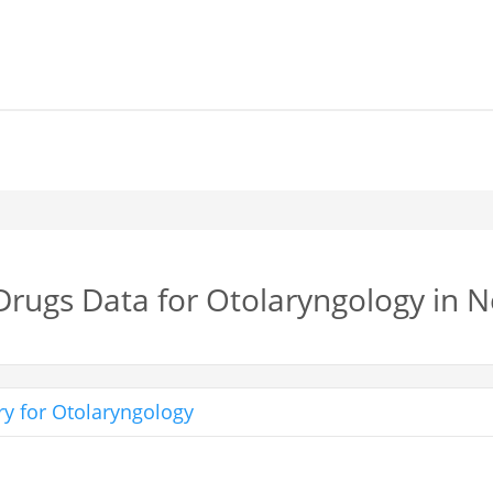
 Drugs Data for Otolaryngology in 
y for Otolaryngology