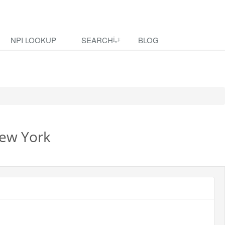
NPI LOOKUP
SEARCH
BLOG
New York