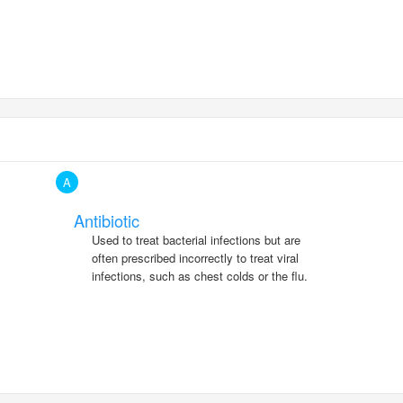
A
Antibiotic
Used to treat bacterial infections but are
often prescribed incorrectly to treat viral
infections, such as chest colds or the flu.