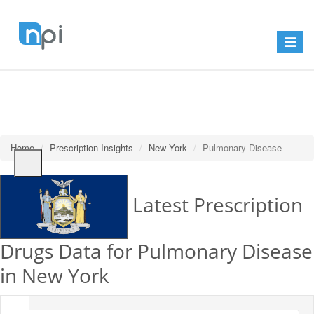
Toggle
navigat
Home
Prescription Insights
New York
Pulmonary Disease
Latest Prescription
Drugs Data for Pulmonary Disease
in New York