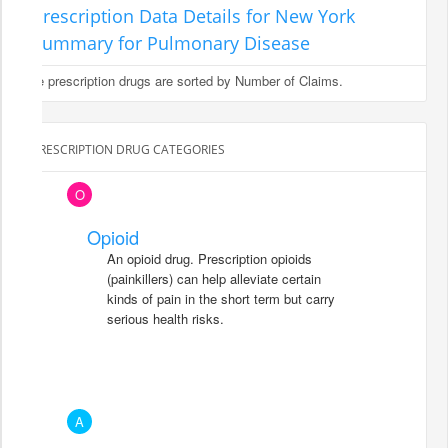
Prescription Data Details for New York
Summary for Pulmonary Disease
The prescription drugs are sorted by Number of Claims.
PRESCRIPTION DRUG CATEGORIES
O
Opioid
An opioid drug. Prescription opioids
(painkillers) can help alleviate certain
kinds of pain in the short term but carry
serious health risks.
A