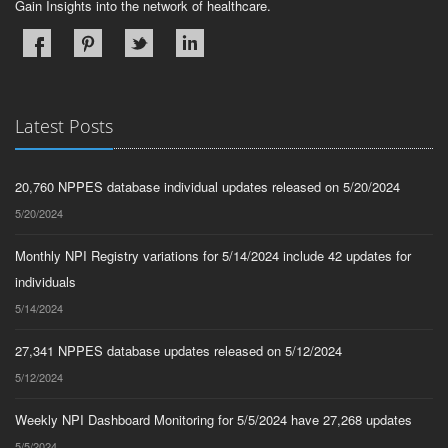
Gain Insights into the network of healthcare.
Latest Posts
20,760 NPPES database individual updates released on 5/20/2024
5/20/2024
Monthly NPI Registry variations for 5/14/2024 include 42 updates for
individuals
5/14/2024
27,341 NPPES database updates released on 5/12/2024
5/12/2024
Weekly NPI Dashboard Monitoring for 5/5/2024 have 27,268 updates
5/5/2024