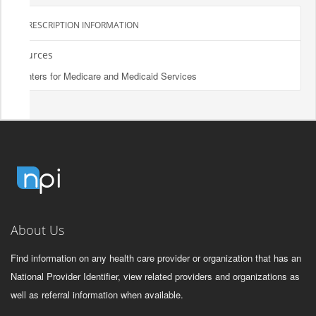
PRESCRIPTION INFORMATION
Sources
Centers for Medicare and Medicaid Services
About Us
Find information on any health care provider or organization that has an
National Provider Identifier, view related providers and organizations as
well as referral information when available.