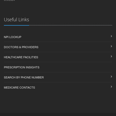
Useful Links
NPI LOOKUP
DOCTORS & PROVIDERS
HEALTHCARE FACILITIES
PRESCRIPTION INSIGHTS
SEARCH BY PHONE NUMBER
MEDICARE CONTACTS