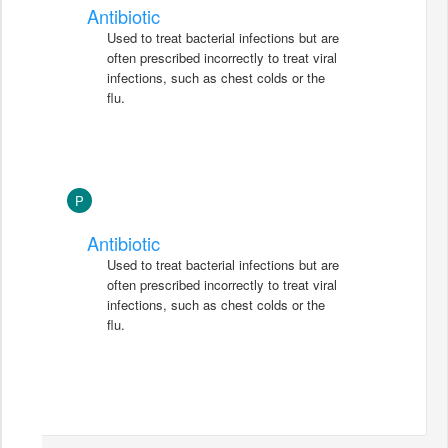
Antibiotic
Used to treat bacterial infections but are
often prescribed incorrectly to treat viral
infections, such as chest colds or the
flu.
P
Antibiotic
Used to treat bacterial infections but are
often prescribed incorrectly to treat viral
infections, such as chest colds or the
flu.