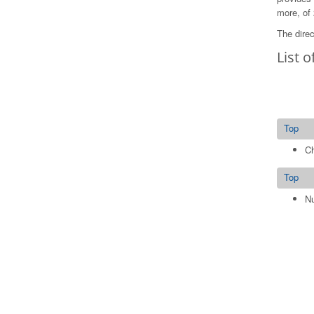
more, of 
The direc
List o
Top
Ch
Top
Nu