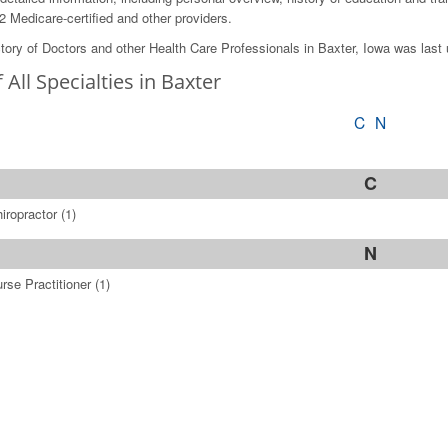
2 Medicare-certified and other providers.
tory of Doctors and other Health Care Professionals in Baxter, Iowa was last
f All Specialties in Baxter
C
N
C
iropractor
(1)
N
rse Practitioner
(1)