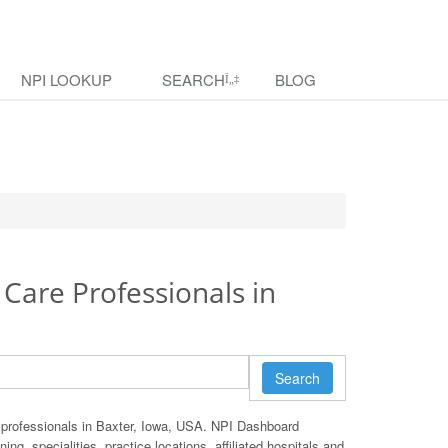
NPI LOOKUP
SEARCH
BLOG
 Care Professionals in
Search
 professionals in Baxter, Iowa, USA. NPI Dashboard
ing, specialities, practice locations, affiliated hospitals and