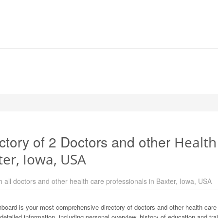
ctory of 2 Doctors and other
Health
ter, Iowa, USA
board is your most comprehensive directory of doctors and other health-care
detailed information, including personal overview, history of education and train