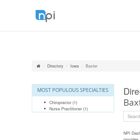
Directory
Iowa
Baxter
Dire
MOST POPULOUS SPECIALTIES
Bax
Chiropractor
(1)
Nurse Practitioner
(1)
NPI Dash
provides 