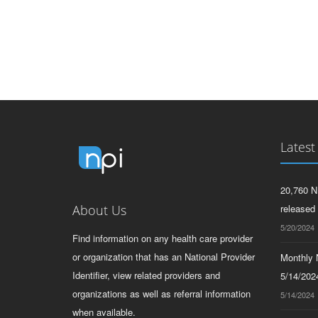
Latest
20,760 N
About Us
released
5/20/2024
Find information on any health care provider
or organization that has an National Provider
Monthly N
Identifier, view related providers and
5/14/2024
organizations as well as referral information
5/14/2024
when available.