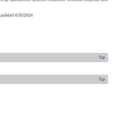
 updated 6/30/2024
Top
Top