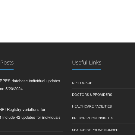
 Posts
Useful Links
PPES database individual updates
NPI LOOKUP
 on 5/20/2024
DOCTORS & PROVIDERS
HEALTHCARE FACILITIES
PI Registry variations for
 include 42 updates for individuals
PRESCRIPTION INSIGHTS
SEARCH BY PHONE NUMBER