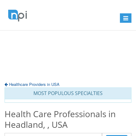
Toggle
navigat
Healthcare Providers in USA
MOST POPULOUS SPECIALTIES
Health Care Professionals in
Headland, , USA