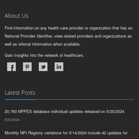
About Us
Find information on any health care provider or organization that has an
National Provider Identifier, view related providers and organizations as
well as referral information when available.
Gain Insights into the network of healthcare.
Latest Posts
20,760 NPPES database individual updates released on 5/20/2024
5/20/2024
Monthly NPI Registry variations for 5/14/2024 include 42 updates for