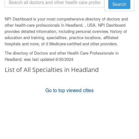
Search
NPI Dashboard is your most comprehensive directory of doctors and
other health-care professionals in Headland, , USA. NPI Dashboard
provides detailed information, including personal overview, history of
education and training, specialities, practice locations, affiliated
hospitals and more, of 0 Medicare-certified and other providers.
The directory of Doctors and other Health Care Professionals in
Headland, was last updated 6/30/2024
List of All Specialties in Headland
Go to top viewed cities