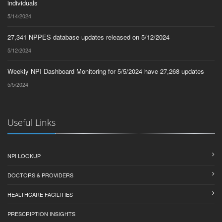
individuals
5/14/2024
27,341 NPPES database updates released on 5/12/2024
5/12/2024
Weekly NPI Dashboard Monitoring for 5/5/2024 have 27,268 updates
5/5/2024
Useful Links
NPI LOOKUP
DOCTORS & PROVIDERS
HEALTHCARE FACILITIES
PRESCRIPTION INSIGHTS