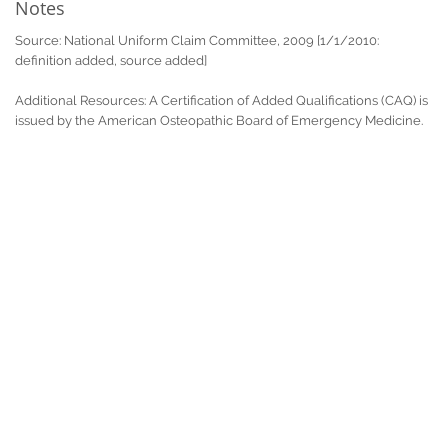
Notes
Source: National Uniform Claim Committee, 2009 [1/1/2010:
definition added, source added]
Additional Resources: A Certification of Added Qualifications (CAQ) is
issued by the American Osteopathic Board of Emergency Medicine.