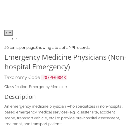
1
20
items per page
Showing 1 to 1 of 1 NPI records
Emergency Medicine Physicians (Non-
hospital Emergency)
Taxonomy Code
207PE0004X
Classification: Emergency Medicine
Description
An emergency medicine physician who specializes in non-hospital
based emergency medical services (e.g., disaster site, accident
scene, transport vehicle, etc.) to provide pre-hospital assessment,
treatment, and transport patients.