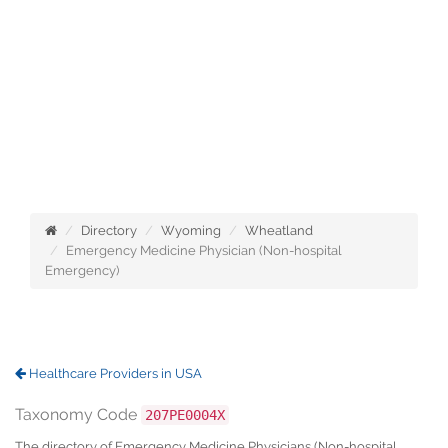
Directory
Wyoming
Wheatland
Emergency Medicine Physician (Non-hospital
Emergency)
Healthcare Providers in USA
Taxonomy Code
207PE0004X
The directory of Emergency Medicine Physicians (Non-hospital