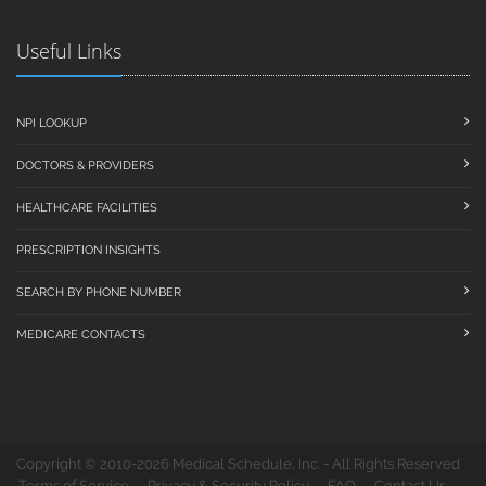
Useful Links
NPI LOOKUP
DOCTORS & PROVIDERS
HEALTHCARE FACILITIES
PRESCRIPTION INSIGHTS
SEARCH BY PHONE NUMBER
MEDICARE CONTACTS
Copyright © 2010-2026 Medical Schedule, Inc. - All Rights Reserved
Terms of Service
Privacy & Security Policy
FAQ
Contact Us