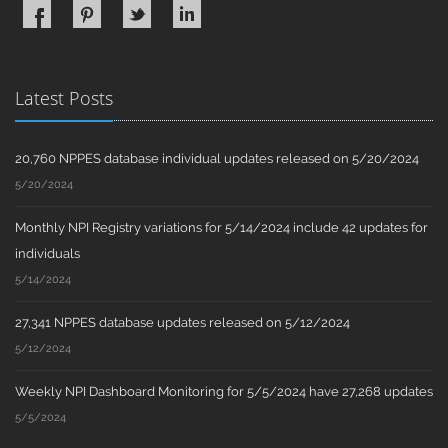
Latest Posts
20,760 NPPES database individual updates released on 5/20/2024
5/20/2024
Monthly NPI Registry variations for 5/14/2024 include 42 updates for
individuals
5/14/2024
27,341 NPPES database updates released on 5/12/2024
5/12/2024
Weekly NPI Dashboard Monitoring for 5/5/2024 have 27,268 updates
5/5/2024