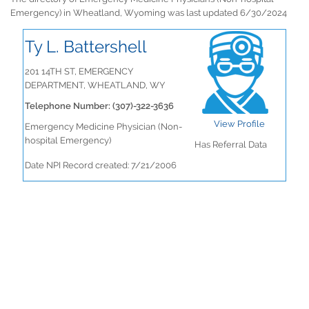
Emergency) in Wheatland, Wyoming was last updated 6/30/2024
Ty L. Battershell
201 14TH ST, EMERGENCY
DEPARTMENT, WHEATLAND, WY
Telephone Number: (307)-322-3636
View Profile
Emergency Medicine Physician (Non-
hospital Emergency)
Has Referral Data
Date NPI Record created: 7/21/2006