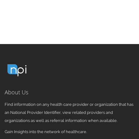
About Us
Find information on any health care provider or organization that has
an National Provider Identifier, view related providers and
organizations as well as referral information when available.
Gain Insights into the network of healthcare.