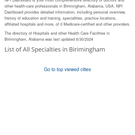
other health-care professionals in Birimingham, Alabama, USA. NPI
Dashboard provides detailed information, including personal overview,
history of education and training, specialities, practice locations,
affiliated hospitals and more, of 0 Medicare-certified and other providers.
The directory of Hospitals and other Health Care Facilities in
Birimingham, Alabama was last updated 6/30/2024
List of All Specialties in Birimingham
Go to top viewed cities