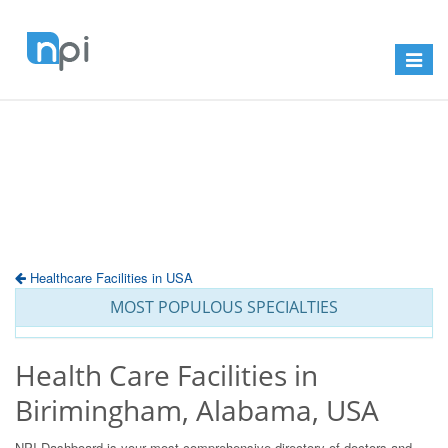
Toggle
navigat
Healthcare Facilities in USA
MOST POPULOUS SPECIALTIES
Health Care Facilities in
Birimingham, Alabama, USA
NPI Dashboard is your most comprehensive directory of doctors and