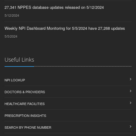
27,341 NPPES database updates released on 5/12/2024
5/12/2024
Weekly NPI Dashboard Monitoring for 5/5/2024 have 27,268 updates
5/5/2024
Useful Links
NPI LOOKUP
DOCTORS & PROVIDERS
HEALTHCARE FACILITIES
PRESCRIPTION INSIGHTS
SEARCH BY PHONE NUMBER