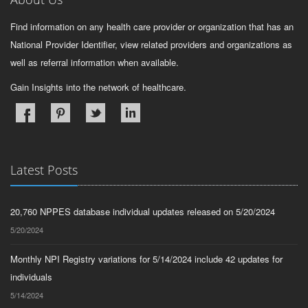
Find information on any health care provider or organization that has an
National Provider Identifier, view related providers and organizations as
well as referral information when available.
Gain Insights into the network of healthcare.
Latest Posts
20,760 NPPES database individual updates released on 5/20/2024
5/20/2024
Monthly NPI Registry variations for 5/14/2024 include 42 updates for
individuals
5/14/2024