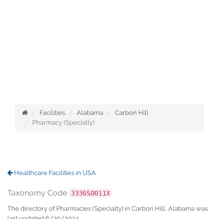
Facilities
Alabama
Carbon Hill
Pharmacy (Specialty)
Healthcare Facilities in USA
Taxonomy Code
3336S0011X
The directory of Pharmacies (Specialty) in Carbon Hill, Alabama was
last updated 6/30/2024