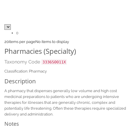
0
20
items per page
No items to display
Pharmacies (Specialty)
Taxonomy Code
3336S0011X
Classification: Pharmacy
Description
A pharmacy that dispenses generally low volume and high cost
medicinal preparations to patients who are undergoing intensive
therapies for illnesses that are generally chronic, complex and
potentially life threatening. Often these therapies require specialized
delivery and administration.
Notes