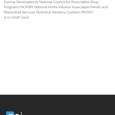
Source: Developed by National Council for Prescription Drug
Programs (NCPDP), National Home Infusion Association (NHIA), and
Pharmacist Services Technical Advisory Coalition (PSTAC)
[1/1/2006: new]