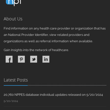
About Us
Find information on any health care provider or organization that has
an National Provider Identifier, view related providers and
organizations as well as referral information when available.
Gain Insights into the network of healthcare.
Latest Posts
20,760 NPPES database individual updates released on 5/20/2024
5/20/2024