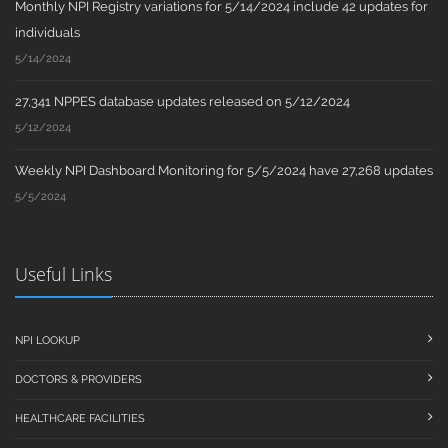
Monthly NPI Registry variations for 5/14/2024 include 42 updates for
individuals
5/14/2024
27,341 NPPES database updates released on 5/12/2024
5/12/2024
Weekly NPI Dashboard Monitoring for 5/5/2024 have 27,268 updates
5/5/2024
Useful Links
NPI LOOKUP
DOCTORS & PROVIDERS
HEALTHCARE FACILITIES