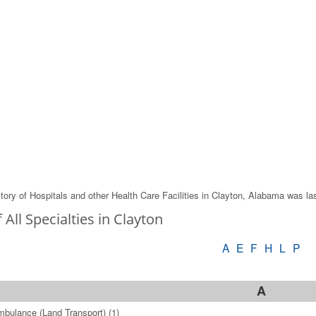
tory of Hospitals and other Health Care Facilities in Clayton, Alabama was l
f All Specialties in Clayton
A
E
F
H
L
P
A
bulance (Land Transport)
(1)