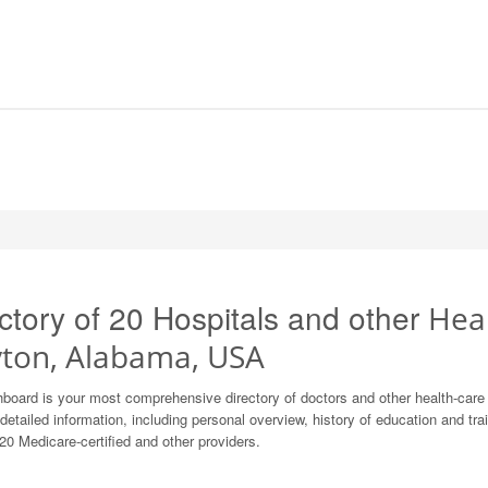
ctory of 20 Hospitals and other
Heal
yton, Alabama, USA
board is your most comprehensive directory of doctors and other health-car
detailed information, including personal overview, history of education and train
20 Medicare-certified and other providers.