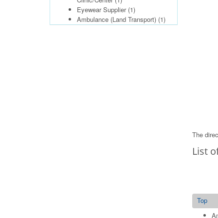
Eyewear Supplier
(1)
Ambulance (Land Transport)
(1)
The direc
List o
Top
Am