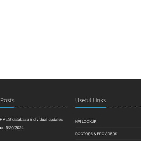
 Posts
Useful Links
PPES database individual updates
NPI LOOKUP
 on 5/20/2024
DOCTORS & PROVIDERS