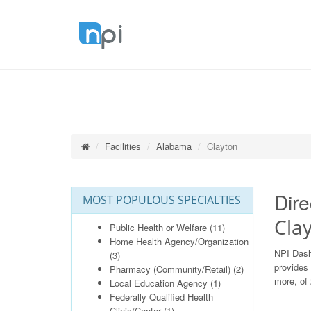
Facilities
Alabama
Clayton
Dire
MOST POPULOUS SPECIALTIES
Cla
Public Health or Welfare
(11)
Home Health Agency/Organization
NPI Dash
(3)
provides 
Pharmacy (Community/Retail)
(2)
more, of 
Local Education Agency
(1)
Federally Qualified Health
Clinic/Center
(1)