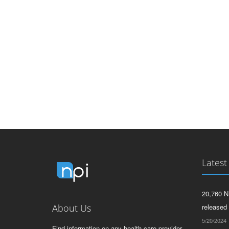
Latest
20,760 N
About Us
released
5/20/2024
Find information on any health care provider