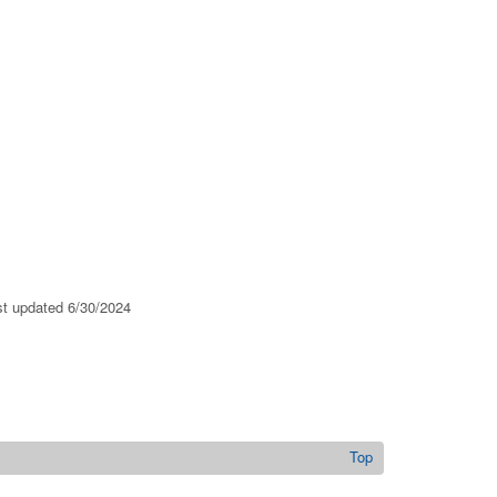
ast updated 6/30/2024
Top