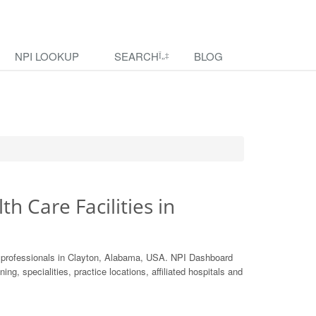
NPI LOOKUP
SEARCH
BLOG
th Care Facilities in
e professionals in Clayton, Alabama, USA. NPI Dashboard
ing, specialities, practice locations, affiliated hospitals and