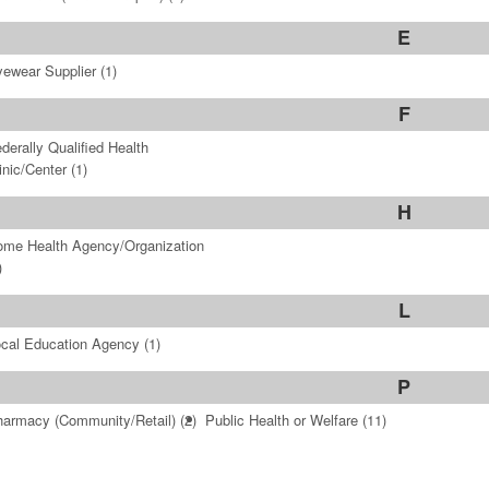
E
ewear Supplier
(1)
F
derally Qualified Health
inic/Center
(1)
H
me Health Agency/Organization
)
L
cal Education Agency
(1)
P
armacy (Community/Retail)
(2)
Public Health or Welfare
(11)