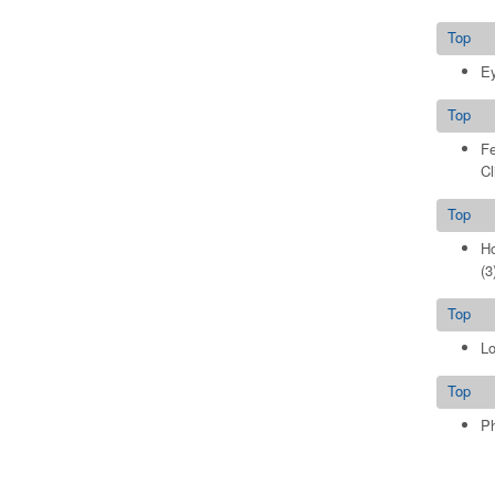
Top
Ey
Top
Fe
Cl
Top
Ho
(3
Top
Lo
Top
Ph