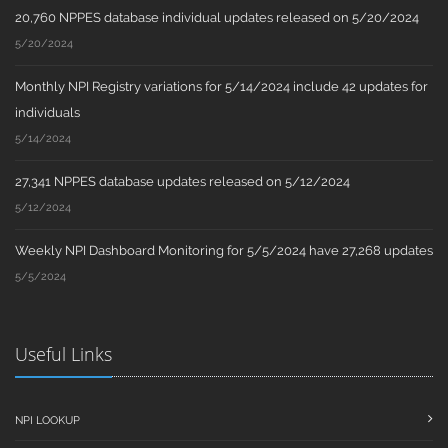
20,760 NPPES database individual updates released on 5/20/2024
5/20/2024
Monthly NPI Registry variations for 5/14/2024 include 42 updates for
individuals
5/14/2024
27,341 NPPES database updates released on 5/12/2024
5/12/2024
Weekly NPI Dashboard Monitoring for 5/5/2024 have 27,268 updates
5/5/2024
Useful Links
NPI LOOKUP