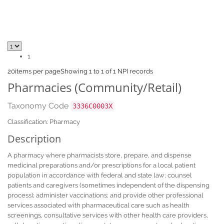
1
20
items per page
Showing 1 to 1 of 1 NPI records
Pharmacies (Community/Retail)
Taxonomy Code
3336C0003X
Classification: Pharmacy
Description
A pharmacy where pharmacists store, prepare, and dispense
medicinal preparations and/or prescriptions for a local patient
population in accordance with federal and state law; counsel
patients and caregivers (sometimes independent of the dispensing
process); administer vaccinations; and provide other professional
services associated with pharmaceutical care such as health
screenings, consultative services with other health care providers,