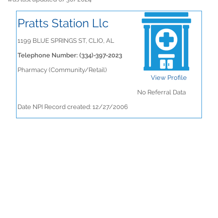
Pratts Station Llc
1199 BLUE SPRINGS ST, CLIO, AL
Telephone Number: (334)-397-2023
Pharmacy (Community/Retail)
View Profile
No Referral Data
Date NPI Record created: 12/27/2006