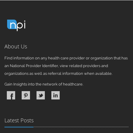
About Us
Find information on any health care provider or organization that has
an National Provider Identifier, view related providers and
organizations as well as referral information when available.
Gain Insights into the network of healthcare.
Latest Posts