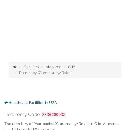
Facilities
Alabama
Clio
Pharmacy (Community/Retail)
Healthcare Facilities in USA
Taxonomy Code
3336C0003X
The directory of Pharmacies (Community/Retail) in Clio, Alabama
was last updated 6/30/2024