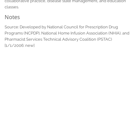
collaborative practice, disease state management, and education
classes.
Notes
Source: Developed by National Council for Prescription Drug
Programs (NCPDP), National Home Infusion Association (NHIA), and
Pharmacist Services Technical Advisory Coalition (PSTAC)
[1/1/2006: new]