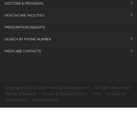
DOCTORS & PROVIDERS
HEALTHCARE FACILITIES
PRESCRIPTION INSIGHTS
SEARCH BY PHONE NUMBER
MEDICARE CONTACTS
Copyright © 2010-2026 Medical Schedule, Inc. - All Rights Reserved
Terms of Service
Privacy & Security Policy
FAQ
Contact Us
Scholarship
System Status