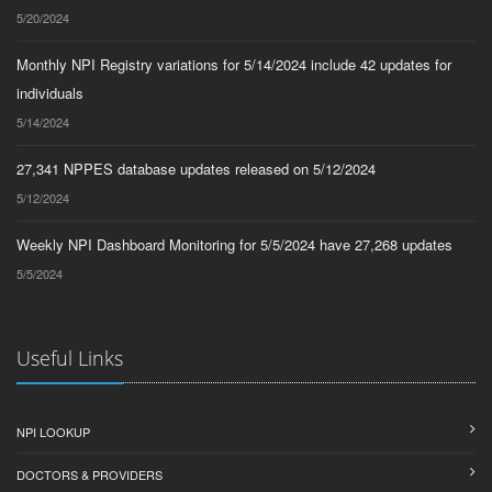
5/20/2024
Monthly NPI Registry variations for 5/14/2024 include 42 updates for
individuals
5/14/2024
27,341 NPPES database updates released on 5/12/2024
5/12/2024
Weekly NPI Dashboard Monitoring for 5/5/2024 have 27,268 updates
5/5/2024
Useful Links
NPI LOOKUP
DOCTORS & PROVIDERS