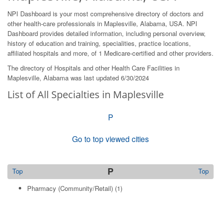
NPI Dashboard is your most comprehensive directory of doctors and
other health-care professionals in Maplesville, Alabama, USA. NPI
Dashboard provides detailed information, including personal overview,
history of education and training, specialities, practice locations,
affiliated hospitals and more, of 1 Medicare-certified and other providers.
The directory of Hospitals and other Health Care Facilities in
Maplesville, Alabama was last updated 6/30/2024
List of All Specialties in Maplesville
P
Go to top viewed cities
P
Top
Top
Pharmacy (Community/Retail)
(1)