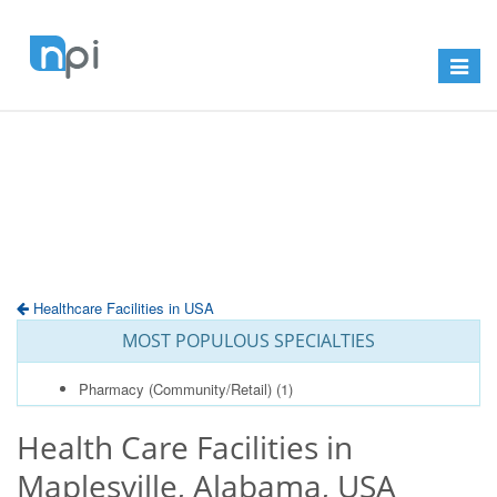
Toggle
navigat
Healthcare Facilities in USA
MOST POPULOUS SPECIALTIES
Pharmacy (Community/Retail)
(1)
Health Care Facilities in
Maplesville, Alabama, USA