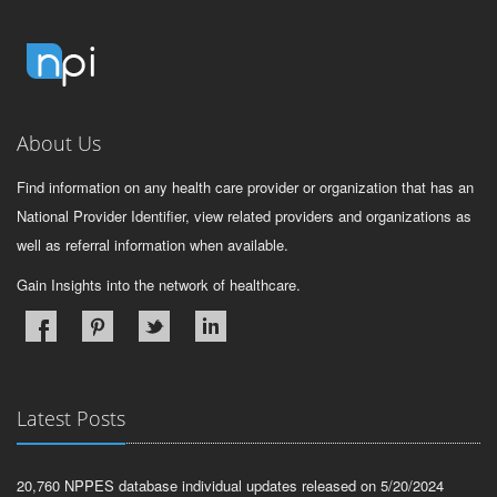
About Us
Find information on any health care provider or organization that has an
National Provider Identifier, view related providers and organizations as
well as referral information when available.
Gain Insights into the network of healthcare.
Latest Posts
20,760 NPPES database individual updates released on 5/20/2024