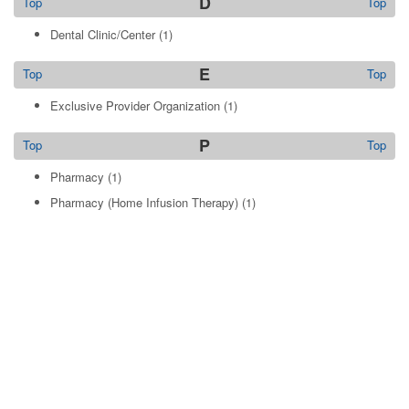
D
Top
Top
Dental Clinic/Center
(1)
E
Top
Top
Exclusive Provider Organization
(1)
P
Top
Top
Pharmacy
(1)
Pharmacy (Home Infusion Therapy)
(1)