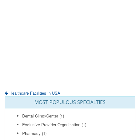
Healthcare Facilities in USA
MOST POPULOUS SPECIALTIES
Dental Clinic/Center
(1)
Exclusive Provider Organization
(1)
Pharmacy
(1)