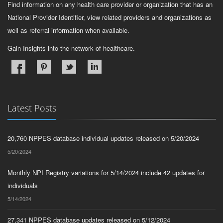
Find information on any health care provider or organization that has an
National Provider Identifier, view related providers and organizations as
well as referral information when available.
Gain Insights into the network of healthcare.
Latest Posts
20,760 NPPES database individual updates released on 5/20/2024
5/20/2024
Monthly NPI Registry variations for 5/14/2024 include 42 updates for
individuals
5/14/2024
27,341 NPPES database updates released on 5/12/2024