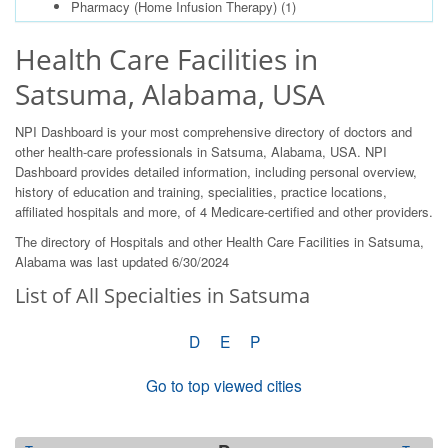
Pharmacy (Home Infusion Therapy)
(1)
Health Care Facilities in
Satsuma, Alabama, USA
NPI Dashboard is your most comprehensive directory of doctors and
other health-care professionals in Satsuma, Alabama, USA. NPI
Dashboard provides detailed information, including personal overview,
history of education and training, specialities, practice locations,
affiliated hospitals and more, of 4 Medicare-certified and other providers.
The directory of Hospitals and other Health Care Facilities in Satsuma,
Alabama was last updated 6/30/2024
List of All Specialties in Satsuma
D
E
P
Go to top viewed cities