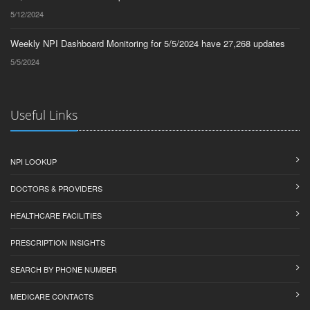
5/12/2024
Weekly NPI Dashboard Monitoring for 5/5/2024 have 27,268 updates
5/5/2024
Useful Links
NPI LOOKUP
DOCTORS & PROVIDERS
HEALTHCARE FACILITIES
PRESCRIPTION INSIGHTS
SEARCH BY PHONE NUMBER
MEDICARE CONTACTS