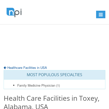
Toggle
navigat
Healthcare Facilities in USA
MOST POPULOUS SPECIALTIES
Family Medicine Physician
(1)
Health Care Facilities in Toxey,
Alabama, USA