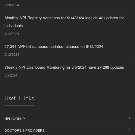
5/20/2024
Monthly NPI Registry variations for 5/14/2024 include 42 updates for
individuals
5/14/2024
27,341 NPPES database updates released on 5/12/2024
5/12/2024
Weekly NPI Dashboard Monitoring for 5/5/2024 have 27,268 updates
5/5/2024
Useful Links
NPI LOOKUP
DOCTORS & PROVIDERS