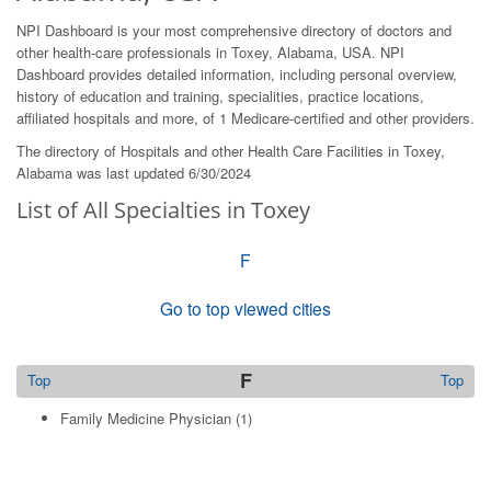
NPI Dashboard is your most comprehensive directory of doctors and
other health-care professionals in Toxey, Alabama, USA. NPI
Dashboard provides detailed information, including personal overview,
history of education and training, specialities, practice locations,
affiliated hospitals and more, of 1 Medicare-certified and other providers.
The directory of Hospitals and other Health Care Facilities in Toxey,
Alabama was last updated 6/30/2024
List of All Specialties in Toxey
F
Go to top viewed cities
F
Top
Top
Family Medicine Physician
(1)