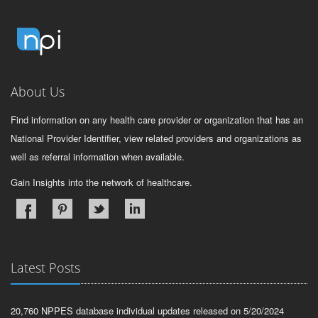
About Us
Find information on any health care provider or organization that has an
National Provider Identifier, view related providers and organizations as
well as referral information when available.
Gain Insights into the network of healthcare.
Latest Posts
20,760 NPPES database individual updates released on 5/20/2024