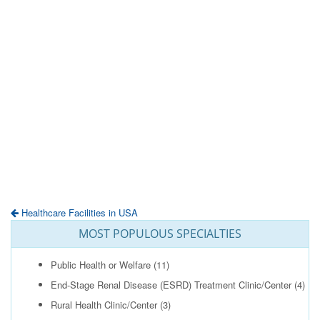
Healthcare Facilities in USA
MOST POPULOUS SPECIALTIES
Public Health or Welfare
(11)
End-Stage Renal Disease (ESRD) Treatment Clinic/Center
(4)
Rural Health Clinic/Center
(3)