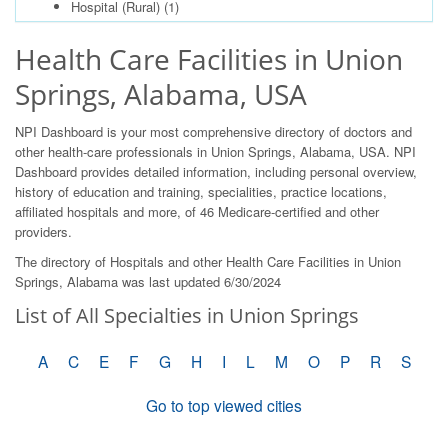
Hospital (Rural)
(1)
Health Care Facilities in Union
Springs, Alabama, USA
NPI Dashboard is your most comprehensive directory of doctors and
other health-care professionals in Union Springs, Alabama, USA. NPI
Dashboard provides detailed information, including personal overview,
history of education and training, specialities, practice locations,
affiliated hospitals and more, of 46 Medicare-certified and other
providers.
The directory of Hospitals and other Health Care Facilities in Union
Springs, Alabama was last updated 6/30/2024
List of All Specialties in Union Springs
A
C
E
F
G
H
I
L
M
O
P
R
S
Go to top viewed cities