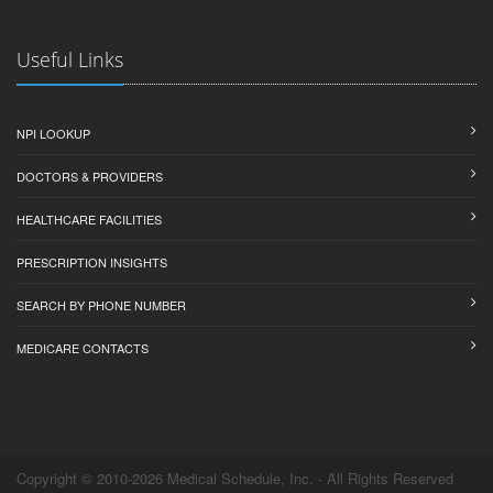
Useful Links
NPI LOOKUP
DOCTORS & PROVIDERS
HEALTHCARE FACILITIES
PRESCRIPTION INSIGHTS
SEARCH BY PHONE NUMBER
MEDICARE CONTACTS
Copyright © 2010-2026 Medical Schedule, Inc. - All Rights Reserved