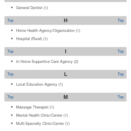
General Dentist
(1)
H
Top
Top
Home Health Agency/Organization
(1)
Hospital (Rural)
(1)
I
Top
Top
In Home Supportive Care Agency
(2)
L
Top
Top
Local Education Agency
(1)
M
Top
Top
Massage Therapist
(1)
Mental Health Clinic/Center
(1)
Multi-Specialty Clinic/Center
(1)