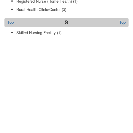
Registered Nurse (Home Health)
(1)
Rural Health Clinic/Center
(3)
S
Top
Top
Skilled Nursing Facility
(1)