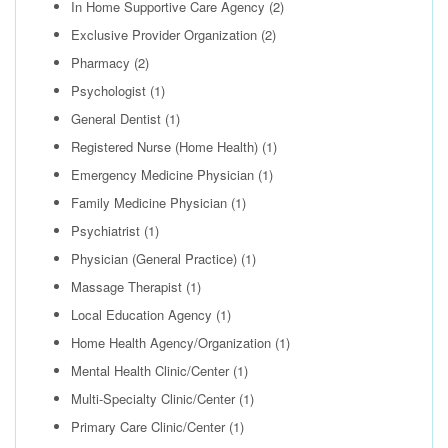
In Home Supportive Care Agency
(2)
Exclusive Provider Organization
(2)
Pharmacy
(2)
Psychologist
(1)
General Dentist
(1)
Registered Nurse (Home Health)
(1)
Emergency Medicine Physician
(1)
Family Medicine Physician
(1)
Psychiatrist
(1)
Physician (General Practice)
(1)
Massage Therapist
(1)
Local Education Agency
(1)
Home Health Agency/Organization
(1)
Mental Health Clinic/Center
(1)
Multi-Specialty Clinic/Center
(1)
Primary Care Clinic/Center
(1)