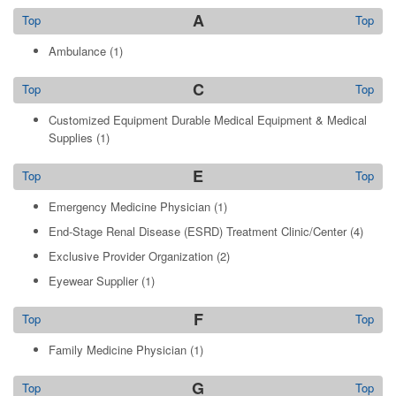
A
Top
Top
Ambulance
(1)
C
Top
Top
Customized Equipment Durable Medical Equipment & Medical
Supplies
(1)
E
Top
Top
Emergency Medicine Physician
(1)
End-Stage Renal Disease (ESRD) Treatment Clinic/Center
(4)
Exclusive Provider Organization
(2)
Eyewear Supplier
(1)
F
Top
Top
Family Medicine Physician
(1)
G
Top
Top