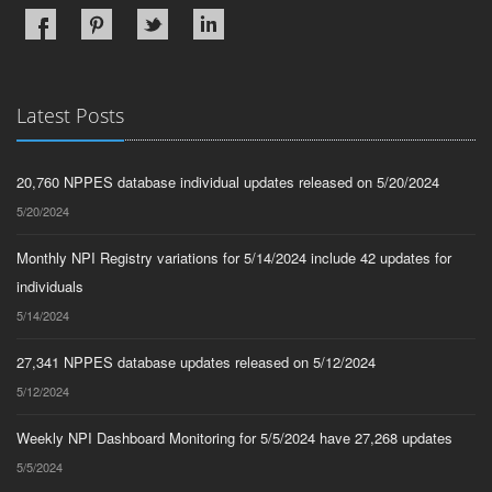
Latest Posts
20,760 NPPES database individual updates released on 5/20/2024
5/20/2024
Monthly NPI Registry variations for 5/14/2024 include 42 updates for
individuals
5/14/2024
27,341 NPPES database updates released on 5/12/2024
5/12/2024
Weekly NPI Dashboard Monitoring for 5/5/2024 have 27,268 updates
5/5/2024