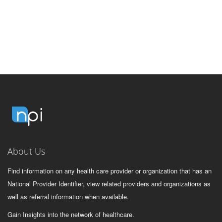
About Us
Find information on any health care provider or organization that has an
National Provider Identifier, view related providers and organizations as
well as referral information when available.
Gain Insights into the network of healthcare.