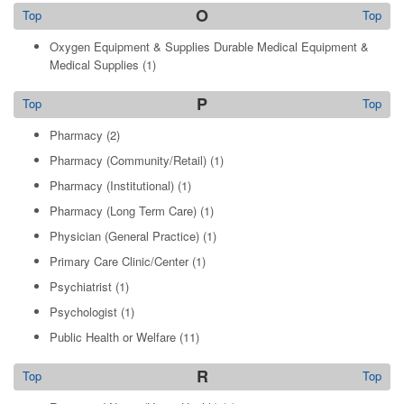
O
Top
Top
Oxygen Equipment & Supplies Durable Medical Equipment &
Medical Supplies
(1)
P
Top
Top
Pharmacy
(2)
Pharmacy (Community/Retail)
(1)
Pharmacy (Institutional)
(1)
Pharmacy (Long Term Care)
(1)
Physician (General Practice)
(1)
Primary Care Clinic/Center
(1)
Psychiatrist
(1)
Psychologist
(1)
Public Health or Welfare
(11)
R
Top
Top