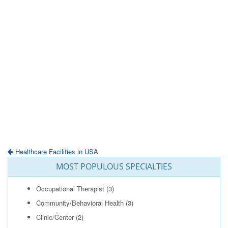
Healthcare Facilities in USA
MOST POPULOUS SPECIALTIES
Occupational Therapist
(3)
Community/Behavioral Health
(3)
Clinic/Center
(2)