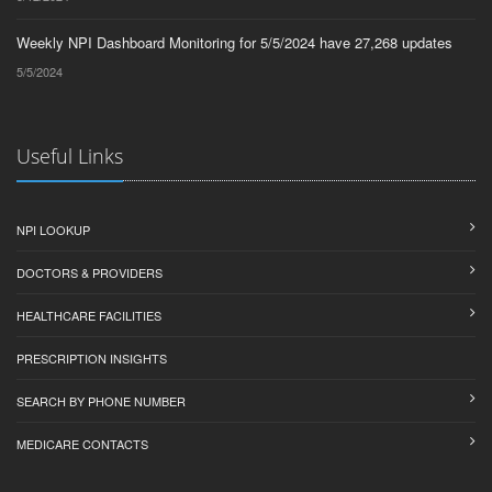
Weekly NPI Dashboard Monitoring for 5/5/2024 have 27,268 updates
5/5/2024
Useful Links
NPI LOOKUP
DOCTORS & PROVIDERS
HEALTHCARE FACILITIES
PRESCRIPTION INSIGHTS
SEARCH BY PHONE NUMBER
MEDICARE CONTACTS