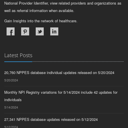
National Provider Identifier, view related providers and organizations as
well as referral information when available.
Gain Insights into the network of healthcare.
Latest Posts
20,760 NPPES database individual updates released on 5/20/2024
5/20/2024
Monthly NPI Registry variations for 5/14/2024 include 42 updates for
individuals
5/14/2024
27,341 NPPES database updates released on 5/12/2024
5/12/2024