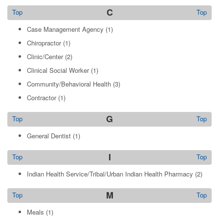
C
Top
Top
Case Management Agency
(1)
Chiropractor
(1)
Clinic/Center
(2)
Clinical Social Worker
(1)
Community/Behavioral Health
(3)
Contractor
(1)
G
Top
Top
General Dentist
(1)
I
Top
Top
Indian Health Service/Tribal/Urban Indian Health Pharmacy
(2)
M
Top
Top
Meals
(1)