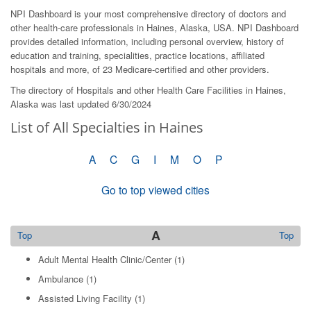
NPI Dashboard is your most comprehensive directory of doctors and
other health-care professionals in Haines, Alaska, USA. NPI Dashboard
provides detailed information, including personal overview, history of
education and training, specialities, practice locations, affiliated
hospitals and more, of 23 Medicare-certified and other providers.
The directory of Hospitals and other Health Care Facilities in Haines,
Alaska was last updated 6/30/2024
List of All Specialties in Haines
A
C
G
I
M
O
P
Go to top viewed cities
A
Top
Top
Adult Mental Health Clinic/Center
(1)
Ambulance
(1)
Assisted Living Facility
(1)