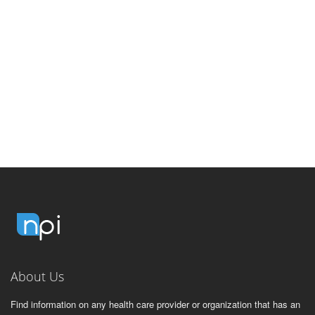
About Us
Find information on any health care provider or organization that has an