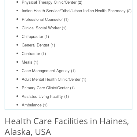
Physical Therapy Clinic/Center
(2)
Indian Health Service/Tribal/Urban Indian Health Pharmacy
(2)
Professional Counselor
(1)
Clinical Social Worker
(1)
Chiropractor
(1)
General Dentist
(1)
Contractor
(1)
Meals
(1)
Case Management Agency
(1)
Adult Mental Health Clinic/Center
(1)
Primary Care Clinic/Center
(1)
Assisted Living Facility
(1)
Ambulance
(1)
Health Care Facilities in Haines,
Alaska, USA