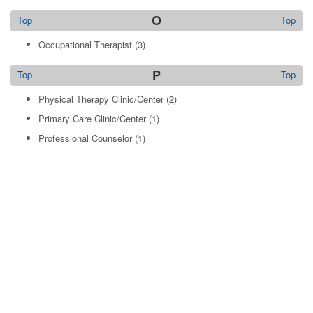
O
Top
Top
Occupational Therapist
(3)
P
Top
Top
Physical Therapy Clinic/Center
(2)
Primary Care Clinic/Center
(1)
Professional Counselor
(1)