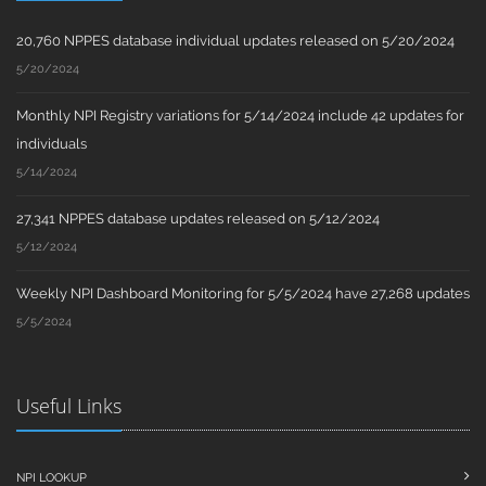
20,760 NPPES database individual updates released on 5/20/2024
5/20/2024
Monthly NPI Registry variations for 5/14/2024 include 42 updates for
individuals
5/14/2024
27,341 NPPES database updates released on 5/12/2024
5/12/2024
Weekly NPI Dashboard Monitoring for 5/5/2024 have 27,268 updates
5/5/2024
Useful Links
NPI LOOKUP