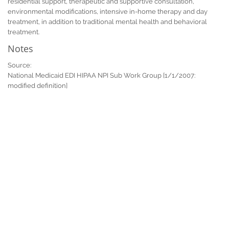
residential support, therapeutic and supportive consultation,
environmental modifications, intensive in-home therapy and day
treatment, in addition to traditional mental health and behavioral
treatment.
Notes
Source:
National Medicaid EDI HIPAA NPI Sub Work Group [1/1/2007:
modified definition]