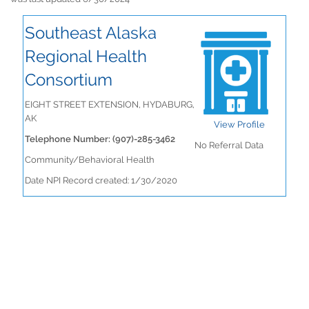
Southeast Alaska
Regional Health
Consortium
EIGHT STREET EXTENSION, HYDABURG,
AK
View Profile
Telephone Number: (907)-285-3462
No Referral Data
Community/Behavioral Health
Date NPI Record created: 1/30/2020