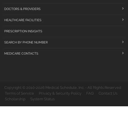
DOCTORS & PROVIDERS
HEALTHCARE FACILITIES
PRESCRIPTION INSIGHTS
SEARCH BY PHONE NUMBER
MEDICARE CONTACTS
Copyright © 2010-2026 Medical Schedule, Inc. - All Rights Reserved
Terms of Service
Privacy & Security Policy
FAQ
Contact Us
Scholarship
System Status