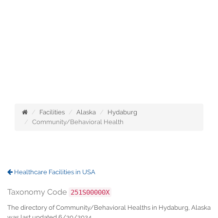
Facilities
Alaska
Hydaburg
Community/Behavioral Health
Healthcare Facilities in USA
Taxonomy Code
251S00000X
The directory of Community/Behavioral Healths in Hydaburg, Alaska
was last updated 6/30/2024