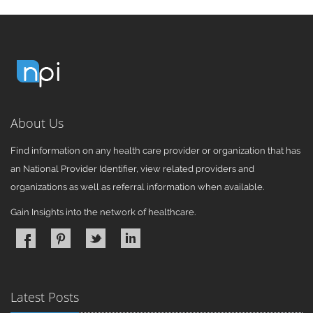
About Us
Find information on any health care provider or organization that has
an National Provider Identifier, view related providers and
organizations as well as referral information when available.
Gain Insights into the network of healthcare.
Latest Posts