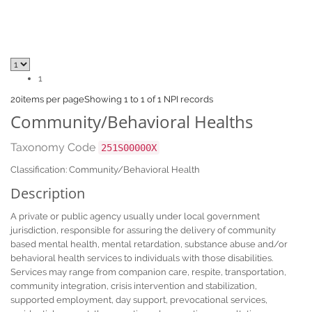
1
20
items per page
Showing 1 to 1 of 1 NPI records
Community/Behavioral Healths
Taxonomy Code
251S00000X
Classification: Community/Behavioral Health
Description
A private or public agency usually under local government
jurisdiction, responsible for assuring the delivery of community
based mental health, mental retardation, substance abuse and/or
behavioral health services to individuals with those disabilities.
Services may range from companion care, respite, transportation,
community integration, crisis intervention and stabilization,
supported employment, day support, prevocational services,