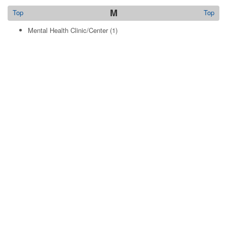
M
Top
Top
Mental Health Clinic/Center
(1)