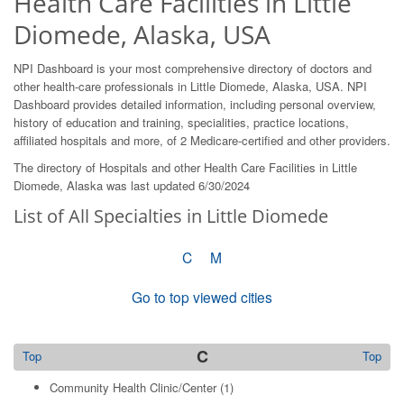
Health Care Facilities in Little
Diomede, Alaska, USA
NPI Dashboard is your most comprehensive directory of doctors and
other health-care professionals in Little Diomede, Alaska, USA. NPI
Dashboard provides detailed information, including personal overview,
history of education and training, specialities, practice locations,
affiliated hospitals and more, of 2 Medicare-certified and other providers.
The directory of Hospitals and other Health Care Facilities in Little
Diomede, Alaska was last updated 6/30/2024
List of All Specialties in Little Diomede
C
M
Go to top viewed cities
C
Top
Top
Community Health Clinic/Center
(1)