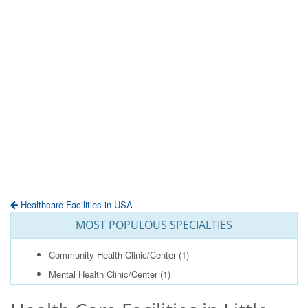
Healthcare Facilities in USA
MOST POPULOUS SPECIALTIES
Community Health Clinic/Center
(1)
Mental Health Clinic/Center
(1)