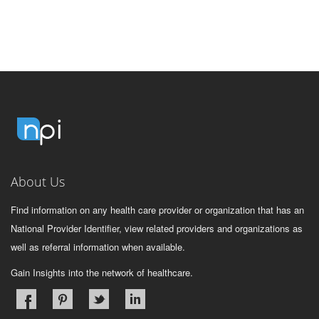
About Us
Find information on any health care provider or organization that has an
National Provider Identifier, view related providers and organizations as
well as referral information when available.
Gain Insights into the network of healthcare.