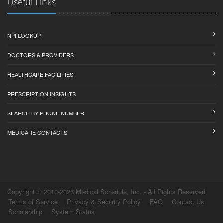
Useful Links
NPI LOOKUP
DOCTORS & PROVIDERS
HEALTHCARE FACILITIES
PRESCRIPTION INSIGHTS
SEARCH BY PHONE NUMBER
MEDICARE CONTACTS
Copyright © 2010-2026 Medical Schedule, Inc. - All Rights Reserved
Terms of Service
Privacy & Security Policy
FAQ
Contact Us
Scholarship
System Status