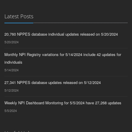
Latest Posts
20,760 NPPES database individual updates released on 5/20/2024
5/20/2024
Monthly NPI Registry variations for 5/14/2024 include 42 updates for
individuals
5/14/2024
27,341 NPPES database updates released on 5/12/2024
5/12/2024
Weekly NPI Dashboard Monitoring for 5/5/2024 have 27,268 updates
5/5/2024