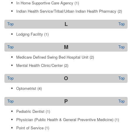
In Home Supportive Care Agency
(1)
Indian Health Service/Tribal/Urban Indian Health Pharmacy
(2)
L
Top
Top
Lodging Facility
(1)
M
Top
Top
Medicare Defined Swing Bed Hospital Unit
(2)
Mental Health Clinic/Center
(2)
O
Top
Top
Optometrist
(4)
P
Top
Top
Pediatric Dentist
(1)
Physician (Public Health & General Preventive Medicine)
(1)
Point of Service
(1)