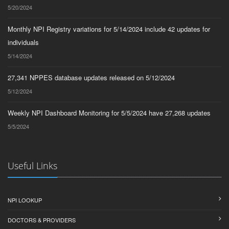
5/20/2024
Monthly NPI Registry variations for 5/14/2024 include 42 updates for
individuals
5/14/2024
27,341 NPPES database updates released on 5/12/2024
5/12/2024
Weekly NPI Dashboard Monitoring for 5/5/2024 have 27,268 updates
5/5/2024
Useful Links
NPI LOOKUP
DOCTORS & PROVIDERS