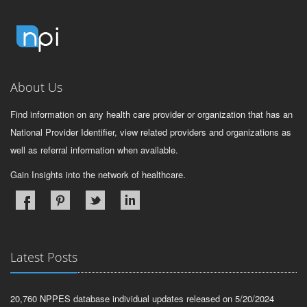
About Us
Find information on any health care provider or organization that has an
National Provider Identifier, view related providers and organizations as
well as referral information when available.
Gain Insights into the network of healthcare.
Latest Posts
20,760 NPPES database individual updates released on 5/20/2024