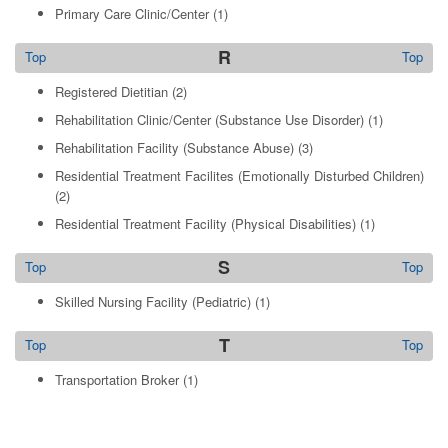
Primary Care Clinic/Center
(1)
R
Top
Top
Registered Dietitian
(2)
Rehabilitation Clinic/Center (Substance Use Disorder)
(1)
Rehabilitation Facility (Substance Abuse)
(3)
Residential Treatment Facilites (Emotionally Disturbed Children)
(2)
Residential Treatment Facility (Physical Disabilities)
(1)
S
Top
Top
Skilled Nursing Facility (Pediatric)
(1)
T
Top
Top
Transportation Broker
(1)