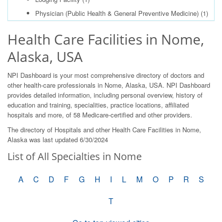
Physician (Public Health & General Preventive Medicine)
(1)
Health Care Facilities in Nome,
Alaska, USA
NPI Dashboard is your most comprehensive directory of doctors and
other health-care professionals in Nome, Alaska, USA. NPI Dashboard
provides detailed information, including personal overview, history of
education and training, specialities, practice locations, affiliated
hospitals and more, of 58 Medicare-certified and other providers.
The directory of Hospitals and other Health Care Facilities in Nome,
Alaska was last updated 6/30/2024
List of All Specialties in Nome
A
C
D
F
G
H
I
L
M
O
P
R
S
T