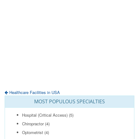
Healthcare Facilities in USA
MOST POPULOUS SPECIALTIES
Hospital (Critical Access)
(5)
Chiropractor
(4)
Optometrist
(4)