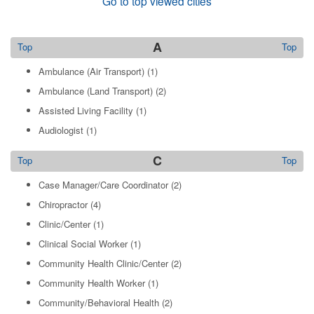
Go to top viewed cities
A
Top
Top
Ambulance (Air Transport)
(1)
Ambulance (Land Transport)
(2)
Assisted Living Facility
(1)
Audiologist
(1)
C
Top
Top
Case Manager/Care Coordinator
(2)
Chiropractor
(4)
Clinic/Center
(1)
Clinical Social Worker
(1)
Community Health Clinic/Center
(2)
Community Health Worker
(1)
Community/Behavioral Health
(2)