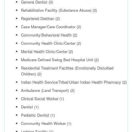
General Dentist
(3)
Rehabilitation Facility (Substance Abuse)
(3)
Registered Dietitian
(2)
Case Manager/Care Coordinator
(2)
Community/Behavioral Health
(2)
Community Health Clinic/Center
(2)
Mental Health Clinic/Center
(2)
Medicare Defined Swing Bed Hospital Unit
(2)
Residential Treatment Facilites (Emotionally Disturbed
Children)
(2)
Indian Health Service/Tribal/Urban Indian Health Pharmacy
(2)
Ambulance (Land Transport)
(2)
Clinical Social Worker
(1)
Dentist
(1)
Pediatric Dentist
(1)
Community Health Worker
(1)
Lodging Facility
(1)