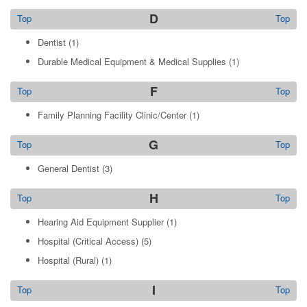
D
Top
Top
Dentist
(1)
Durable Medical Equipment & Medical Supplies
(1)
F
Top
Top
Family Planning Facility Clinic/Center
(1)
G
Top
Top
General Dentist
(3)
H
Top
Top
Hearing Aid Equipment Supplier
(1)
Hospital (Critical Access)
(5)
Hospital (Rural)
(1)
I
Top
Top