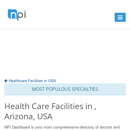
Toggle
navigat
Healthcare Facilities in USA
MOST POPULOUS SPECIALTIES
Health Care Facilities in ,
Arizona, USA
NPI Dashboard is your most comprehensive directory of doctors and