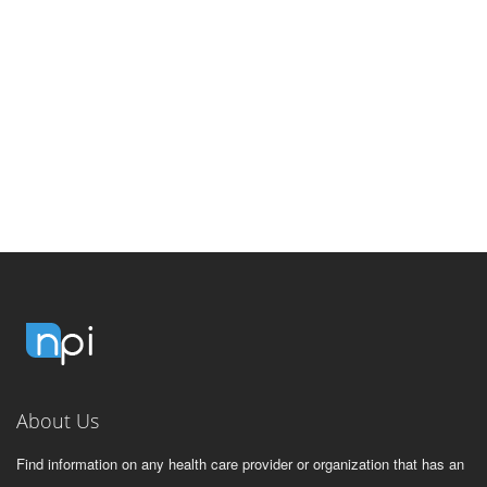
About Us
Find information on any health care provider or organization that has an