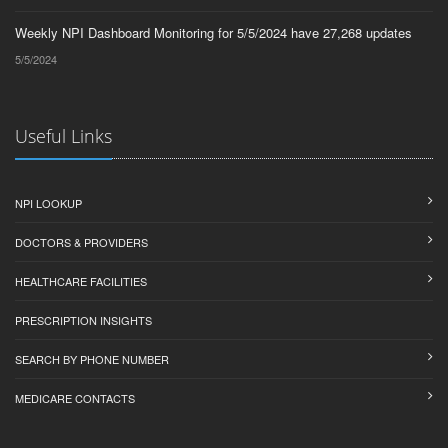
Weekly NPI Dashboard Monitoring for 5/5/2024 have 27,268 updates
5/5/2024
Useful Links
NPI LOOKUP
DOCTORS & PROVIDERS
HEALTHCARE FACILITIES
PRESCRIPTION INSIGHTS
SEARCH BY PHONE NUMBER
MEDICARE CONTACTS