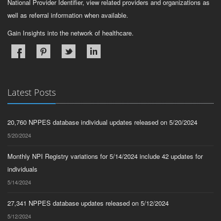
National Provider Identifier, view related providers and organizations as
well as referral information when available.
Gain Insights into the network of healthcare.
Latest Posts
20,760 NPPES database individual updates released on 5/20/2024
5/20/2024
Monthly NPI Registry variations for 5/14/2024 include 42 updates for
individuals
5/14/2024
27,341 NPPES database updates released on 5/12/2024
5/12/2024