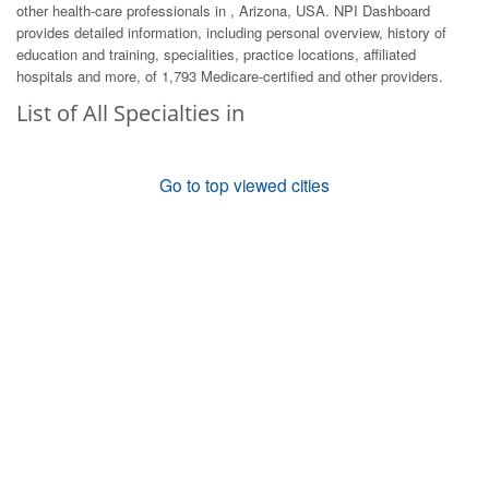
other health-care professionals in , Arizona, USA. NPI Dashboard
provides detailed information, including personal overview, history of
education and training, specialities, practice locations, affiliated
hospitals and more, of 1,793 Medicare-certified and other providers.
List of All Specialties in
Go to top viewed cities