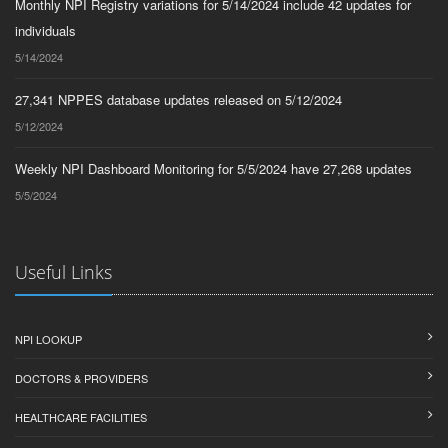
Monthly NPI Registry variations for 5/14/2024 include 42 updates for
individuals
5/14/2024
27,341 NPPES database updates released on 5/12/2024
5/12/2024
Weekly NPI Dashboard Monitoring for 5/5/2024 have 27,268 updates
5/5/2024
Useful Links
NPI LOOKUP
DOCTORS & PROVIDERS
HEALTHCARE FACILITIES