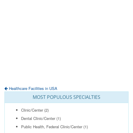
Healthcare Facilities in USA
MOST POPULOUS SPECIALTIES
Clinic/Center
(2)
Dental Clinic/Center
(1)
Public Health, Federal Clinic/Center
(1)