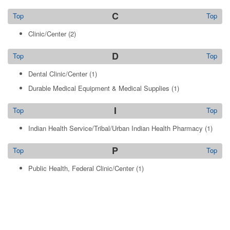
C
Top
Top
Clinic/Center
(2)
D
Top
Top
Dental Clinic/Center
(1)
Durable Medical Equipment & Medical Supplies
(1)
I
Top
Top
Indian Health Service/Tribal/Urban Indian Health Pharmacy
(1)
P
Top
Top
Public Health, Federal Clinic/Center
(1)