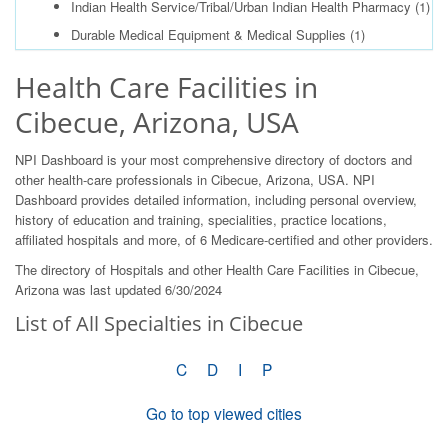
Indian Health Service/Tribal/Urban Indian Health Pharmacy
(1)
Durable Medical Equipment & Medical Supplies
(1)
Health Care Facilities in
Cibecue, Arizona, USA
NPI Dashboard is your most comprehensive directory of doctors and
other health-care professionals in Cibecue, Arizona, USA. NPI
Dashboard provides detailed information, including personal overview,
history of education and training, specialities, practice locations,
affiliated hospitals and more, of 6 Medicare-certified and other providers.
The directory of Hospitals and other Health Care Facilities in Cibecue,
Arizona was last updated 6/30/2024
List of All Specialties in Cibecue
C
D
I
P
Go to top viewed cities