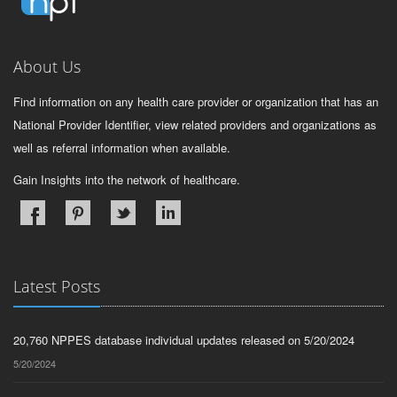
About Us
Find information on any health care provider or organization that has an
National Provider Identifier, view related providers and organizations as
well as referral information when available.
Gain Insights into the network of healthcare.
Latest Posts
20,760 NPPES database individual updates released on 5/20/2024
5/20/2024