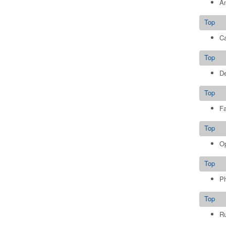
Am
Top
Ca
Top
De
Top
Fa
Top
Op
Top
Ph
Top
Ru