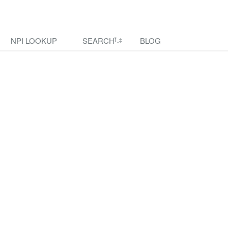
NPI LOOKUP
SEARCH
BLOG