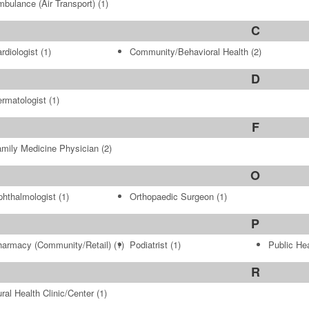
bulance (Air Transport)
(1)
C
rdiologist
(1)
Community/Behavioral Health
(2)
D
rmatologist
(1)
F
mily Medicine Physician
(2)
O
hthalmologist
(1)
Orthopaedic Surgeon
(1)
P
armacy (Community/Retail)
(1)
Podiatrist
(1)
Public Hea
R
ral Health Clinic/Center
(1)