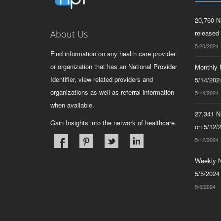
20,760 N
About Us
released
5/20/2024
Find information on any health care provider
or organization that has an National Provider
Monthly N
Identifier, view related providers and
5/14/2024
organizations as well as referral information
5/14/2024
when available.
27,341 N
Gain Insights into the network of healthcare.
on 5/12/
5/12/2024
Weekly N
5/5/2024
5/5/2024