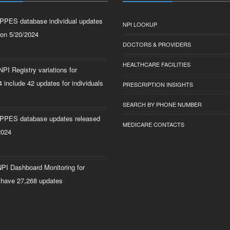
PPES database individual updates
NPI LOOKUP
 on 5/20/2024
DOCTORS & PROVIDERS
HEALTHCARE FACILITIES
PI Registry variations for
 include 42 updates for individuals
PRESCRIPTION INSIGHTS
SEARCH BY PHONE NUMBER
PPES database updates released
MEDICARE CONTACTS
2024
PI Dashboard Monitoring for
 have 27,268 updates