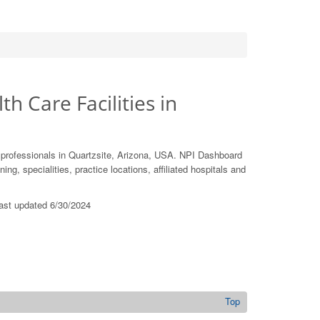
th Care Facilities in
 professionals in Quartzsite, Arizona, USA. NPI Dashboard
ing, specialities, practice locations, affiliated hospitals and
last updated 6/30/2024
U
Top