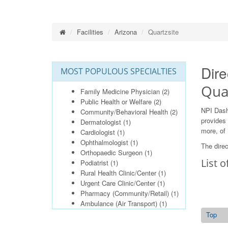
Facilities
Arizona
Quartzsite
Dire
MOST POPULOUS SPECIALTIES
Quar
Family Medicine Physician
(2)
Public Health or Welfare
(2)
NPI Dash
Community/Behavioral Health
(2)
provides 
Dermatologist
(1)
more, of 
Cardiologist
(1)
Ophthalmologist
(1)
The direc
Orthopaedic Surgeon
(1)
List o
Podiatrist
(1)
Rural Health Clinic/Center
(1)
Urgent Care Clinic/Center
(1)
Pharmacy (Community/Retail)
(1)
Ambulance (Air Transport)
(1)
Top