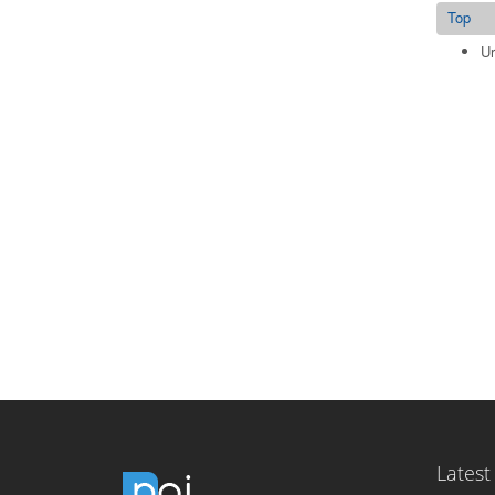
Top
Ur
Latest