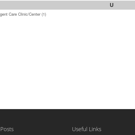
U
gent Care Clinic/Center
(1)
 Posts
Useful Links