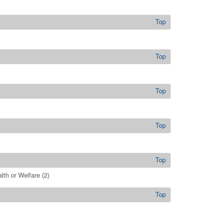
Top
Top
Top
Top
Top
lth or Welfare
(2)
Top