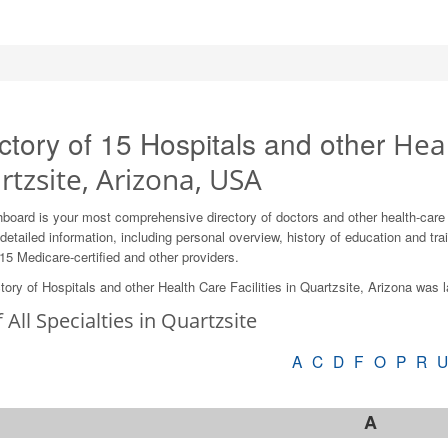
ctory of 15 Hospitals and other
Heal
tzsite, Arizona, USA
board is your most comprehensive directory of doctors and other health-care
detailed information, including personal overview, history of education and train
15 Medicare-certified and other providers.
tory of Hospitals and other Health Care Facilities in Quartzsite, Arizona was 
f All Specialties in Quartzsite
A
C
D
F
O
P
R
A