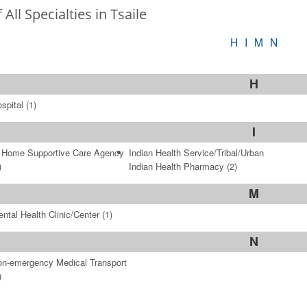
f All Specialties in Tsaile
H
I
M
N
H
spital
(1)
I
 Home Supportive Care Agency
Indian Health Service/Tribal/Urban
)
Indian Health Pharmacy
(2)
M
ntal Health Clinic/Center
(1)
N
n-emergency Medical Transport
)