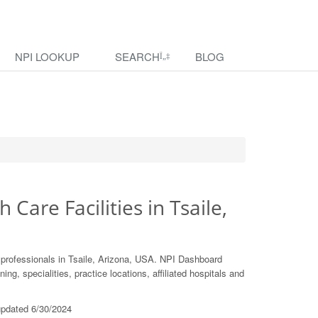
NPI LOOKUP
SEARCH
BLOG
 Care Facilities in Tsaile,
 professionals in Tsaile, Arizona, USA. NPI Dashboard
ing, specialities, practice locations, affiliated hospitals and
 updated 6/30/2024