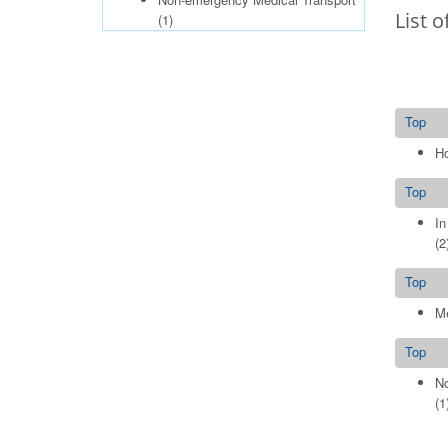
List o
(1)
Top
Ho
Top
In
(2
Top
Me
Top
No
(1