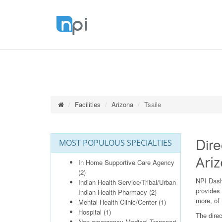
Facilities
Arizona
Tsaile
Dire
MOST POPULOUS SPECIALTIES
Ari
In Home Supportive Care Agency
(2)
NPI Dash
Indian Health Service/Tribal/Urban
provides 
Indian Health Pharmacy
(2)
more, of 
Mental Health Clinic/Center
(1)
Hospital
(1)
The direc
Non-emergency Medical Transport