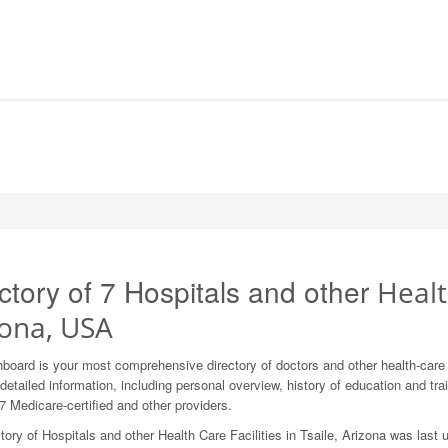
ctory of 7 Hospitals and other
Health
zona, USA
board is your most comprehensive directory of doctors and other health-care
detailed information, including personal overview, history of education and train
7 Medicare-certified and other providers.
tory of Hospitals and other Health Care Facilities in Tsaile, Arizona was last