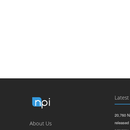
Latest
20,760 N
About Us
released