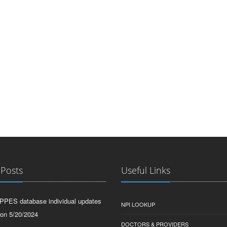
 Posts
Useful Links
PPES database individual updates
NPI LOOKUP
 on 5/20/2024
DOCTORS & PROVIDERS