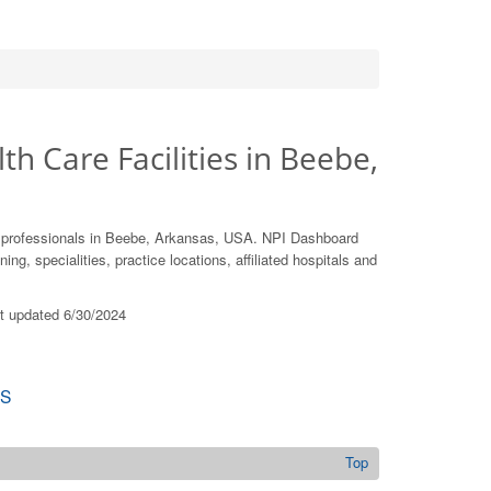
th Care Facilities in Beebe,
e professionals in Beebe, Arkansas, USA. NPI Dashboard
ing, specialities, practice locations, affiliated hospitals and
st updated 6/30/2024
S
Top