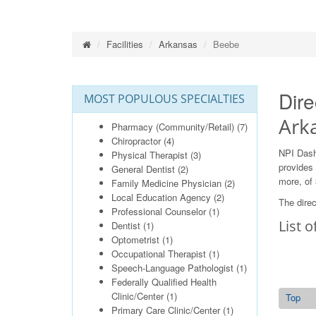
Facilities
Arkansas
Beebe
Dire
MOST POPULOUS SPECIALTIES
Ark
Pharmacy (Community/Retail)
(7)
Chiropractor
(4)
NPI Dash
Physical Therapist
(3)
provides 
General Dentist
(2)
more, of 
Family Medicine Physician
(2)
Local Education Agency
(2)
The direc
Professional Counselor
(1)
List o
Dentist
(1)
Optometrist
(1)
Occupational Therapist
(1)
Speech-Language Pathologist
(1)
Federally Qualified Health
Clinic/Center
(1)
Top
Primary Care Clinic/Center
(1)