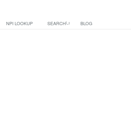
NPI LOOKUP
SEARCH
BLOG