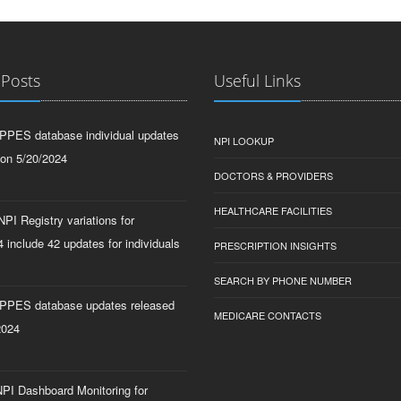
 Posts
Useful Links
PPES database individual updates
NPI LOOKUP
 on 5/20/2024
DOCTORS & PROVIDERS
HEALTHCARE FACILITIES
PI Registry variations for
 include 42 updates for individuals
PRESCRIPTION INSIGHTS
SEARCH BY PHONE NUMBER
PPES database updates released
MEDICARE CONTACTS
2024
PI Dashboard Monitoring for