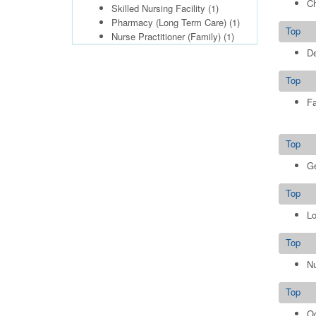
Ch
Skilled Nursing Facility
(1)
Pharmacy (Long Term Care)
(1)
Top
Nurse Practitioner (Family)
(1)
De
Top
Fa
Top
Ge
Top
Lo
Top
Nu
Top
Oc