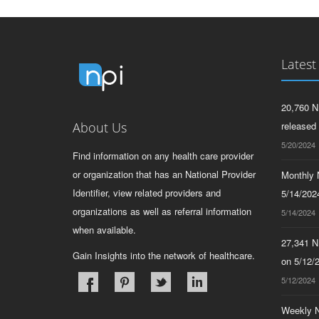
Latest
20,760 N
About Us
released
5/20/2024
Find information on any health care provider
or organization that has an National Provider
Monthly N
Identifier, view related providers and
5/14/2024
organizations as well as referral information
5/14/2024
when available.
27,341 N
Gain Insights into the network of healthcare.
on 5/12/
5/12/2024
Weekly N