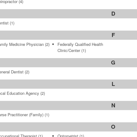
iropractor
(4)
D
ntist
(1)
F
mily Medicine Physician
(2)
Federally Qualified Health
Clinic/Center
(1)
G
neral Dentist
(2)
L
cal Education Agency
(2)
N
rse Practitioner (Family)
(1)
O
cupational Therapist
(1)
Optometrist
(1)