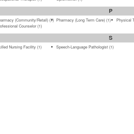
P
armacy (Community/Retail)
(7)
Pharmacy (Long Term Care)
(1)
Physical 
ofessional Counselor
(1)
S
illed Nursing Facility
(1)
Speech-Language Pathologist
(1)