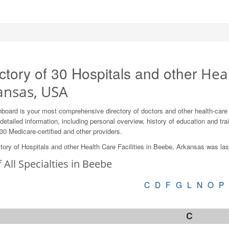
ctory of 30 Hospitals and other
Heal
ansas, USA
board is your most comprehensive directory of doctors and other health-car
detailed information, including personal overview, history of education and train
30 Medicare-certified and other providers.
tory of Hospitals and other Health Care Facilities in Beebe, Arkansas was la
f All Specialties in Beebe
C
D
F
G
L
N
O
P
C