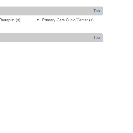
Top
Therapist
(3)
Primary Care Clinic/Center
(1)
Top