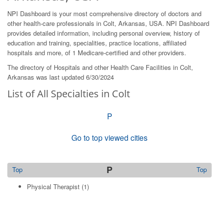
NPI Dashboard is your most comprehensive directory of doctors and
other health-care professionals in Colt, Arkansas, USA. NPI Dashboard
provides detailed information, including personal overview, history of
education and training, specialities, practice locations, affiliated
hospitals and more, of 1 Medicare-certified and other providers.
The directory of Hospitals and other Health Care Facilities in Colt,
Arkansas was last updated 6/30/2024
List of All Specialties in Colt
P
Go to top viewed cities
P
Top
Top
Physical Therapist
(1)