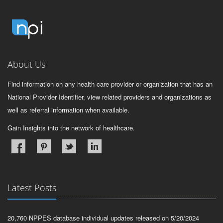
About Us
Find information on any health care provider or organization that has an
National Provider Identifier, view related providers and organizations as
well as referral information when available.
Gain Insights into the network of healthcare.
Latest Posts
20,760 NPPES database individual updates released on 5/20/2024