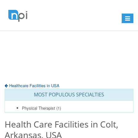
Toggle
navigat
Healthcare Facilities in USA
MOST POPULOUS SPECIALTIES
Physical Therapist
(1)
Health Care Facilities in Colt,
Arkansas, USA