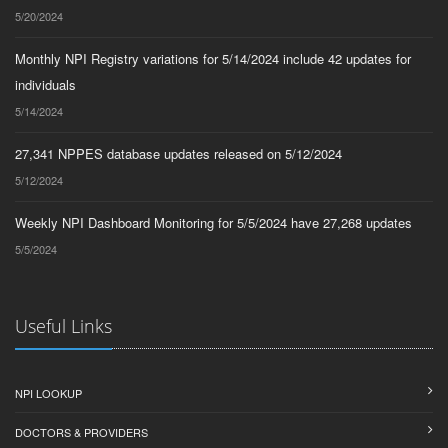
5/20/2024
Monthly NPI Registry variations for 5/14/2024 include 42 updates for
individuals
5/14/2024
27,341 NPPES database updates released on 5/12/2024
5/12/2024
Weekly NPI Dashboard Monitoring for 5/5/2024 have 27,268 updates
5/5/2024
Useful Links
NPI LOOKUP
DOCTORS & PROVIDERS