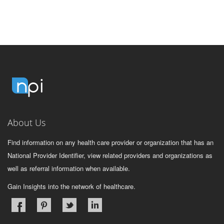
About Us
Find information on any health care provider or organization that has an
National Provider Identifier, view related providers and organizations as
well as referral information when available.
Gain Insights into the network of healthcare.