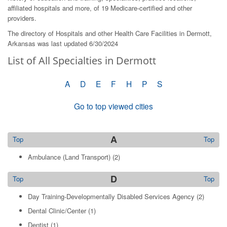
affiliated hospitals and more, of 19 Medicare-certified and other
providers.
The directory of Hospitals and other Health Care Facilities in Dermott,
Arkansas was last updated 6/30/2024
List of All Specialties in Dermott
A
D
E
F
H
P
S
Go to top viewed cities
A
Top
Top
Ambulance (Land Transport)
(2)
D
Top
Top
Day Training-Developmentally Disabled Services Agency
(2)
Dental Clinic/Center
(1)
Dentist
(1)