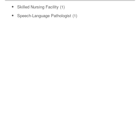
Skilled Nursing Facility
(1)
Speech-Language Pathologist
(1)