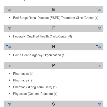
E
Top
Top
End-Stage Renal Disease (ESRD) Treatment Clinic/Center
(1)
F
Top
Top
Federally Qualified Health Clinic/Center
(5)
H
Top
Top
Home Health Agency/Organization
(1)
P
Top
Top
Pharmacist
(1)
Pharmacy
(1)
Pharmacy (Long Term Care)
(1)
Physician (General Practice)
(1)
S
Top
Top