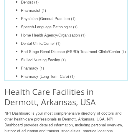
Dentist
(1)
Pharmacist
(1)
Physician (General Practice)
(1)
Speech-Language Pathologist
(1)
Home Health Agency/Organization
(1)
Dental Clinic/Center
(1)
End-Stage Renal Disease (ESRD) Treatment Clinic/Center
(1)
Skilled Nursing Facility
(1)
Pharmacy
(1)
Pharmacy (Long Term Care)
(1)
Health Care Facilities in
Dermott, Arkansas, USA
NPI Dashboard is your most comprehensive directory of doctors and
other health-care professionals in Dermott, Arkansas, USA. NPI
Dashboard provides detailed information, including personal overview,
history of education and training, specialities, practice locations,