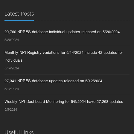
Latest Posts
20,760 NPPES database individual updates released on 5/20/2024
5/20/2024
Monthly NPI Registry variations for 5/14/2024 include 42 updates for
individuals
5/14/2024
27,341 NPPES database updates released on 5/12/2024
5/12/2024
Weekly NPI Dashboard Monitoring for 5/5/2024 have 27,268 updates
5/5/2024
Useful Links