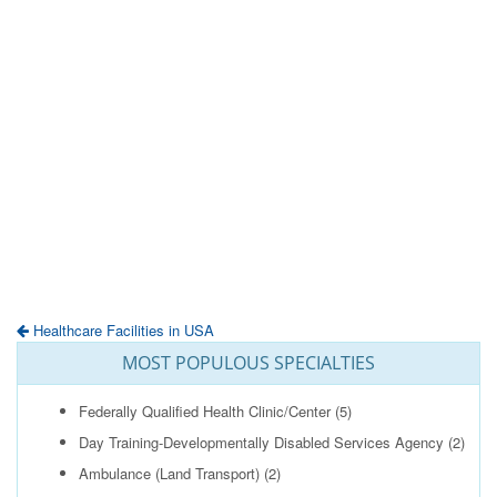
Healthcare Facilities in USA
MOST POPULOUS SPECIALTIES
Federally Qualified Health Clinic/Center
(5)
Day Training-Developmentally Disabled Services Agency
(2)
Ambulance (Land Transport)
(2)