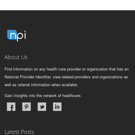
About Us
Find information on any health care provider or organization that has an
National Provider Identifier, view related providers and organizations as
well as referral information when available.
Gain Insights into the network of healthcare.
Latest Posts