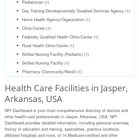
Pediatrician
(1)
Day Training-Developmentally Disabled Services Agency
(1)
Home Health Agency/Organization
(1)
Clinic/Center
(1)
Federally Qualified Health Clinic/Center
(1)
Rural Health Clinic/Center
(1)
Skilled Nursing Facility (Pediatric)
(1)
Skilled Nursing Facility
(1)
Pharmacy (Community/Retail)
(1)
Health Care Facilities in Jasper,
Arkansas, USA
NPI Dashboard is your most comprehensive directory of doctors and
other health-care professionals in Jasper, Arkansas, USA. NPI
Dashboard provides detailed information, including personal overview,
history of education and training, specialities, practice locations,
affiliated hospitals and more, of 14 Medicare-certified and other