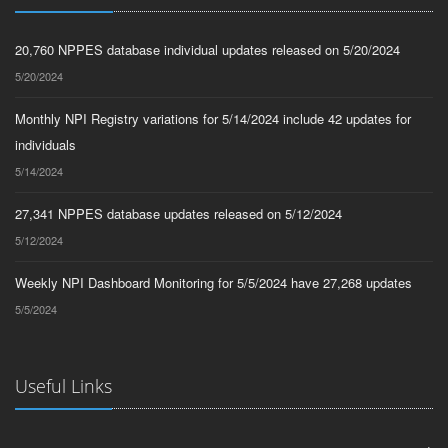
20,760 NPPES database individual updates released on 5/20/2024
5/20/2024
Monthly NPI Registry variations for 5/14/2024 include 42 updates for
individuals
5/14/2024
27,341 NPPES database updates released on 5/12/2024
5/12/2024
Weekly NPI Dashboard Monitoring for 5/5/2024 have 27,268 updates
5/5/2024
Useful Links