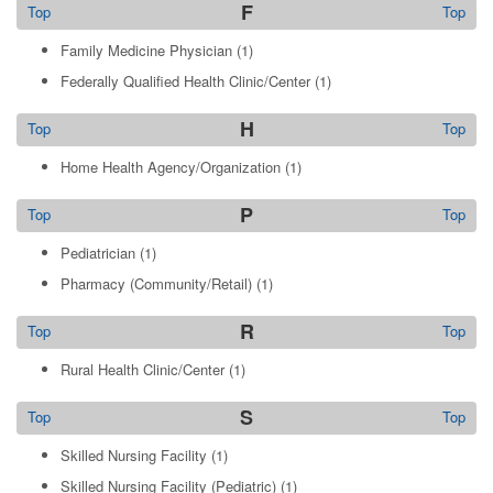
F
Top
Top
Family Medicine Physician
(1)
Federally Qualified Health Clinic/Center
(1)
H
Top
Top
Home Health Agency/Organization
(1)
P
Top
Top
Pediatrician
(1)
Pharmacy (Community/Retail)
(1)
R
Top
Top
Rural Health Clinic/Center
(1)
S
Top
Top
Skilled Nursing Facility
(1)
Skilled Nursing Facility (Pediatric)
(1)