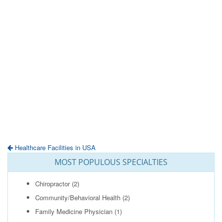
Healthcare Facilities in USA
MOST POPULOUS SPECIALTIES
Chiropractor
(2)
Community/Behavioral Health
(2)
Family Medicine Physician
(1)