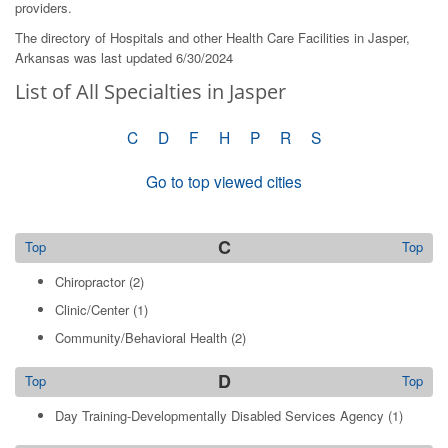
providers.
The directory of Hospitals and other Health Care Facilities in Jasper,
Arkansas was last updated 6/30/2024
List of All Specialties in Jasper
C
D
F
H
P
R
S
Go to top viewed cities
C
Top
Top
Chiropractor
(2)
Clinic/Center
(1)
Community/Behavioral Health
(2)
D
Top
Top
Day Training-Developmentally Disabled Services Agency
(1)