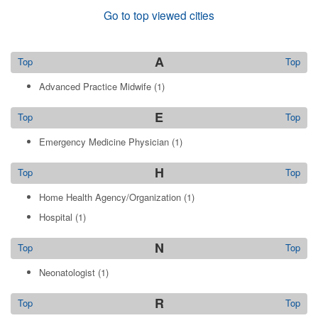
Go to top viewed cities
A
Top
Top
Advanced Practice Midwife
(1)
E
Top
Top
Emergency Medicine Physician
(1)
H
Top
Top
Home Health Agency/Organization
(1)
Hospital
(1)
N
Top
Top
Neonatologist
(1)
R
Top
Top