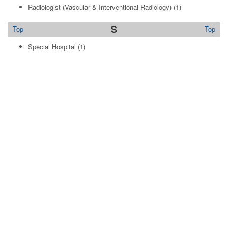
Radiologist (Vascular & Interventional Radiology)
(1)
S
Top
Top
Special Hospital
(1)