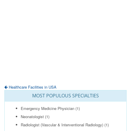
Healthcare Facilities in USA
MOST POPULOUS SPECIALTIES
Emergency Medicine Physician
(1)
Neonatologist
(1)
Radiologist (Vascular & Interventional Radiology)
(1)