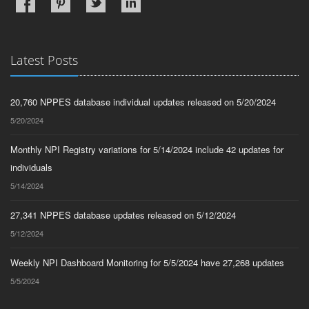
Latest Posts
20,760 NPPES database individual updates released on 5/20/2024
5/20/2024
Monthly NPI Registry variations for 5/14/2024 include 42 updates for
individuals
5/14/2024
27,341 NPPES database updates released on 5/12/2024
5/12/2024
Weekly NPI Dashboard Monitoring for 5/5/2024 have 27,268 updates
5/5/2024