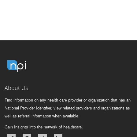
About Us
Find information on any health care provider or organization that has an
National Provider Identifier, view related providers and organizations as
well as referral information when available.
Gain Insights into the network of healthcare.