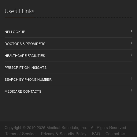
Useful Links
NPI LOOKUP
DOCTORS & PROVIDERS
HEALTHCARE FACILITIES
PRESCRIPTION INSIGHTS
SEARCH BY PHONE NUMBER
MEDICARE CONTACTS
Copyright © 2010-2026 Medical Schedule, Inc. - All Rights Reserved
Terms of Service
Privacy & Security Policy
FAQ
Contact Us