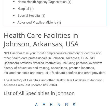
Home Health Agency/Organization
(1)
Hospital
(1)
Special Hospital
(1)
Advanced Practice Midwife
(1)
Health Care Facilities in
Johnson, Arkansas, USA
NPI Dashboard is your most comprehensive directory of doctors and
other health-care professionals in Johnson, Arkansas, USA. NPI
Dashboard provides detailed information, including personal overview,
history of education and training, specialities, practice locations,
affiliated hospitals and more, of 7 Medicare-certified and other providers.
The directory of Hospitals and other Health Care Facilities in Johnson,
Arkansas was last updated 6/30/2024
List of All Specialties in Johnson
A
E
H
N
R
S