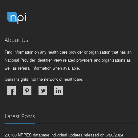
About Us
Find information on any health care provider or organization that has an
National Provider Identifier, view related providers and organizations as
well as referral information when available.
Gain Insights into the network of healthcare.
Latest Posts
20,760 NPPES database individual updates released on 5/20/2024