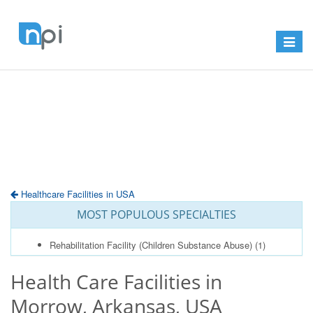
Toggle
navigat
Healthcare Facilities in USA
MOST POPULOUS SPECIALTIES
Rehabilitation Facility (Children Substance Abuse)
(1)
Health Care Facilities in
Morrow, Arkansas, USA