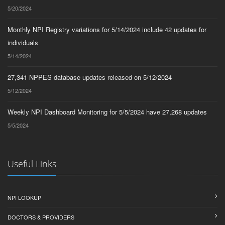
5/20/2024
Monthly NPI Registry variations for 5/14/2024 include 42 updates for
individuals
5/14/2024
27,341 NPPES database updates released on 5/12/2024
5/12/2024
Weekly NPI Dashboard Monitoring for 5/5/2024 have 27,268 updates
5/5/2024
Useful Links
NPI LOOKUP
DOCTORS & PROVIDERS