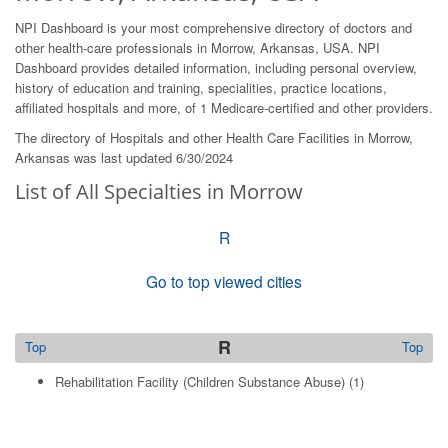
NPI Dashboard is your most comprehensive directory of doctors and
other health-care professionals in Morrow, Arkansas, USA. NPI
Dashboard provides detailed information, including personal overview,
history of education and training, specialities, practice locations,
affiliated hospitals and more, of 1 Medicare-certified and other providers.
The directory of Hospitals and other Health Care Facilities in Morrow,
Arkansas was last updated 6/30/2024
List of All Specialties in Morrow
R
Go to top viewed cities
R
Top
Top
Rehabilitation Facility (Children Substance Abuse)
(1)