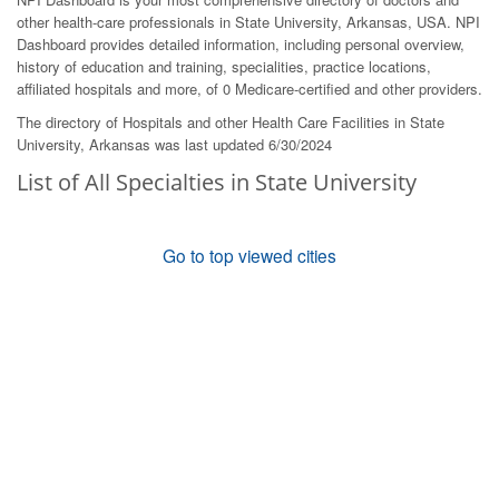
other health-care professionals in State University, Arkansas, USA. NPI
Dashboard provides detailed information, including personal overview,
history of education and training, specialities, practice locations,
affiliated hospitals and more, of 0 Medicare-certified and other providers.
The directory of Hospitals and other Health Care Facilities in State
University, Arkansas was last updated 6/30/2024
List of All Specialties in State University
Go to top viewed cities