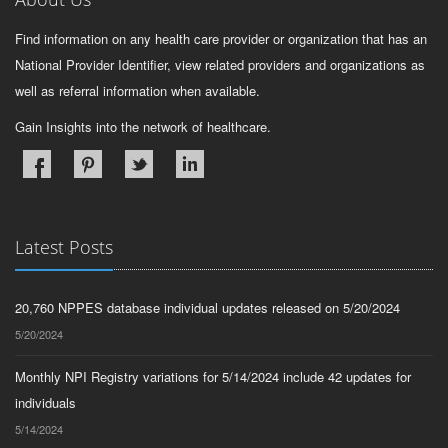
Find information on any health care provider or organization that has an
National Provider Identifier, view related providers and organizations as
well as referral information when available.
Gain Insights into the network of healthcare.
Latest Posts
20,760 NPPES database individual updates released on 5/20/2024
5/20/2024
Monthly NPI Registry variations for 5/14/2024 include 42 updates for
individuals
5/14/2024