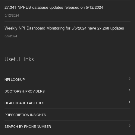
27,341 NPPES database updates released on 5/12/2024
5/12/2024
Weekly NPI Dashboard Monitoring for 5/5/2024 have 27,268 updates
5/5/2024
Useful Links
NPI LOOKUP
DOCTORS & PROVIDERS
HEALTHCARE FACILITIES
PRESCRIPTION INSIGHTS
SEARCH BY PHONE NUMBER