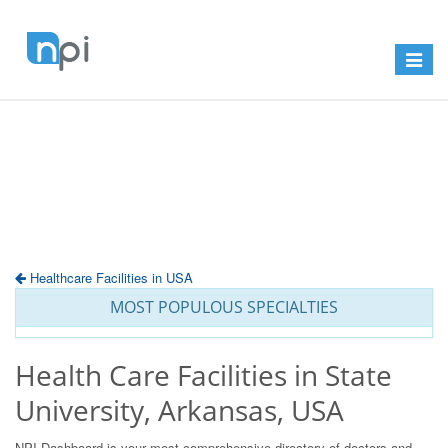
Toggle
navigat
Healthcare Facilities in USA
MOST POPULOUS SPECIALTIES
Health Care Facilities in State
University, Arkansas, USA
NPI Dashboard is your most comprehensive directory of doctors and