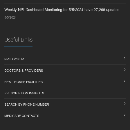
Weekly NPI Dashboard Monitoring for 5/5/2024 have 27,268 updates
5/5/2024
Useful Links
NPI LOOKUP
DOCTORS & PROVIDERS
HEALTHCARE FACILITIES
PRESCRIPTION INSIGHTS
SEARCH BY PHONE NUMBER
MEDICARE CONTACTS