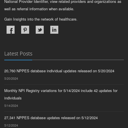
National Provider Identifier, view related providers and organizations as
well as referral information when available.
Gain Insights into the network of healthcare.
Latest Posts
20,760 NPPES database individual updates released on 5/20/2024
5/20/2024
Monthly NPI Registry variations for 5/14/2024 include 42 updates for
individuals
5/14/2024
27,341 NPPES database updates released on 5/12/2024
5/12/2024