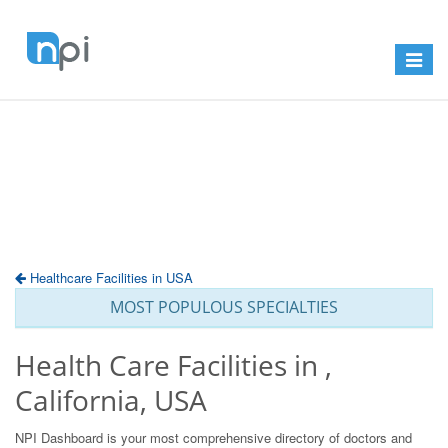
Toggle
navigat
Healthcare Facilities in USA
MOST POPULOUS SPECIALTIES
Health Care Facilities in ,
California, USA
NPI Dashboard is your most comprehensive directory of doctors and