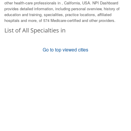
other health-care professionals in , California, USA. NPI Dashboard
provides detailed information, including personal overview, history of
education and training, specialities, practice locations, affiliated
hospitals and more, of 574 Medicare-certified and other providers.
List of All Specialties in
Go to top viewed cities