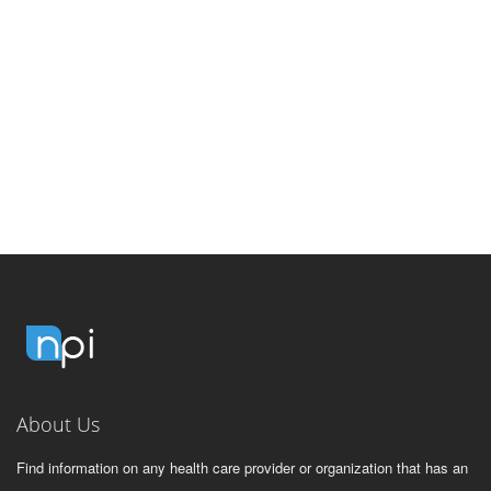
About Us
Find information on any health care provider or organization that has an