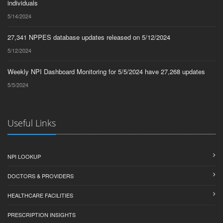
individuals
5/14/2024
27,341 NPPES database updates released on 5/12/2024
5/12/2024
Weekly NPI Dashboard Monitoring for 5/5/2024 have 27,268 updates
5/5/2024
Useful Links
NPI LOOKUP
DOCTORS & PROVIDERS
HEALTHCARE FACILITIES
PRESCRIPTION INSIGHTS