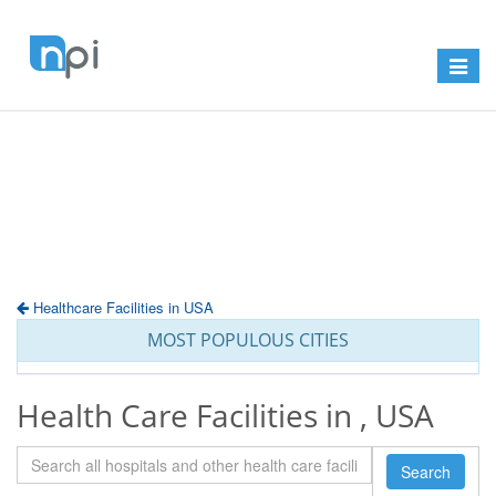
Toggle
navigat
Healthcare Facilities in USA
MOST POPULOUS CITIES
Health Care Facilities in , USA
Search