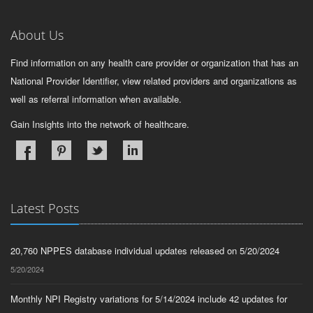
About Us
Find information on any health care provider or organization that has an
National Provider Identifier, view related providers and organizations as
well as referral information when available.
Gain Insights into the network of healthcare.
Latest Posts
20,760 NPPES database individual updates released on 5/20/2024
5/20/2024
Monthly NPI Registry variations for 5/14/2024 include 42 updates for