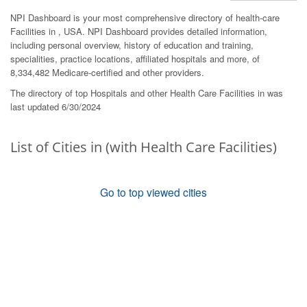
NPI Dashboard is your most comprehensive directory of health-care
Facilities in , USA. NPI Dashboard provides detailed information,
including personal overview, history of education and training,
specialities, practice locations, affiliated hospitals and more, of
8,334,482 Medicare-certified and other providers.
The directory of top Hospitals and other Health Care Facilities in was
last updated 6/30/2024
List of Cities in (with Health Care Facilities)
Go to top viewed cities