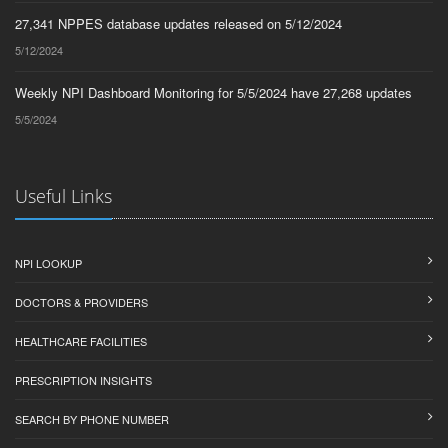
27,341 NPPES database updates released on 5/12/2024
5/12/2024
Weekly NPI Dashboard Monitoring for 5/5/2024 have 27,268 updates
5/5/2024
Useful Links
NPI LOOKUP
DOCTORS & PROVIDERS
HEALTHCARE FACILITIES
PRESCRIPTION INSIGHTS
SEARCH BY PHONE NUMBER