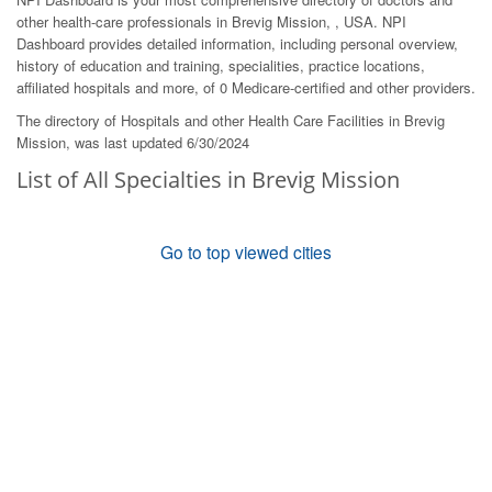
other health-care professionals in Brevig Mission, , USA. NPI
Dashboard provides detailed information, including personal overview,
history of education and training, specialities, practice locations,
affiliated hospitals and more, of 0 Medicare-certified and other providers.
The directory of Hospitals and other Health Care Facilities in Brevig
Mission, was last updated 6/30/2024
List of All Specialties in Brevig Mission
Go to top viewed cities