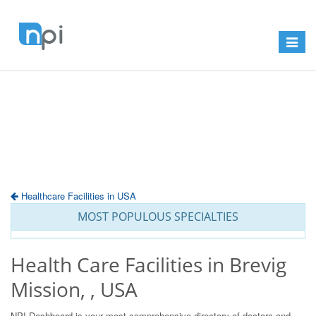
Toggle
navigat
Healthcare Facilities in USA
MOST POPULOUS SPECIALTIES
Health Care Facilities in Brevig
Mission, , USA
NPI Dashboard is your most comprehensive directory of doctors and