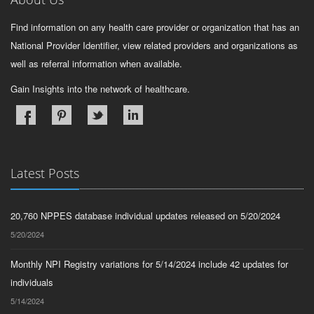
Find information on any health care provider or organization that has an
National Provider Identifier, view related providers and organizations as
well as referral information when available.
Gain Insights into the network of healthcare.
Latest Posts
20,760 NPPES database individual updates released on 5/20/2024
5/20/2024
Monthly NPI Registry variations for 5/14/2024 include 42 updates for
individuals
5/14/2024