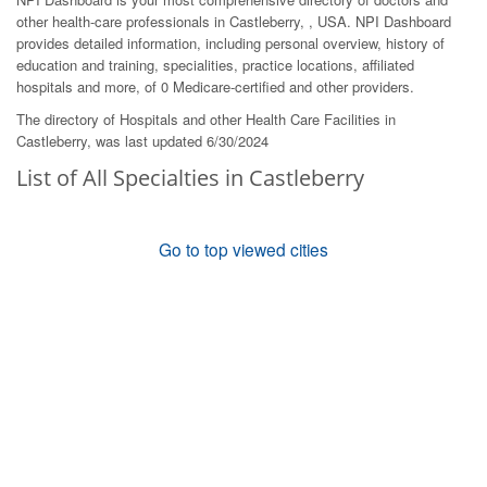
other health-care professionals in Castleberry, , USA. NPI Dashboard
provides detailed information, including personal overview, history of
education and training, specialities, practice locations, affiliated
hospitals and more, of 0 Medicare-certified and other providers.
The directory of Hospitals and other Health Care Facilities in
Castleberry, was last updated 6/30/2024
List of All Specialties in Castleberry
Go to top viewed cities