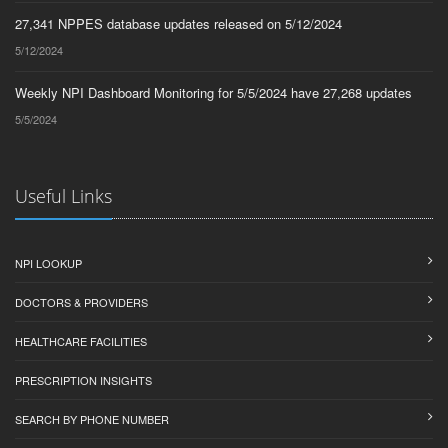
27,341 NPPES database updates released on 5/12/2024
5/12/2024
Weekly NPI Dashboard Monitoring for 5/5/2024 have 27,268 updates
5/5/2024
Useful Links
NPI LOOKUP
DOCTORS & PROVIDERS
HEALTHCARE FACILITIES
PRESCRIPTION INSIGHTS
SEARCH BY PHONE NUMBER