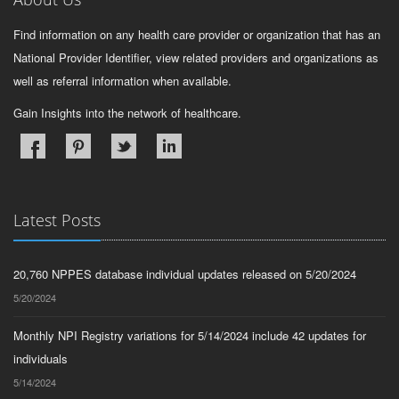
Find information on any health care provider or organization that has an
National Provider Identifier, view related providers and organizations as
well as referral information when available.
Gain Insights into the network of healthcare.
Latest Posts
20,760 NPPES database individual updates released on 5/20/2024
5/20/2024
Monthly NPI Registry variations for 5/14/2024 include 42 updates for
individuals
5/14/2024