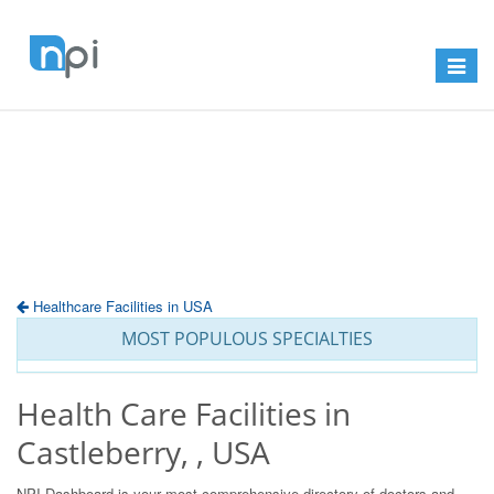
Toggle
navigat
Healthcare Facilities in USA
MOST POPULOUS SPECIALTIES
Health Care Facilities in
Castleberry, , USA
NPI Dashboard is your most comprehensive directory of doctors and