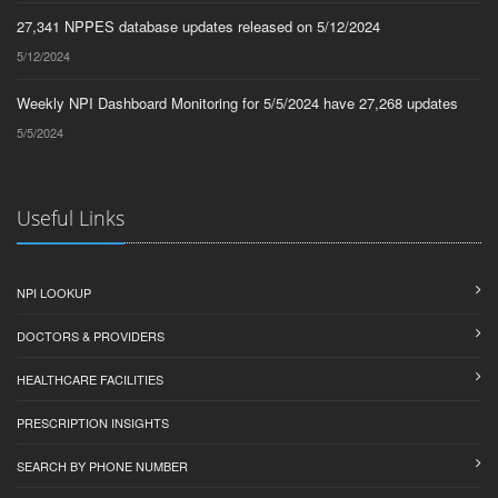
27,341 NPPES database updates released on 5/12/2024
5/12/2024
Weekly NPI Dashboard Monitoring for 5/5/2024 have 27,268 updates
5/5/2024
Useful Links
NPI LOOKUP
DOCTORS & PROVIDERS
HEALTHCARE FACILITIES
PRESCRIPTION INSIGHTS
SEARCH BY PHONE NUMBER