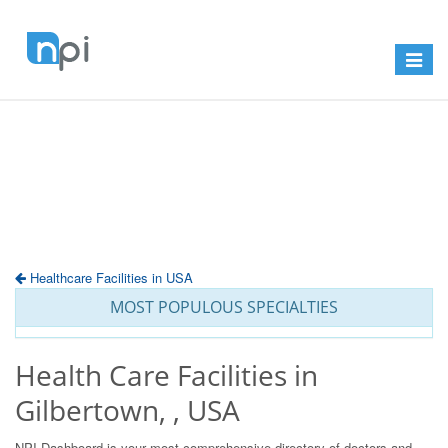
Toggle
navigat
Healthcare Facilities in USA
MOST POPULOUS SPECIALTIES
Health Care Facilities in
Gilbertown, , USA
NPI Dashboard is your most comprehensive directory of doctors and