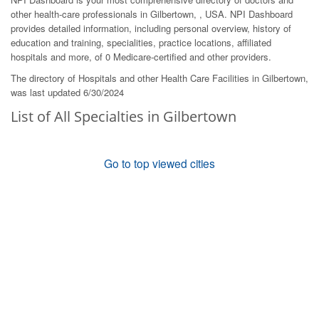
other health-care professionals in Gilbertown, , USA. NPI Dashboard
provides detailed information, including personal overview, history of
education and training, specialities, practice locations, affiliated
hospitals and more, of 0 Medicare-certified and other providers.
The directory of Hospitals and other Health Care Facilities in Gilbertown,
was last updated 6/30/2024
List of All Specialties in Gilbertown
Go to top viewed cities