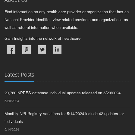
Find information on any health care provider or organization that has an
National Provider Identifier, view related providers and organizations as
well as referral information when available.
Gain Insights into the network of healthcare.
Latest Posts
20,760 NPPES database individual updates released on 5/20/2024
5/20/2024
Monthly NPI Registry variations for 5/14/2024 include 42 updates for
individuals
5/14/2024